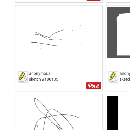
anonymous
anon
sketch #186135
sket