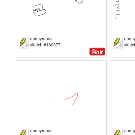
anonymous
anon
sketch #186077
sket
anonymous
anon