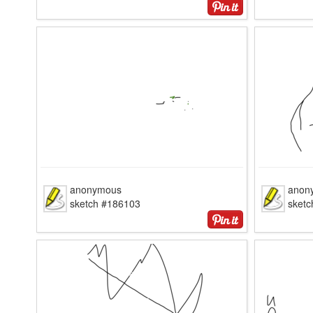
anonymous
anon
sketch #186103
sket