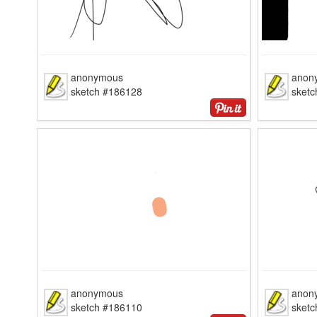
anonymous
anon
sketch #186128
sket
anonymous
anon
sketch #186110
sket