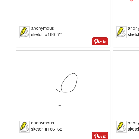
anonymous
anon
sketch #186177
sket
anonymous
anon
sketch #186162
sket