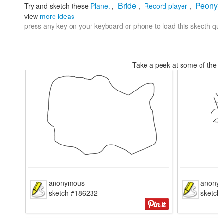
Bride
Peony
Try and sketch these
Planet
,
,
Record player
,
view
more ideas
press any key on your keyboard or phone to load this skecth qu
Take a peek at some of the 
anonymous
anon
sketch #186232
sket