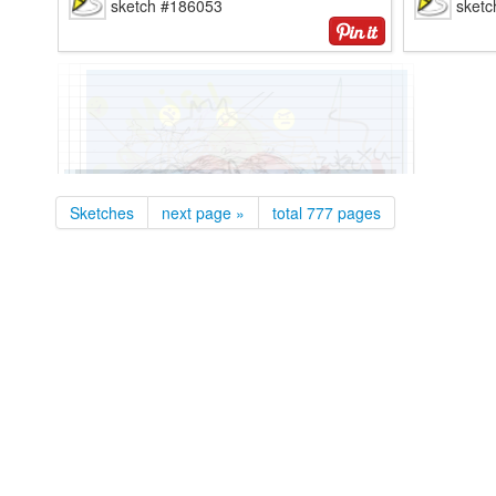
sketch #186053
sket
anonymous
anon
sketch #186028
sket