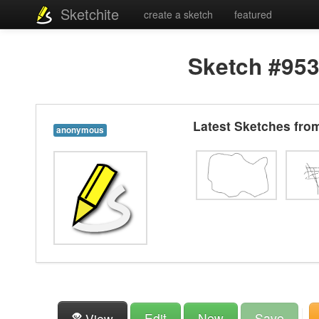
Sketchite
create a sketch
featured
Sketch #95
Latest Sketches fr
anonymous
Edit
New
Save
View