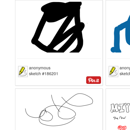
anonymous
anon
sketch #186201
sket