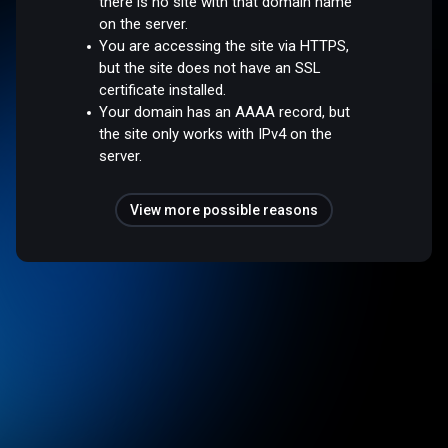
there is no site with that domain name
on the server.
You are accessing the site via HTTPS,
but the site does not have an SSL
certificate installed.
Your domain has an AAAA record, but
the site only works with IPv4 on the
server.
View more possible reasons