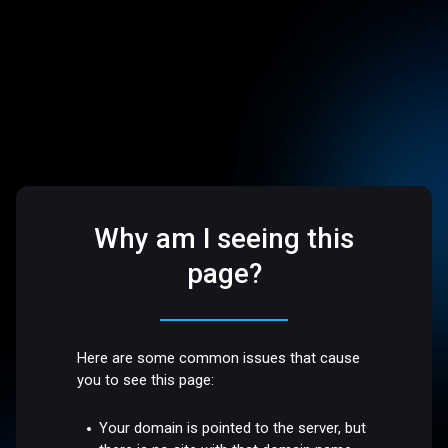
Why am I seeing this
page?
Here are some common issues that cause
you to see this page:
Your domain is pointed to the server, but