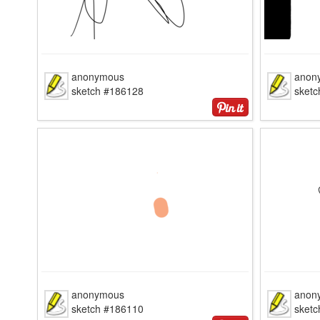
anonymous
anon
sketch #186128
sket
anonymous
anon
sketch #186110
sket