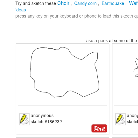
Choir
Waf
Try and sketch these
,
Candy corn
,
Earthquake
,
ideas
press any key on your keyboard or phone to load this skecth qu
Take a peek at some of the 
anonymous
anon
sketch #186232
sket