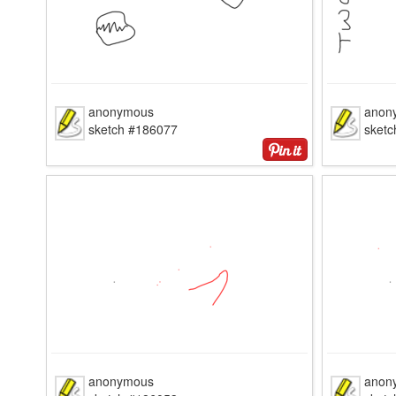
anonymous
anon
sketch #186077
sket
anonymous
anon