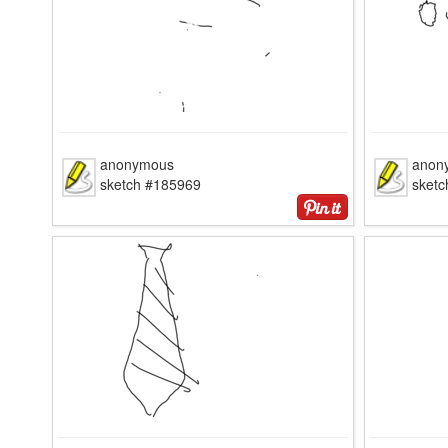
anonymous
anon
sketch #185969
sket