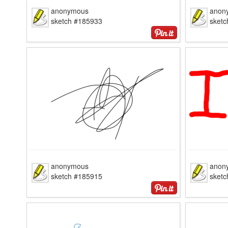
anonymous
anon
sketch #185933
sket
anonymous
anon
sketch #185915
sket