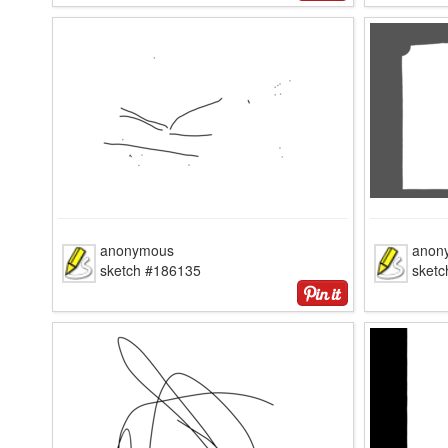
anonymous
anon
sketch #186135
sket