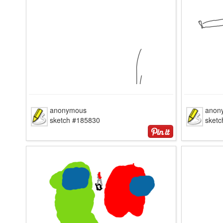
anonymous
anon
sketch #185830
sket