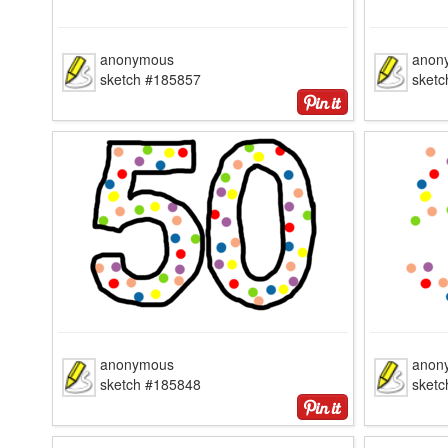
anonymous
anon
sketch #185857
sket
anonymous
anon
sketch #185848
sket