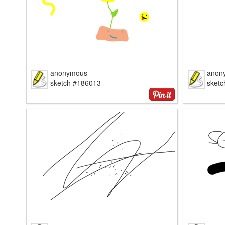
anonymous
anon
sketch #186013
sket