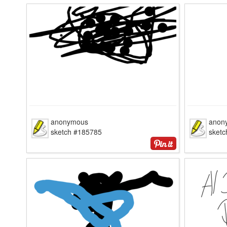
anonymous
anon
sketch #185785
sket