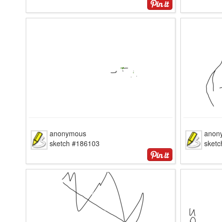
anonymous
anon
sketch #186103
sket