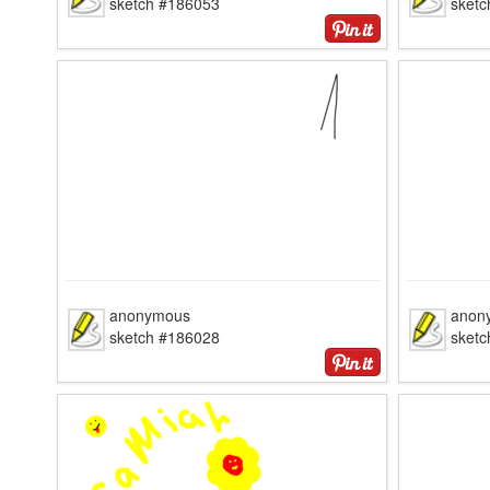
sketch #186053
sket
anonymous
anon
sketch #186028
sket