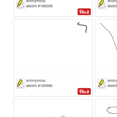
anonymous
anon
sketch #186008
sket
anonymous
anon
sketch #185986
sket