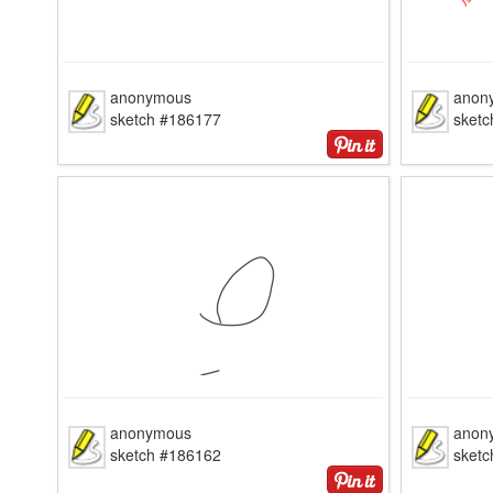
anonymous
anon
sketch #186177
sket
anonymous
anon
sketch #186162
sket