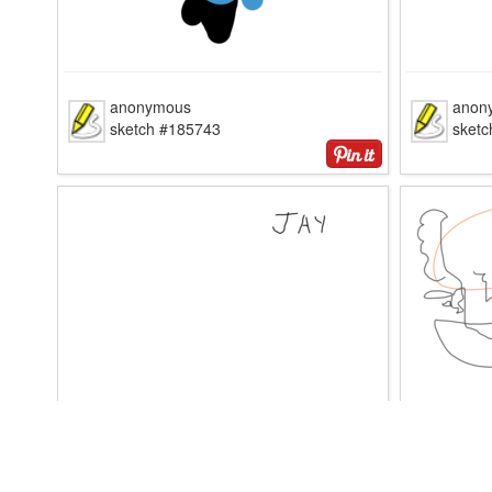
anonymous
anon
sketch #185743
sket
anonymous
anon
sketch #185717
sket