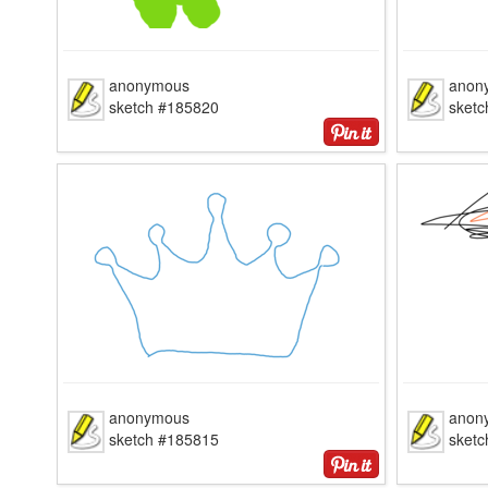
anonymous
anon
sketch #185820
sket
anonymous
anon
sketch #185815
sket