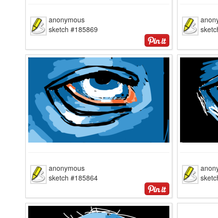
anonymous
anon
sketch #185869
sket
anonymous
anon
sketch #185864
sket