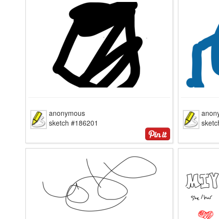
anonymous
anon
sketch #186201
sket