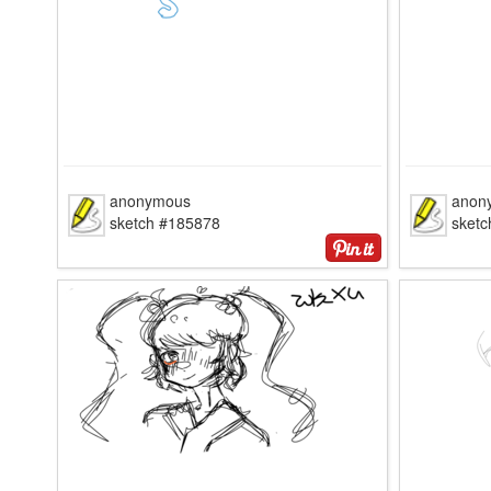
anonymous
anon
sketch #185878
sket