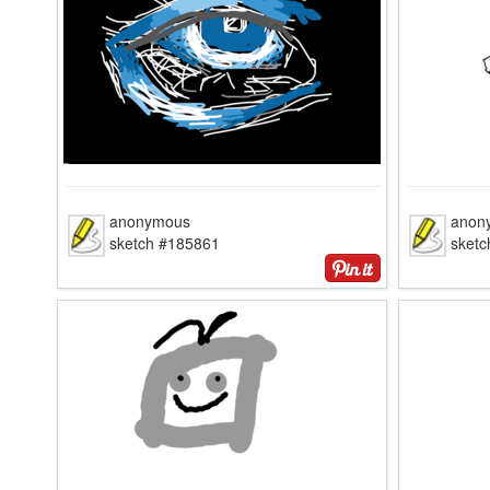
anonymous
anon
sketch #185861
sket