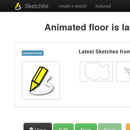
Sketchite
create a sketch
featured
Animated floor is l
Latest Sketches fr
anonymous
Edit
New
Save
View