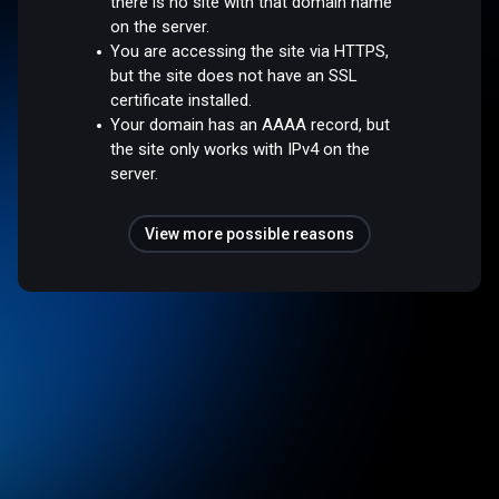
there is no site with that domain name
on the server.
You are accessing the site via HTTPS,
but the site does not have an SSL
certificate installed.
Your domain has an AAAA record, but
the site only works with IPv4 on the
server.
View more possible reasons