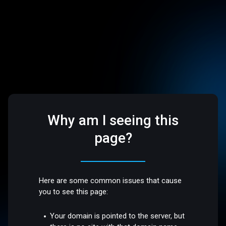
Why am I seeing this
page?
Here are some common issues that cause
you to see this page:
Your domain is pointed to the server, but