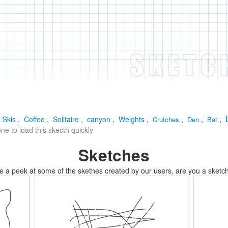
,
Skis
,
Coffee
,
Solitaire
,
canyon
,
Weights
,
,
,
,
Crutches
Den
Bat
e to load this skecth quickly
Sketches
e a peek at some of the skethes created by our users, are you a sketch