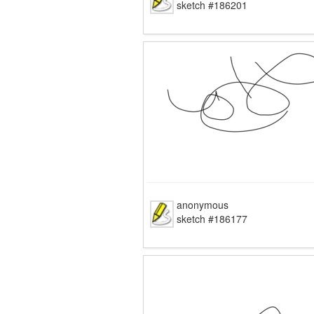
sketch #186201
anonymous
sketch #186177