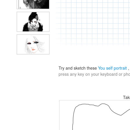
Try and sketch these
You self portrait
press any key on your keyboard or phon
Tak