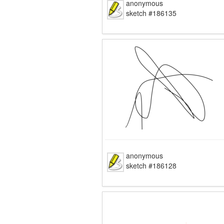
anonymous
sketch #186135
anonymous
sketch #186128