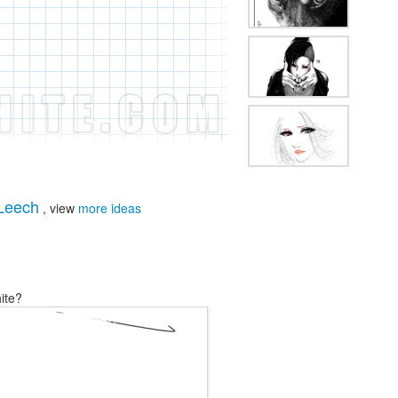
Leech
, view
more ideas
ite?