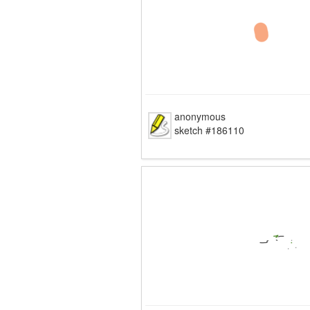
anonymous
sketch #186110