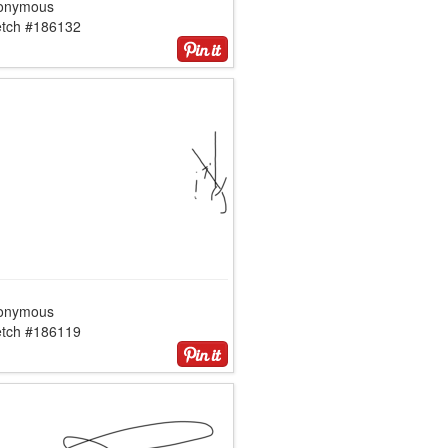
onymous
etch #186132
onymous
etch #186119