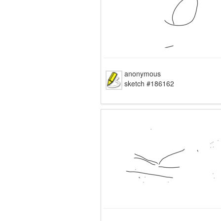
anonymous
sketch #186162