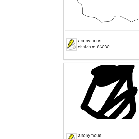
anonymous
sketch #186232
anonymous