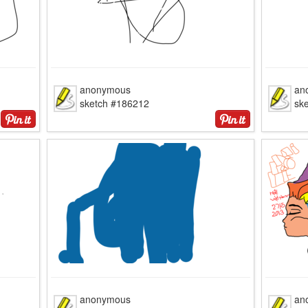
anonymous
an
sketch #186212
sk
anonymous
an