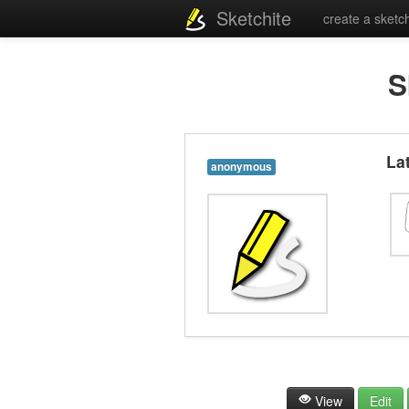
Sketchite
create a sketc
S
La
anonymous
View
Edit