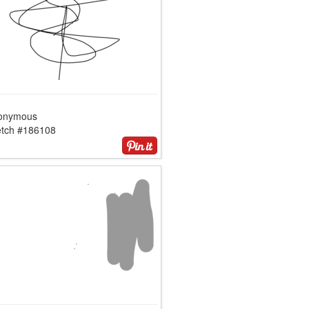
onymous
etch #186108