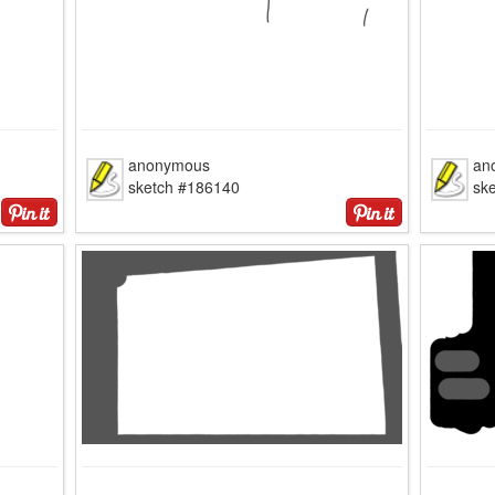
anonymous
an
sketch #186140
sk