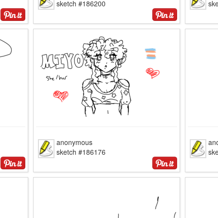
sketch #186200
sk
anonymous
an
sketch #186176
sk