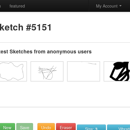
h
featured
My Account
ketch #5151
test Sketches from anonymous users
New
Save
Undo
Eraser
Size:
3
Vibrat