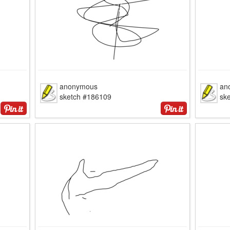
anonymous
an
sketch #186109
sk