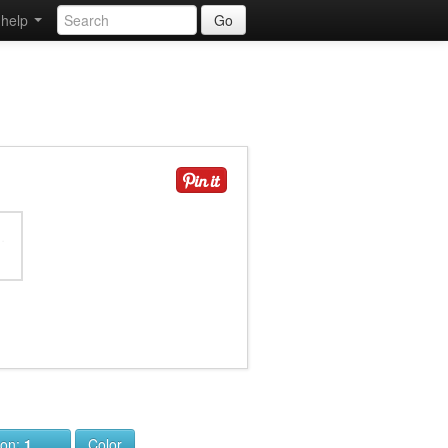
help
Go
ion:
1
Color