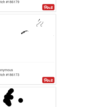
etch #186179
onymous
etch #186173