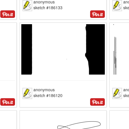
anonymous
an
sketch #186133
sk
anonymous
an
sketch #186120
sk