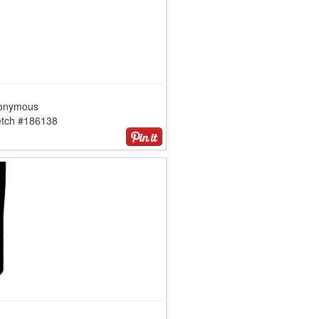
onymous
etch #186138