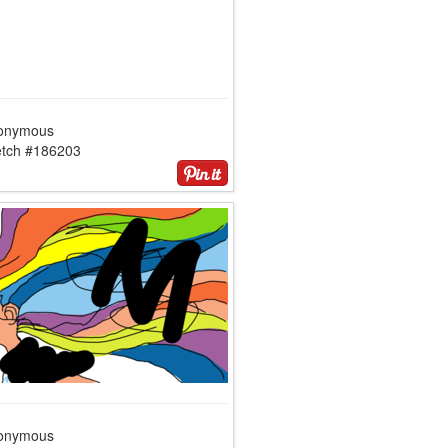
onymous
etch #186203
onymous