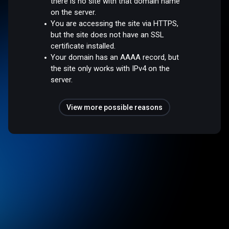
there is no site with that domain name
on the server.
You are accessing the site via HTTPS,
but the site does not have an SSL
certificate installed.
Your domain has an AAAA record, but
the site only works with IPv4 on the
server.
View more possible reasons