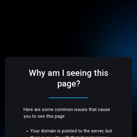
Why am I seeing this
page?
Here are some common issues that cause
you to see this page:
Your domain is pointed to the server, but