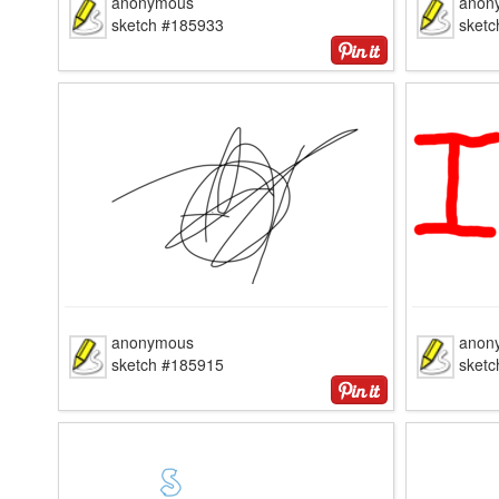
anonymous
anon
sketch #185933
sket
anonymous
anon
sketch #185915
sket