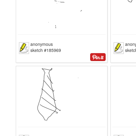
anonymous
anon
sketch #185969
sket