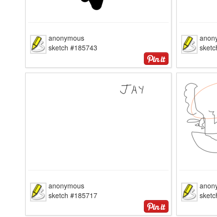
anonymous
anon
sketch #185743
sket
anonymous
anon
sketch #185717
sket