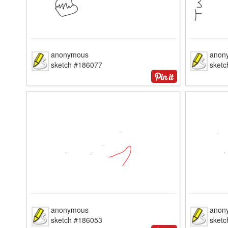
anonymous
anon
sketch #186077
sket
anonymous
anon
sketch #186053
sket