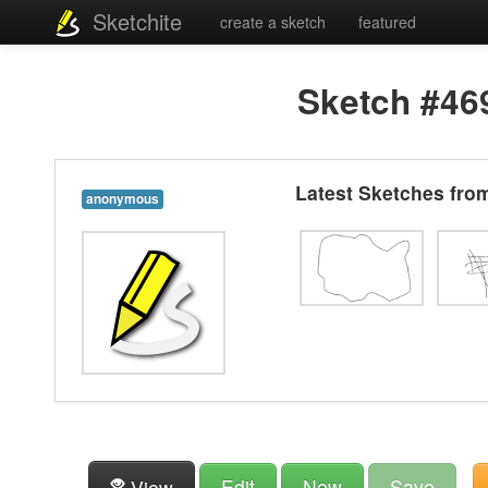
Sketchite
create a sketch
featured
Sketch #46
Latest Sketches fr
anonymous
Edit
New
Save
View