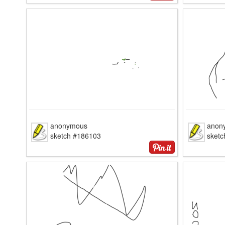
anonymous
anon
sketch #186103
sket