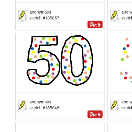
anonymous
anon
sketch #185857
sket
anonymous
anon
sketch #185848
sket