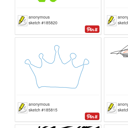
anonymous
anon
sketch #185820
sket
anonymous
anon
sketch #185815
sket