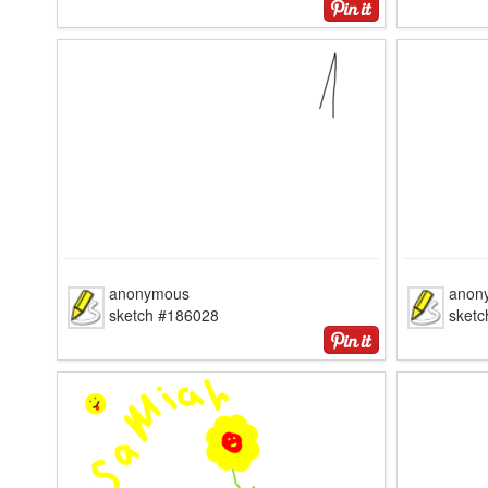
anonymous
anon
sketch #186028
sket