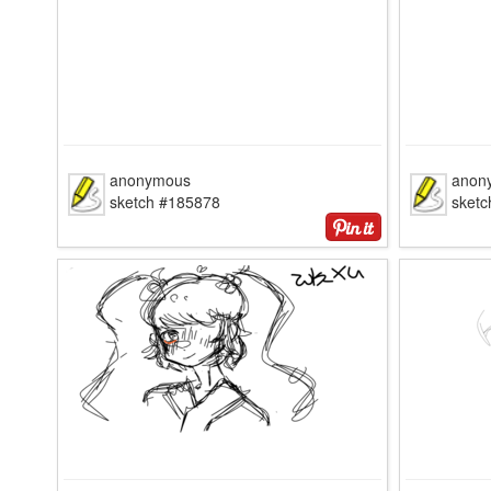
anonymous
anon
sketch #185878
sket