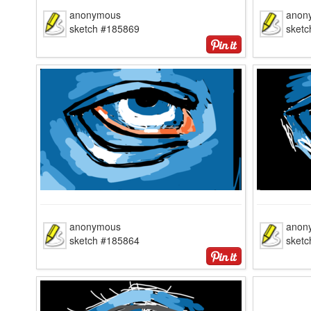
anonymous
anon
sketch #185869
sket
anonymous
anon
sketch #185864
sket