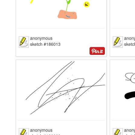
anonymous
anon
sketch #186013
sket
anonymous
anon