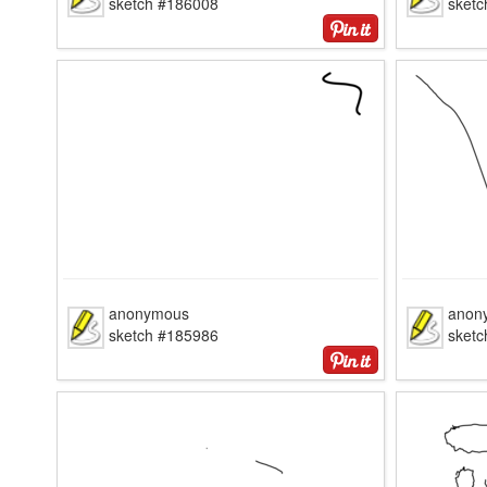
sketch #186008
sket
anonymous
anon
sketch #185986
sket