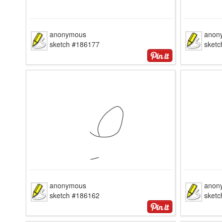
anonymous
anon
sketch #186177
sket
anonymous
anon
sketch #186162
sket