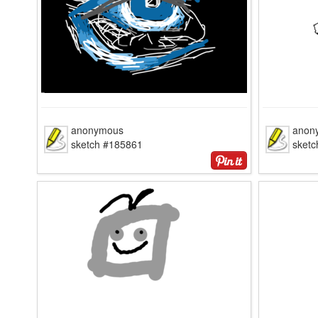
anonymous
anon
sketch #185861
sket