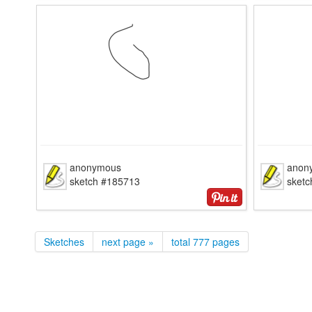
anonymous
anon
sketch #185713
sket
Sketches
next page »
total 777 pages