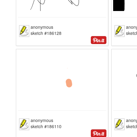
anonymous
anon
sketch #186128
sket
anonymous
anon
sketch #186110
sket