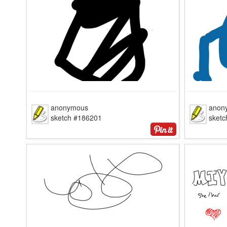
anonymous
anon
sketch #186201
sket