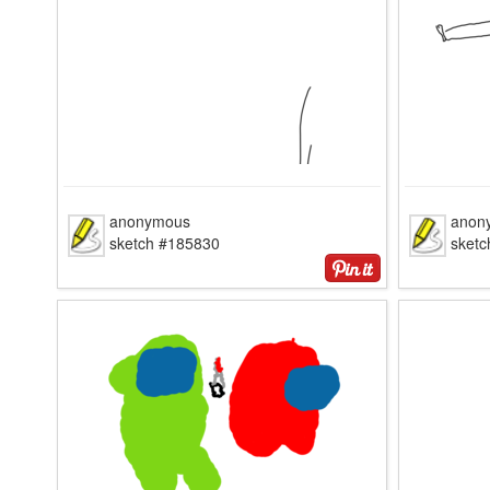
anonymous
anon
sketch #185830
sket