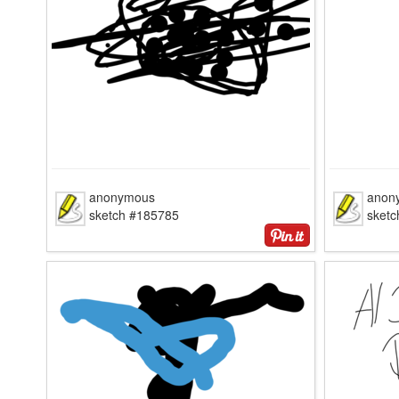
anonymous
anon
sketch #185785
sket