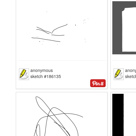
anonymous
anon
sketch #186135
sket