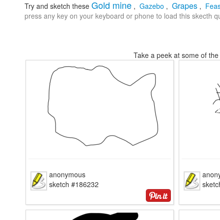
Gold mine
Grapes
Try and sketch these
,
Gazebo
,
,
Feas
press any key on your keyboard or phone to load this skecth qu
Take a peek at some of the 
anonymous
anon
sketch #186232
sket