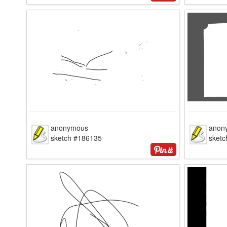
anonymous
anon
sketch #186135
sket