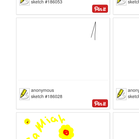
sketch #186053
sket
anonymous
anon
sketch #186028
sket