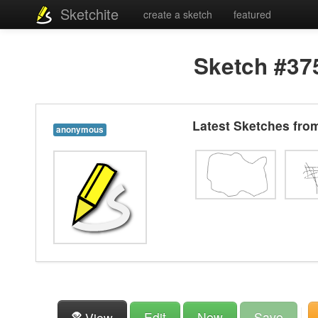
Sketchite
create a sketch
featured
Sketch #37
Latest Sketches fr
anonymous
Edit
New
Save
View