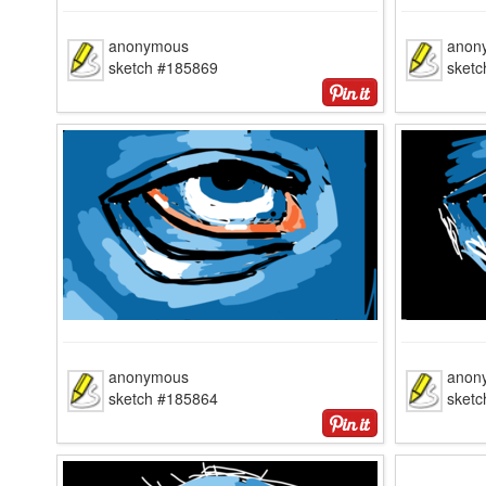
anonymous
anon
sketch #185869
sket
anonymous
anon
sketch #185864
sket