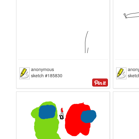
anonymous
anon
sketch #185830
sket