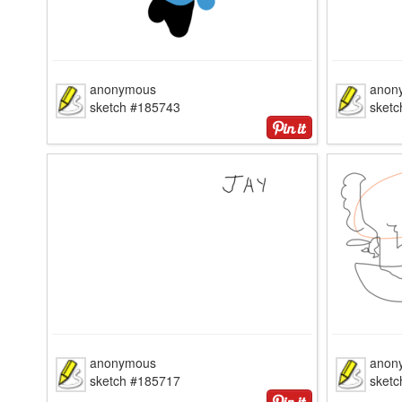
anonymous
anon
sketch #185743
sket
anonymous
anon
sketch #185717
sket