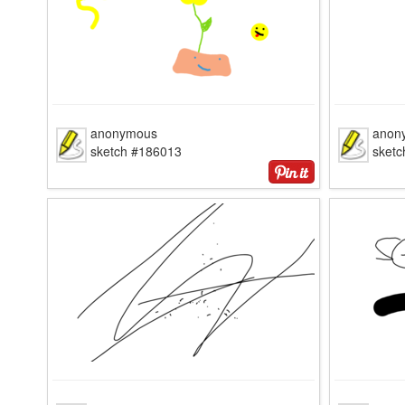
anonymous
anon
sketch #186013
sket