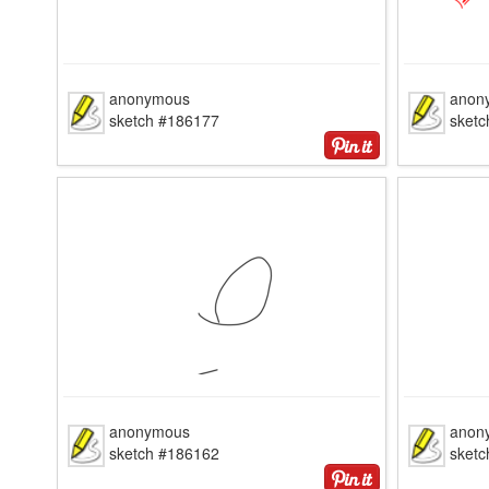
anonymous
anon
sketch #186177
sket
anonymous
anon
sketch #186162
sket