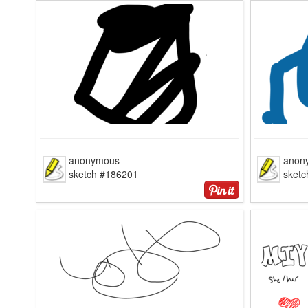
anonymous
anon
sketch #186201
sket