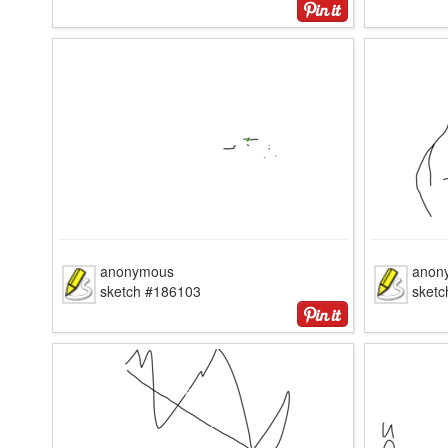
anonymous
anon
sketch #186103
sket