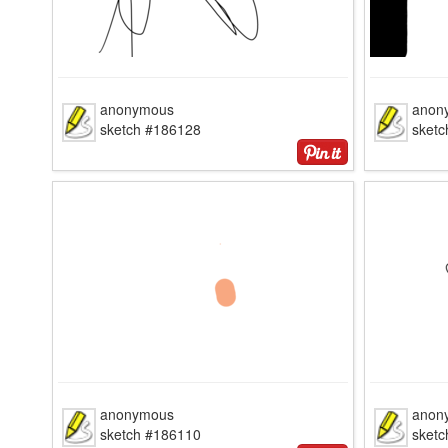
anonymous
anon
sketch #186128
sket
anonymous
anon
sketch #186110
sket