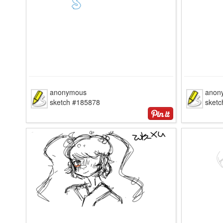
anonymous
anon
sketch #185878
sket