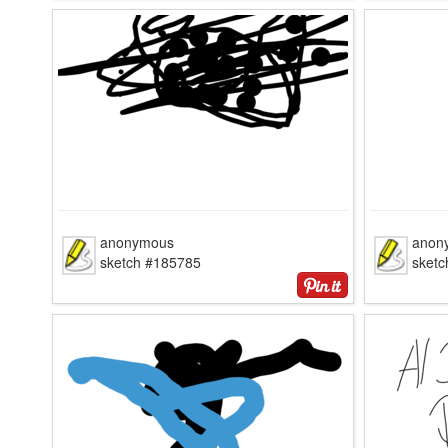
anonymous
anon
sketch #185785
sket