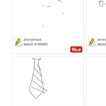
anonymous
anon
sketch #185969
sket