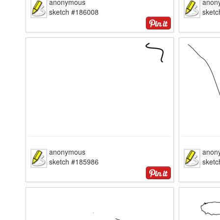
anonymous
anon
sketch #186008
sket
anonymous
anon
sketch #185986
sket