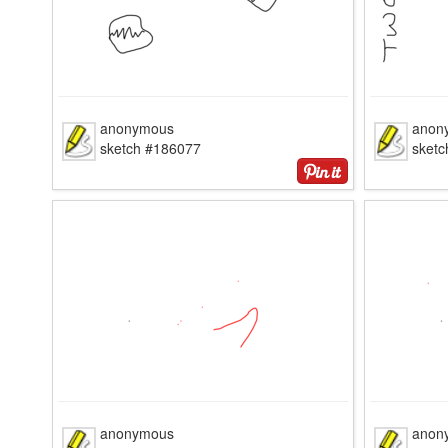
anonymous
anon
sketch #186077
sket
anonymous
anon