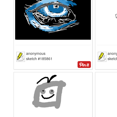
anonymous
anon
sketch #185861
sket