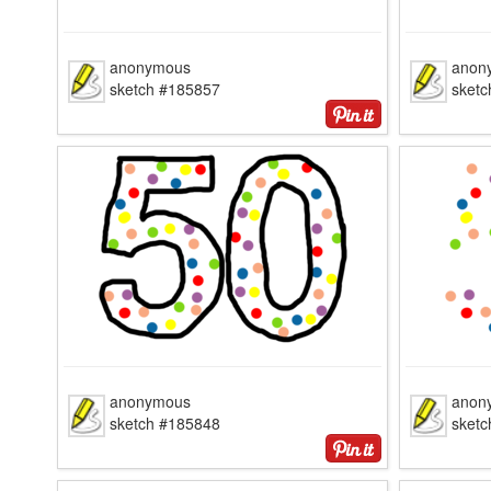
anonymous
anon
sketch #185857
sket
anonymous
anon
sketch #185848
sket