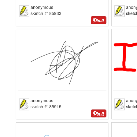
anonymous
anon
sketch #185933
sket
anonymous
anon
sketch #185915
sket