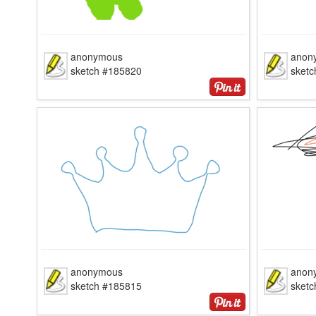
anonymous
anon
sketch #185820
sket
anonymous
anon
sketch #185815
sket