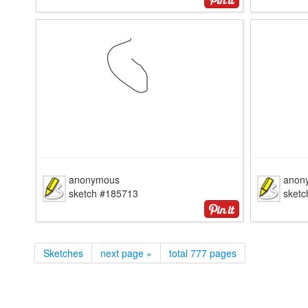
anonymous
anon
sketch #185713
sket
Sketches
next page »
total 777 pages