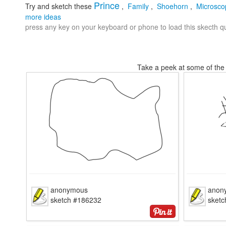
Prince
Try and sketch these
,
Family
,
Shoehorn
,
Microsco
more ideas
press any key on your keyboard or phone to load this skecth qu
Take a peek at some of the 
anonymous
anon
sketch #186232
sket