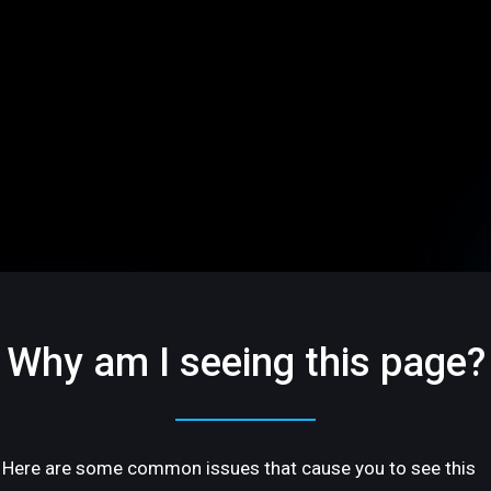
Why am I seeing this page?
Here are some common issues that cause you to see this