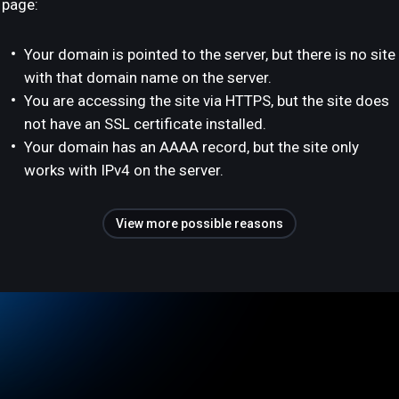
page:
Your domain is pointed to the server, but there is no site
with that domain name on the server.
You are accessing the site via HTTPS, but the site does
not have an SSL certificate installed.
Your domain has an AAAA record, but the site only
works with IPv4 on the server.
View more possible reasons