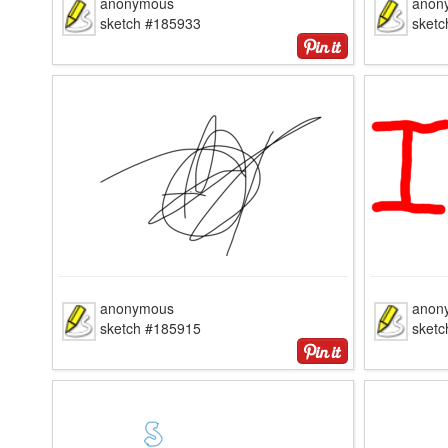
anonymous
anon
sketch #185933
sket
anonymous
anon
sketch #185915
sket