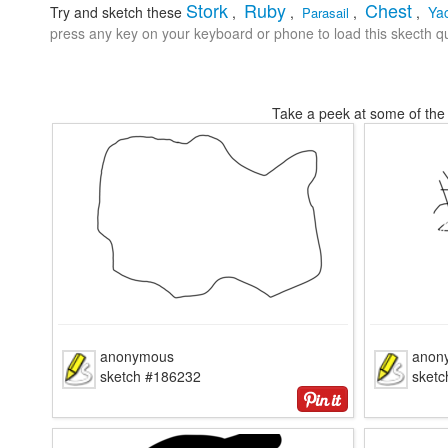
Stork
Ruby
Chest
Try and sketch these
,
,
,
,
Ya
Parasail
press any key on your keyboard or phone to load this skecth qu
Take a peek at some of the 
anonymous
anon
sketch #186232
sket