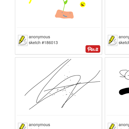
anonymous
anon
sketch #186013
sket
anonymous
anon