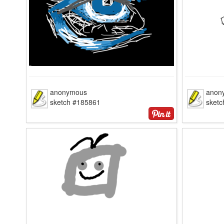
anonymous
anon
sketch #185861
sket