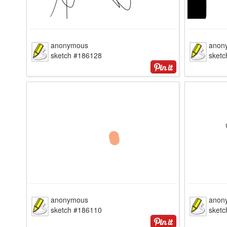
anonymous
anon
sketch #186128
sket
anonymous
anon
sketch #186110
sket