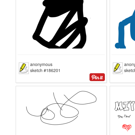
anonymous
anon
sketch #186201
sket