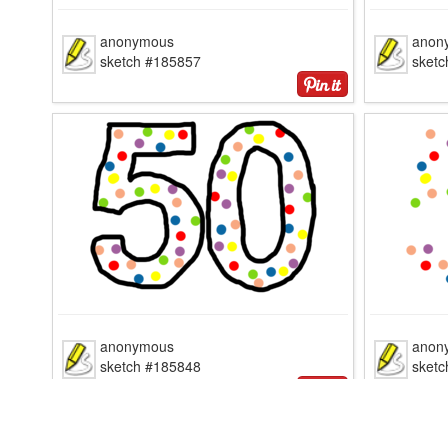
anonymous
anon
sketch #185857
sket
anonymous
anon
sketch #185848
sket