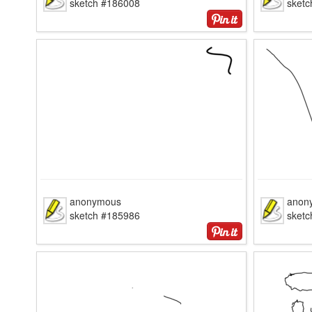
sketch #186008
sket
anonymous
anon
sketch #185986
sket