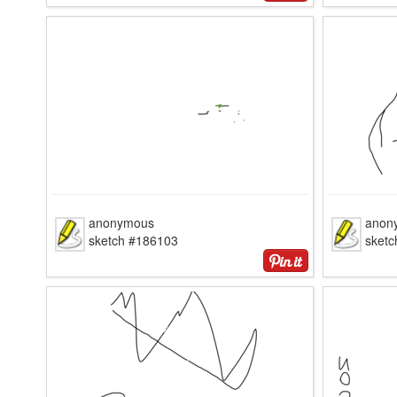
anonymous
anon
sketch #186103
sket