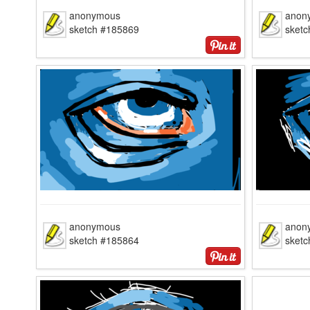
anonymous
anon
sketch #185869
sket
anonymous
anon
sketch #185864
sket