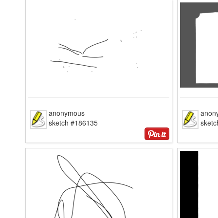
anonymous
anon
sketch #186135
sket