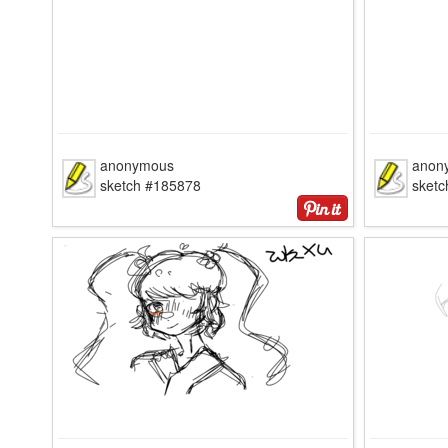
anonymous
anon
sketch #185878
sket