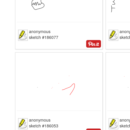
anonymous
anon
sketch #186077
sket
anonymous
anon
sketch #186053
sket