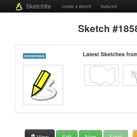
Sketchite
create a sketch
featured
Sketch #185
Latest Sketches fr
anonymous
Edit
New
Save
View