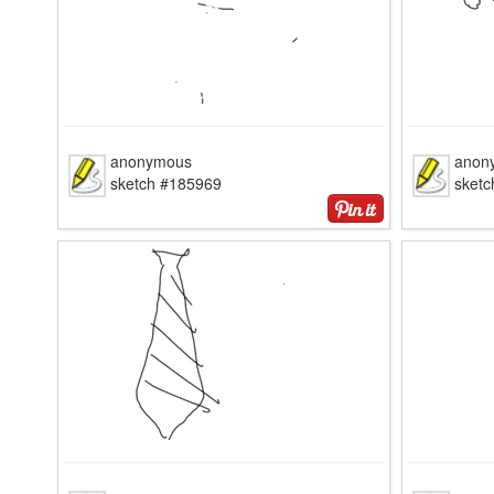
anonymous
anon
sketch #185969
sket