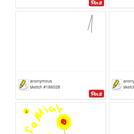
anonymous
anon
sketch #186028
sket