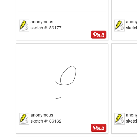
anonymous
anon
sketch #186177
sket
anonymous
anon
sketch #186162
sket