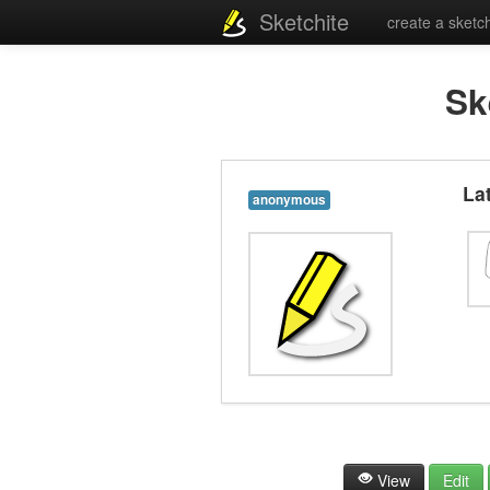
Sketchite
create a sketc
Sk
La
anonymous
View
Edit