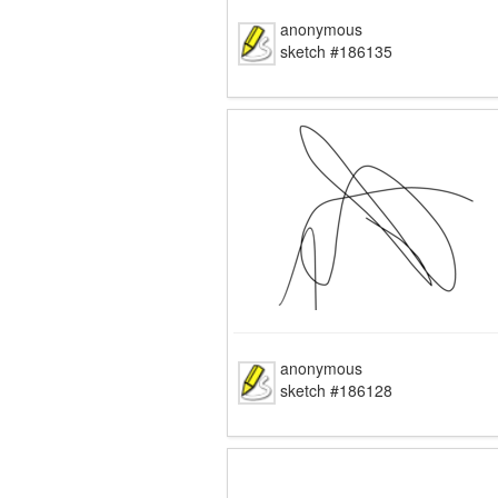
anonymous
sketch #186135
anonymous
sketch #186128