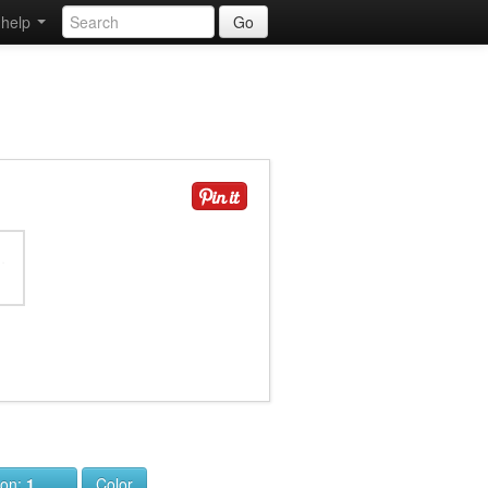
help
Go
ion:
1
Color