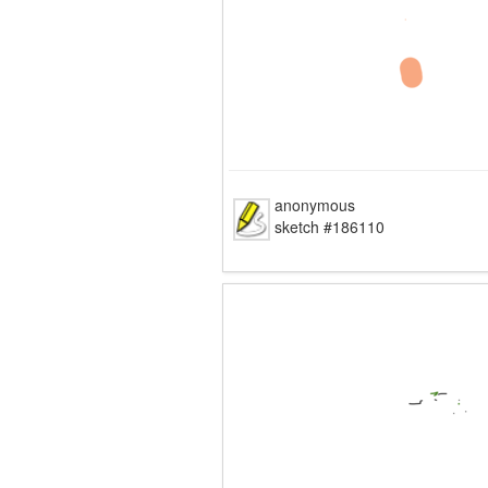
anonymous
sketch #186110