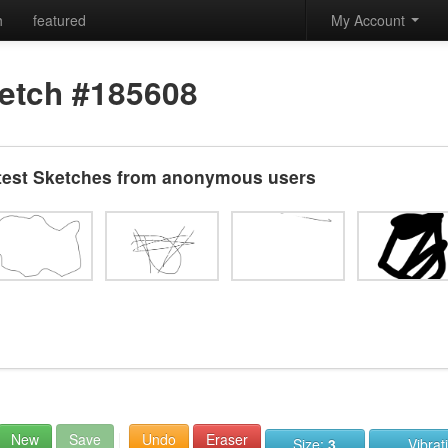
h
featured
My Account
etch #185608
test Sketches from anonymous users
New
Save
Undo
Eraser
Size:
3
Vibrat