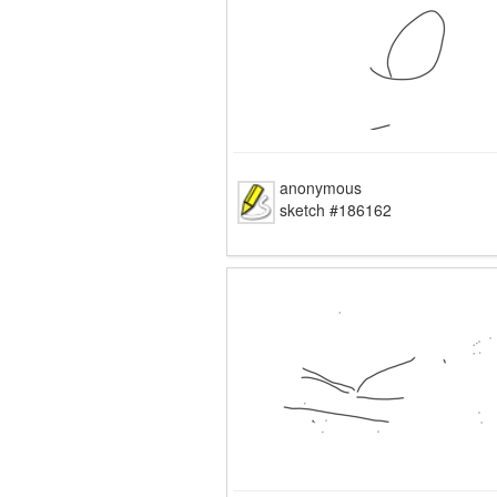
anonymous
sketch #186162