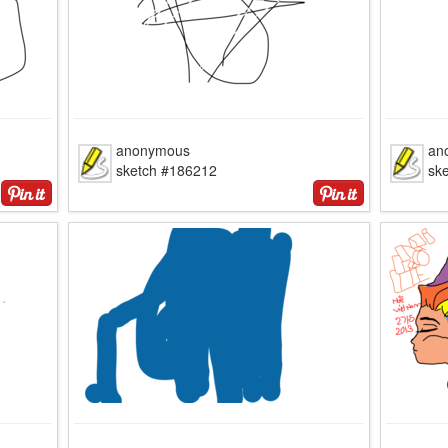
anonymous
an
sketch #186212
sk