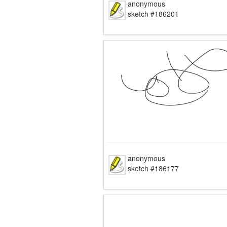
anonymous
sketch #186201
anonymous
sketch #186177