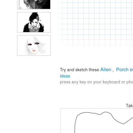
Alien
Porch s
Try and sketch these
,
ideas
press any key on your keyboard or phon
Tak