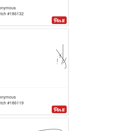
onymous
etch #186132
onymous
etch #186119