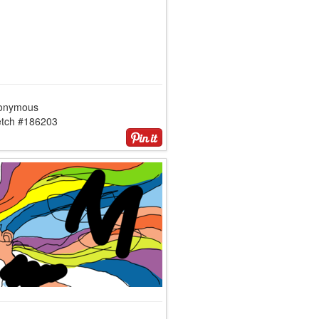
onymous
etch #186203