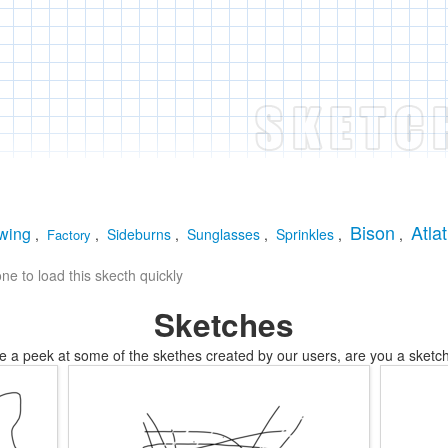
Bison
Atlat
wing
,
,
Sideburns
,
Sunglasses
,
Sprinkles
,
,
Factory
e to load this skecth quickly
Sketches
e a peek at some of the skethes created by our users, are you a sketch