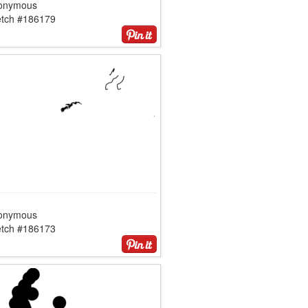
onymous
etch #186179
onymous
etch #186173