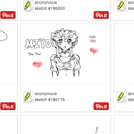
anonymous
an
sketch #186200
sk
anonymous
an
sketch #186176
sk