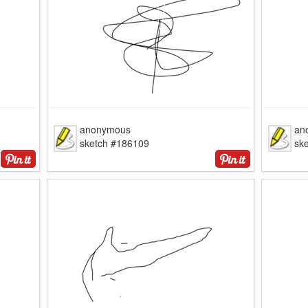
anonymous
an
sketch #186109
sk