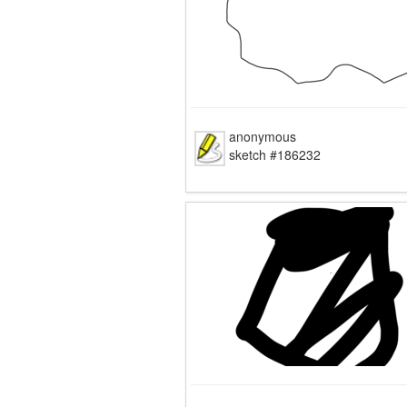
anonymous
sketch #186232