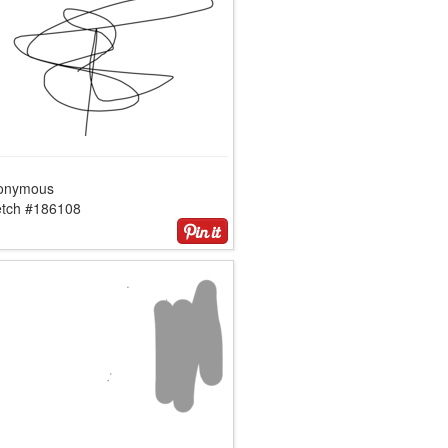
onymous
etch #186108