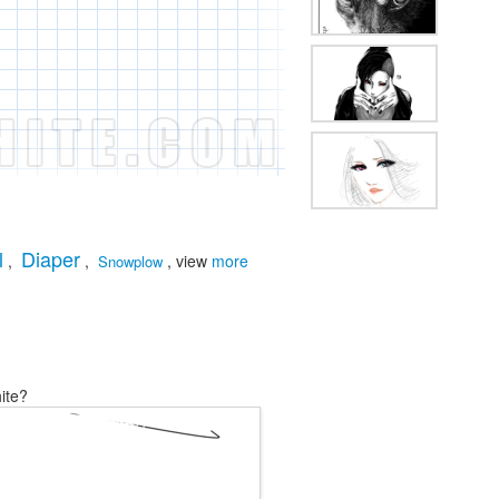
l
Diaper
,
,
, view
more
Snowplow
ite?