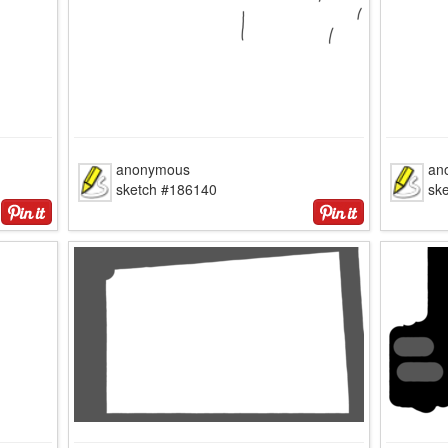
anonymous
an
sketch #186140
sk