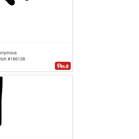
onymous
etch #186138