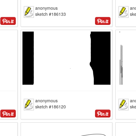
anonymous
an
sketch #186133
sk
anonymous
an
sketch #186120
sk