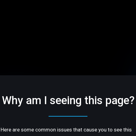
Why am I seeing this page?
Here are some common issues that cause you to see this