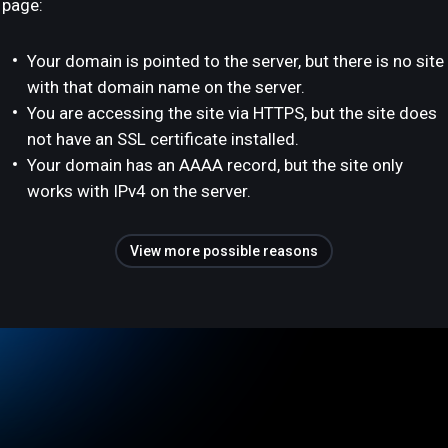
page:
Your domain is pointed to the server, but there is no site
with that domain name on the server.
You are accessing the site via HTTPS, but the site does
not have an SSL certificate installed.
Your domain has an AAAA record, but the site only
works with IPv4 on the server.
View more possible reasons