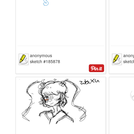
anonymous
anon
sketch #185878
sket