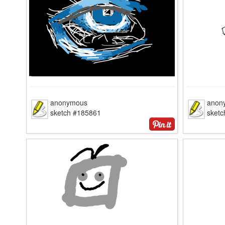
anonymous
anon
sketch #185861
sket