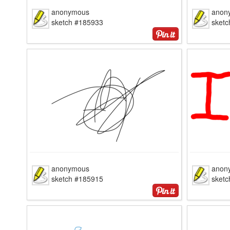
anonymous
anon
sketch #185933
sket
anonymous
anon
sketch #185915
sket