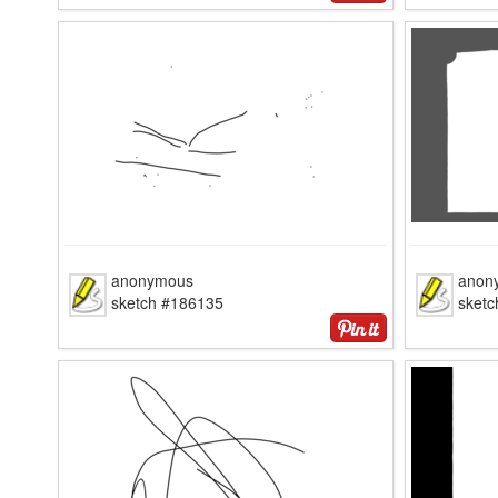
anonymous
anon
sketch #186135
sket