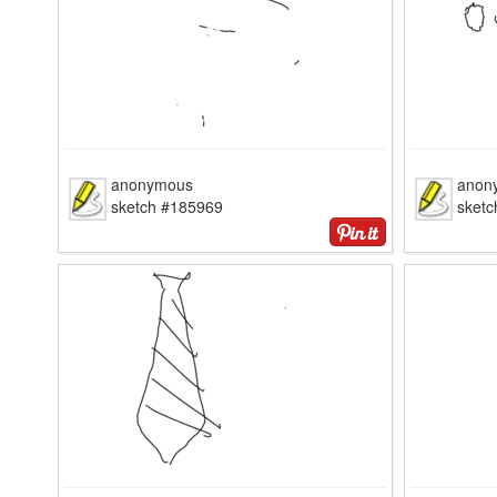
anonymous
anon
sketch #185969
sket