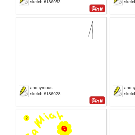
sketch #186053
sket
anonymous
anon
sketch #186028
sket