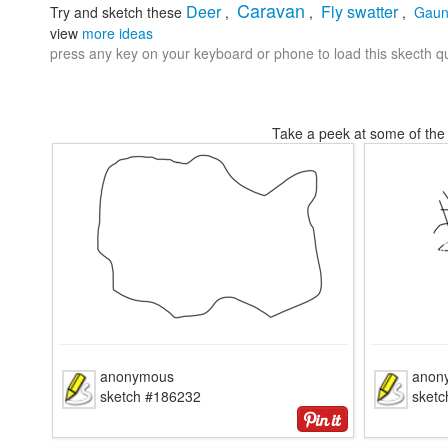
Caravan
Deer
Fly swatter
Try and sketch these
,
,
,
Gaunt
view
more ideas
press any key on your keyboard or phone to load this skecth qu
Take a peek at some of the 
anonymous
anon
sketch #186232
sket