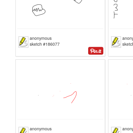
anonymous
anon
sketch #186077
sket
anonymous
anon