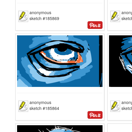
anonymous
anon
sketch #185869
sket
anonymous
anon
sketch #185864
sket