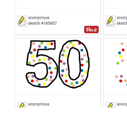
anonymous
anon
sketch #185857
sket
anonymous
anon
sketch #185848
sket