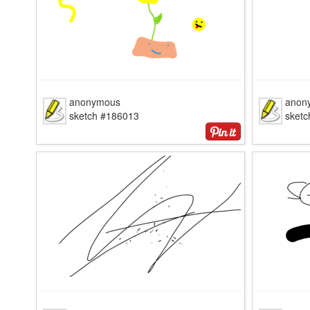
anonymous
anon
sketch #186013
sket