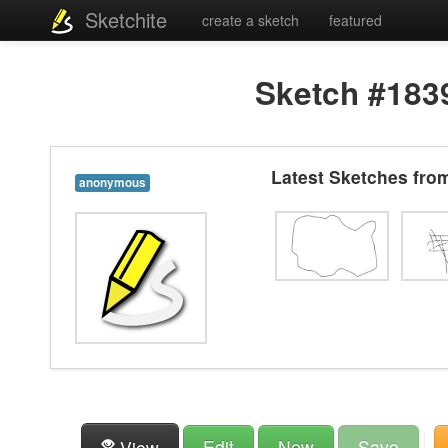
Sketchite
create a sketch
featured
Sketch #183
Latest Sketches fr
anonymous
Edit
New
Save
View