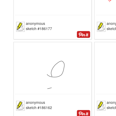
anonymous
anon
sketch #186177
sket
anonymous
anon
sketch #186162
sket