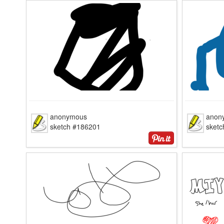
anonymous
anon
sketch #186201
sket