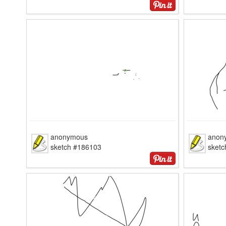
anonymous
anon
sketch #186103
sket