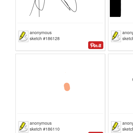
anonymous
anon
sketch #186128
sket
anonymous
anon
sketch #186110
sket