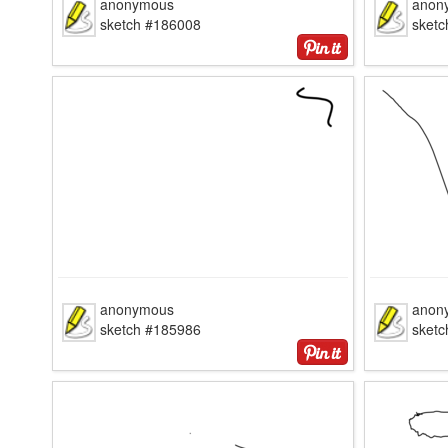
anonymous
anon
sketch #186008
sket
anonymous
anon
sketch #185986
sket