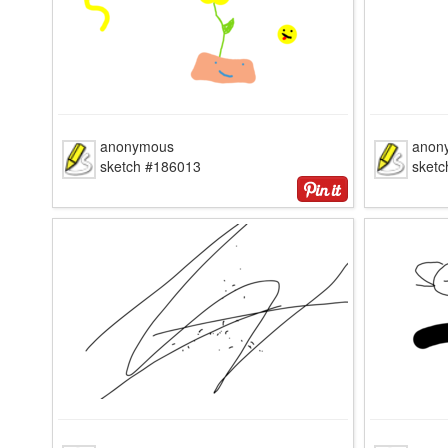
anonymous
anon
sketch #186013
sket