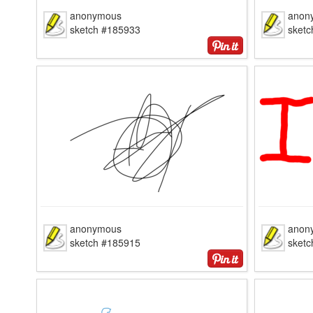
anonymous
anon
sketch #185933
sket
anonymous
anon
sketch #185915
sket