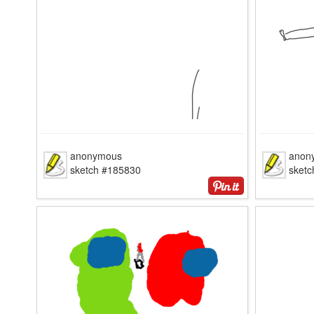
anonymous
anon
sketch #185830
sket