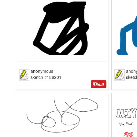
anonymous
anon
sketch #186201
sket