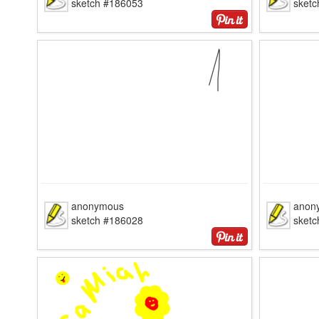
sketch #186053
sket
anonymous
anon
sketch #186028
sket