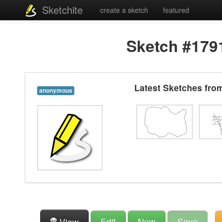
Sketchite
create a sketch
featured
Sketch #179
Latest Sketches fr
anonymous
Edit
New
Save
View