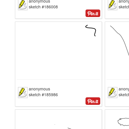
anonymous
anon
sketch #186008
sket
anonymous
anon
sketch #185986
sket