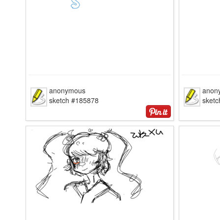
anonymous
anon
sketch #185878
sket