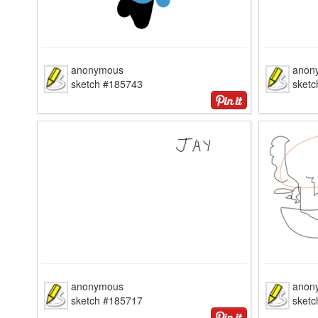
anonymous
anon
sketch #185743
sket
anonymous
anon
sketch #185717
sket