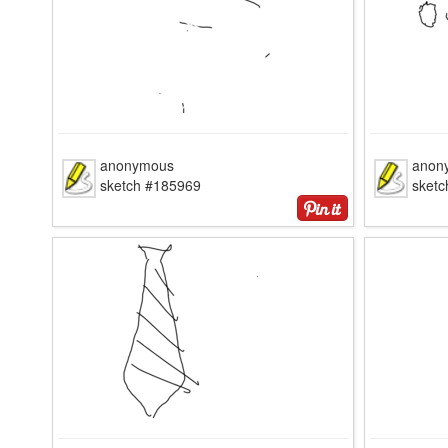
anonymous
anon
sketch #185969
sket