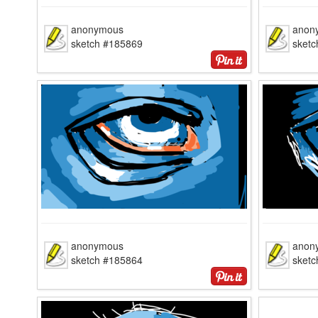
anonymous
anon
sketch #185869
sket
anonymous
anon
sketch #185864
sket