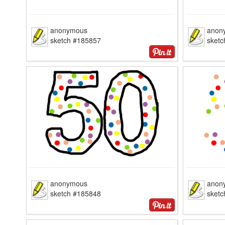
anonymous
anon
sketch #185857
sket
anonymous
anon
sketch #185848
sket