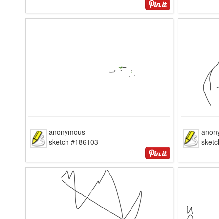
anonymous
anon
sketch #186103
sket