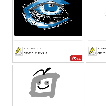
anonymous
anon
sketch #185861
sket