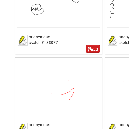
anonymous
anon
sketch #186077
sket
anonymous
anon