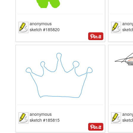
anonymous
anon
sketch #185820
sket
anonymous
anon
sketch #185815
sket