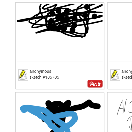
anonymous
anon
sketch #185785
sket