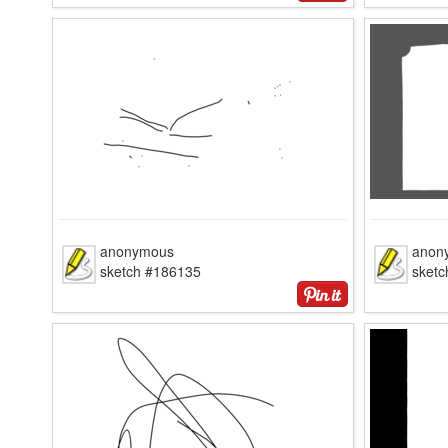
anonymous
anon
sketch #186135
sket