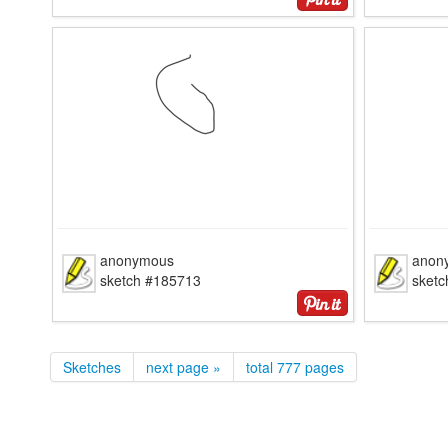
anonymous
anon
sketch #185713
sket
Sketches
next page »
total 777 pages