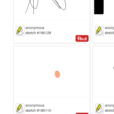
anonymous
anon
sketch #186128
sket
anonymous
anon
sketch #186110
sket