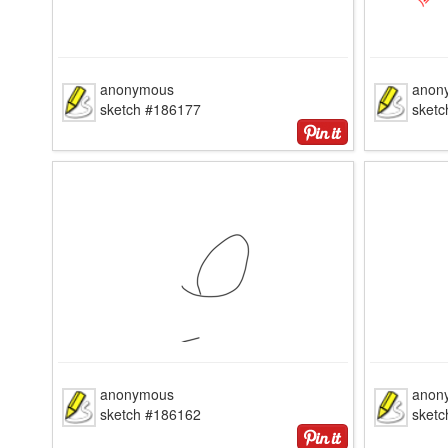
anonymous
anon
sketch #186177
sket
anonymous
anon
sketch #186162
sket