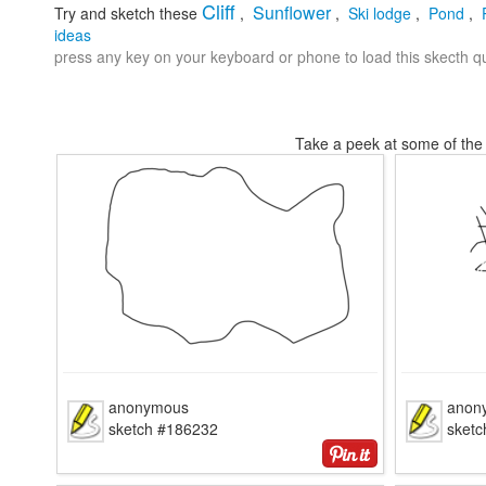
Cliff
Sunflower
Try and sketch these
,
,
Ski lodge
,
Pond
,
ideas
press any key on your keyboard or phone to load this skecth qu
Take a peek at some of the 
anonymous
anon
sketch #186232
sket