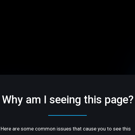
Why am I seeing this page?
Here are some common issues that cause you to see this