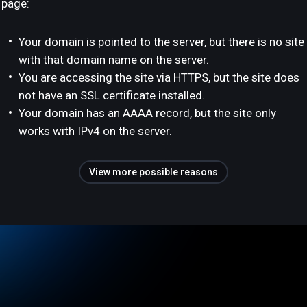
page:
Your domain is pointed to the server, but there is no site
with that domain name on the server.
You are accessing the site via HTTPS, but the site does
not have an SSL certificate installed.
Your domain has an AAAA record, but the site only
works with IPv4 on the server.
View more possible reasons