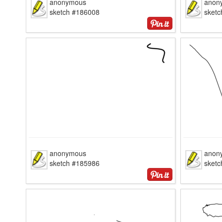
anonymous
anon
sketch #186008
sket
anonymous
anon
sketch #185986
sket