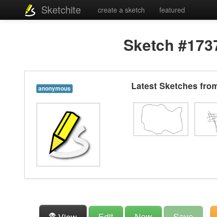
Sketchite
create a sketch
featured
Sketch #173
Latest Sketches fr
anonymous
Edit
New
Save
View