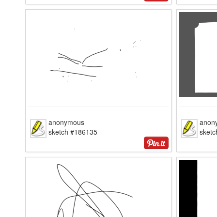
anonymous
anon
sketch #186135
sket