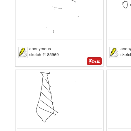
anonymous
anon
sketch #185969
sket