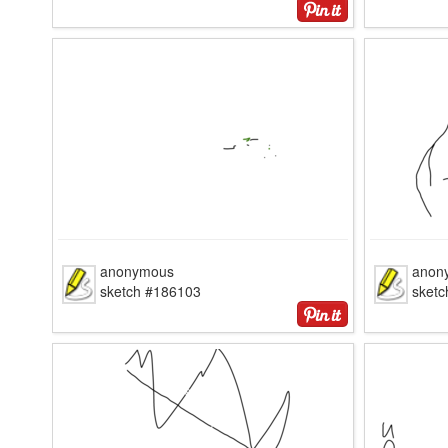
anonymous
anon
sketch #186103
sket