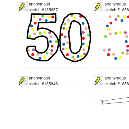
anonymous
anon
sketch #185857
sket
anonymous
anon
sketch #185848
sket