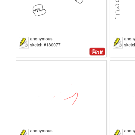
anonymous
anon
sketch #186077
sket
anonymous
anon