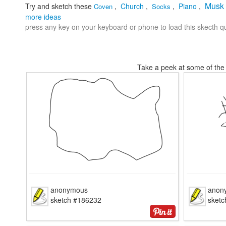
Musk
Try and sketch these
,
Church
,
,
Piano
,
Coven
Socks
more ideas
press any key on your keyboard or phone to load this skecth qu
Take a peek at some of the 
anonymous
anon
sketch #186232
sket