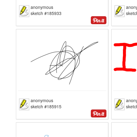
anonymous
anon
sketch #185933
sket
anonymous
anon
sketch #185915
sket