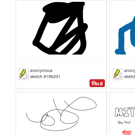
anonymous
anon
sketch #186201
sket