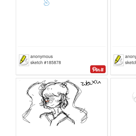
anonymous
anon
sketch #185878
sket