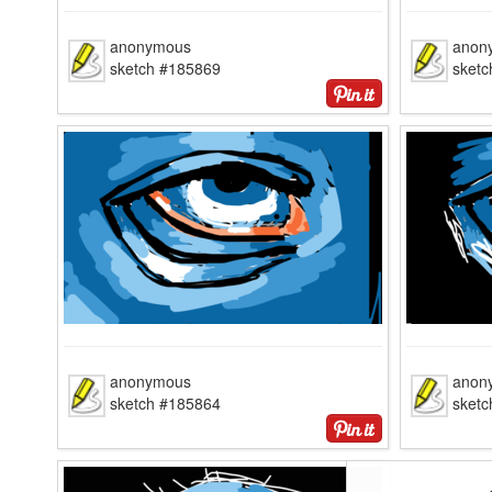
anonymous
anon
sketch #185869
sket
anonymous
anon
sketch #185864
sket