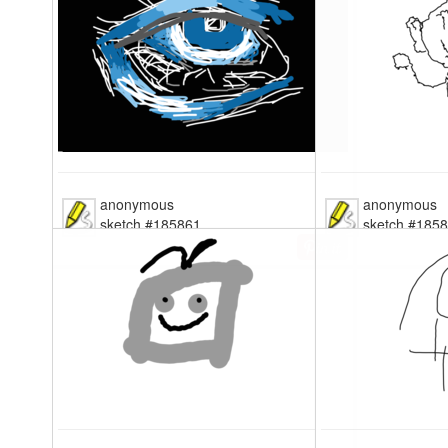
anonymous
anon
sketch #185861
sket