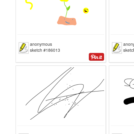
anonymous
anon
sketch #186013
sket