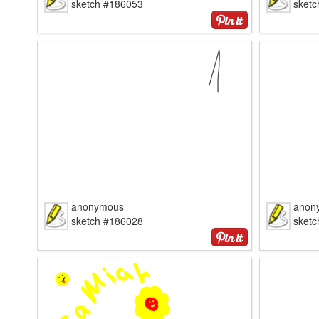
sketch #186053
sket
anonymous
anon
sketch #186028
sket