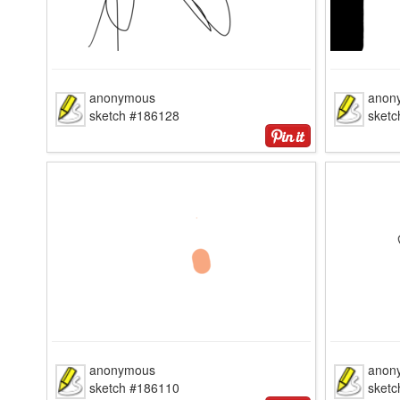
anonymous
anon
sketch #186128
sket
anonymous
anon
sketch #186110
sket