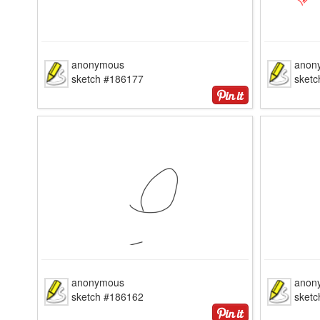
anonymous
anon
sketch #186177
sket
anonymous
anon
sketch #186162
sket