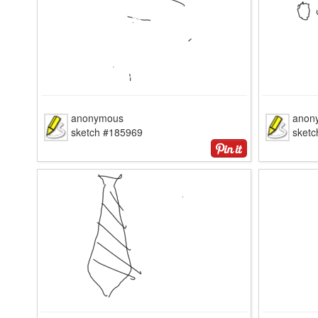
anonymous
anon
sketch #185969
sket