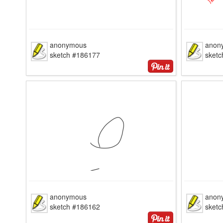
anonymous
anon
sketch #186177
sket
anonymous
anon
sketch #186162
sket