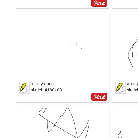
anonymous
anon
sketch #186103
sket