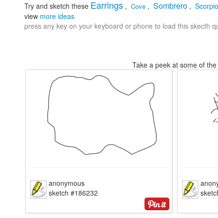
Earrings
Sombrero
Try and sketch these
,
,
,
Scorpi
Cove
view
more ideas
press any key on your keyboard or phone to load this skecth qu
Take a peek at some of the 
anonymous
anon
sketch #186232
sket