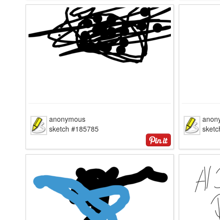
anonymous
anon
sketch #185785
sket