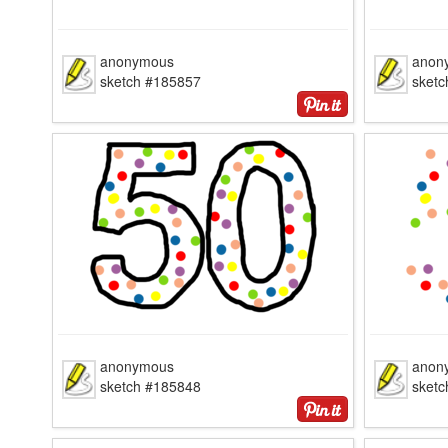
anonymous
anon
sketch #185857
sket
anonymous
anon
sketch #185848
sket