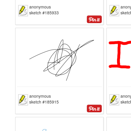
anonymous
anon
sketch #185933
sket
anonymous
anon
sketch #185915
sket