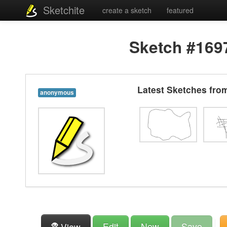
Sketchite
create a sketch
featured
Sketch #169
Latest Sketches fr
anonymous
Edit
New
Save
View