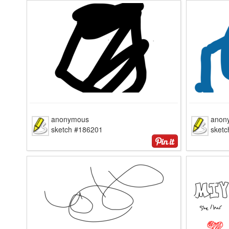
anonymous
anon
sketch #186201
sket