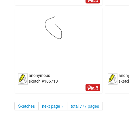
anonymous
anon
sketch #185713
sket
Sketches
next page »
total 777 pages