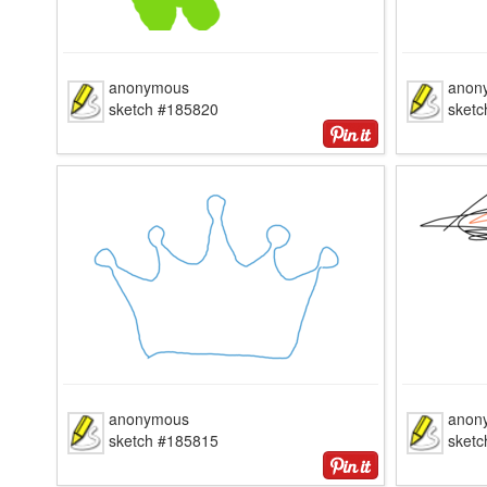
anonymous
anon
sketch #185820
sket
anonymous
anon
sketch #185815
sket