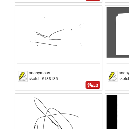
anonymous
anon
sketch #186135
sket