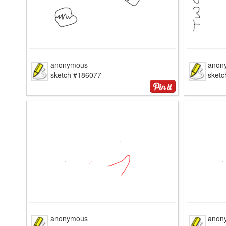
anonymous
anon
sketch #186077
sket
anonymous
anon