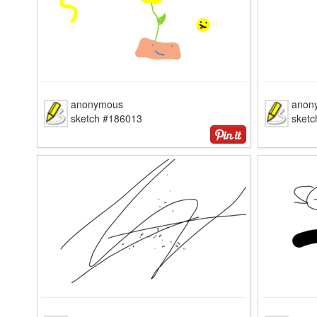
anonymous
anon
sketch #186013
sket