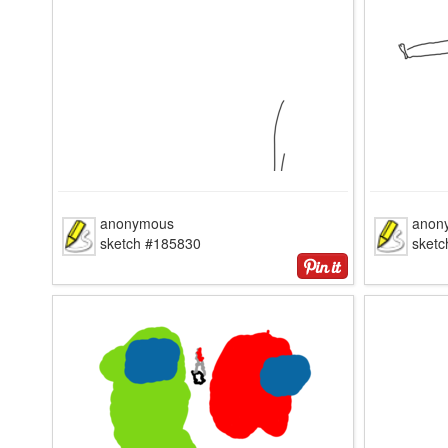
anonymous
anon
sketch #185830
sket