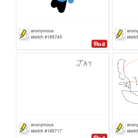
anonymous
anon
sketch #185743
sket
anonymous
anon
sketch #185717
sket