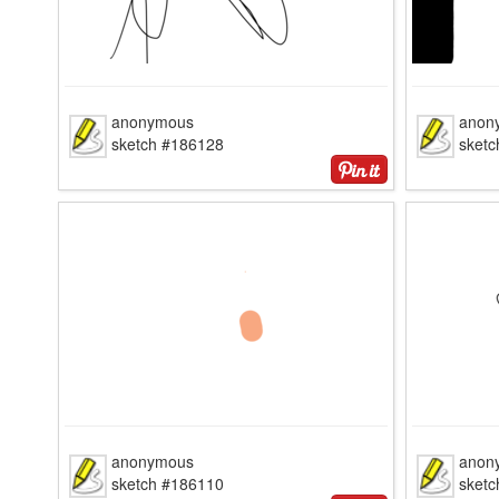
anonymous
anon
sketch #186128
sket
anonymous
anon
sketch #186110
sket