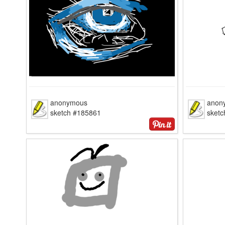
anonymous
anon
sketch #185861
sket