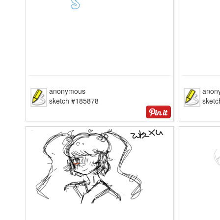
anonymous
anon
sketch #185878
sket