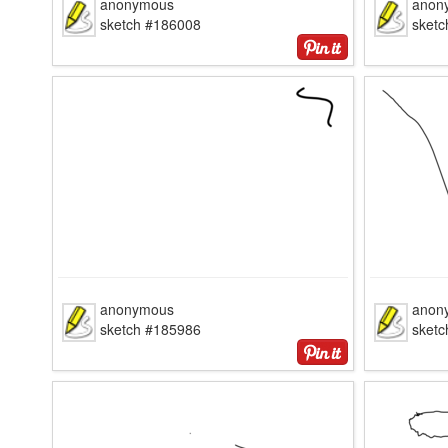
anonymous
anon
sketch #186008
sket
anonymous
anon
sketch #185986
sket