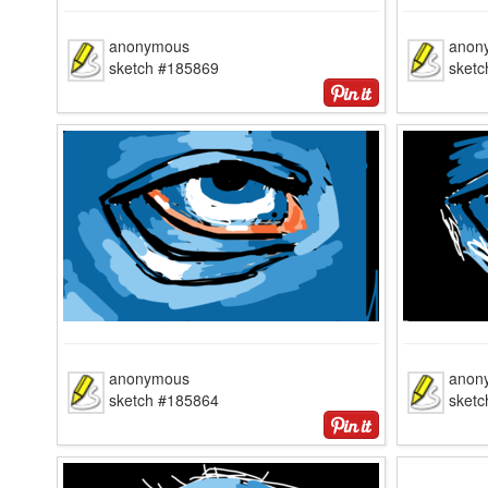
anonymous
anon
sketch #185869
sket
anonymous
anon
sketch #185864
sket