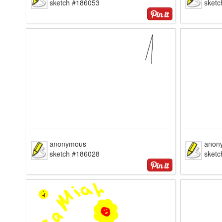
sketch #186053
sket
anonymous
anon
sketch #186028
sket