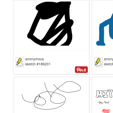
anonymous
anon
sketch #186201
sket