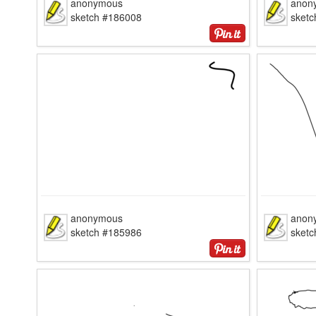
anonymous
anon
sketch #186008
sket
anonymous
anon
sketch #185986
sket