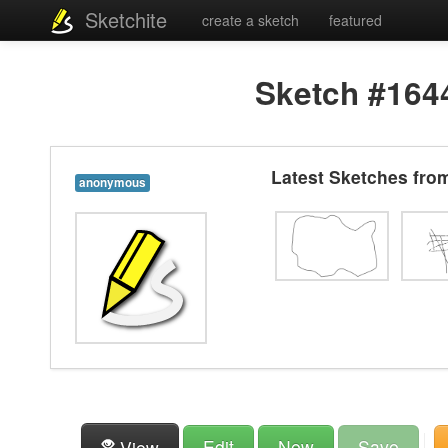
Sketchite
create a sketch
featured
Sketch #164
Latest Sketches fr
anonymous
Edit
New
Save
View