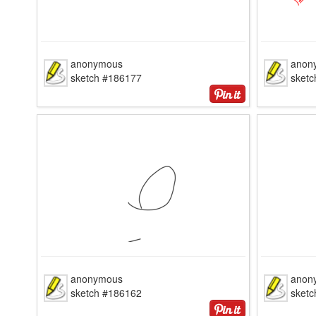
anonymous
anon
sketch #186177
sket
anonymous
anon
sketch #186162
sket