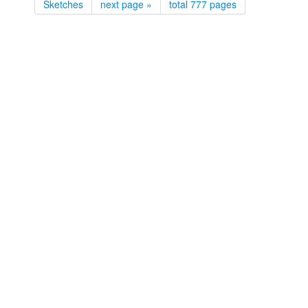
Sketches
next page »
total 777 pages