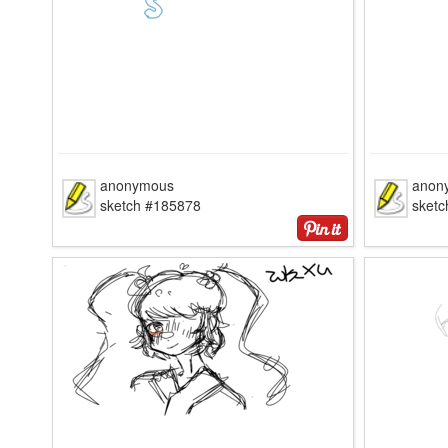
anonymous
anon
sketch #185878
sket