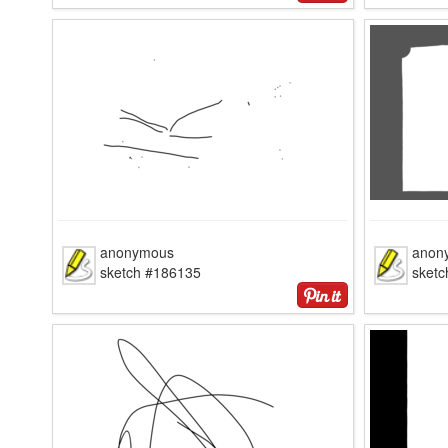
anonymous
anon
sketch #186135
sket