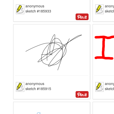
anonymous
anon
sketch #185933
sket
anonymous
anon
sketch #185915
sket