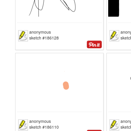
anonymous
anon
sketch #186128
sket
anonymous
anon
sketch #186110
sket