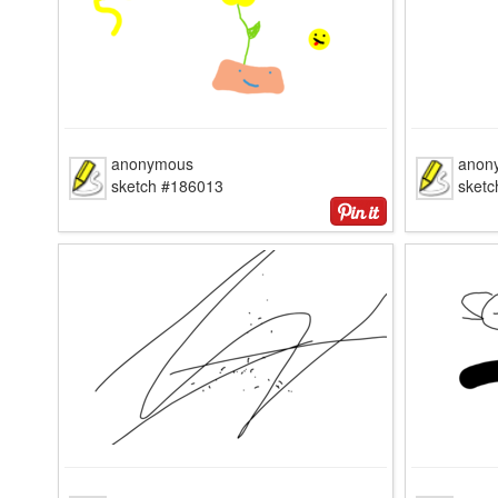
anonymous
anon
sketch #186013
sket