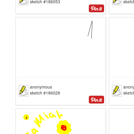
sketch #186053
sket
anonymous
anon
sketch #186028
sket