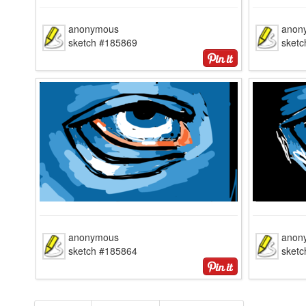
anonymous
anon
sketch #185869
sket
anonymous
anon
sketch #185864
sket