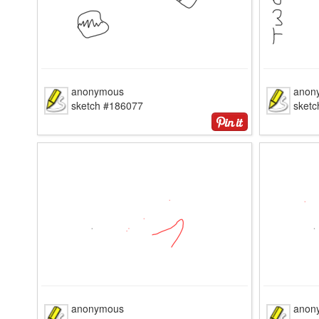
anonymous
anon
sketch #186077
sket
anonymous
anon