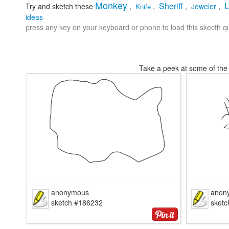
Monkey
L
Sheriff
Try and sketch these
,
,
,
Jeweler
,
Knife
ideas
press any key on your keyboard or phone to load this skecth qu
Take a peek at some of the 
anonymous
anon
sketch #186232
sket