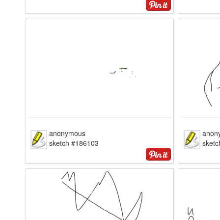
anonymous
anon
sketch #186103
sket