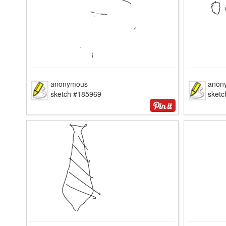
anonymous
anon
sketch #185969
sket