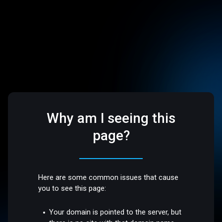
Why am I seeing this
page?
Here are some common issues that cause
you to see this page:
Your domain is pointed to the server, but