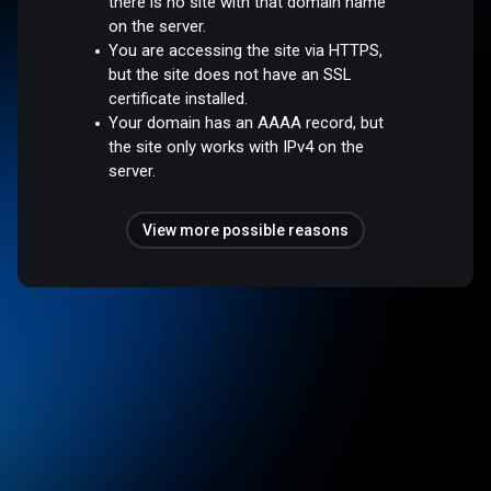
there is no site with that domain name
on the server.
You are accessing the site via HTTPS,
but the site does not have an SSL
certificate installed.
Your domain has an AAAA record, but
the site only works with IPv4 on the
server.
View more possible reasons