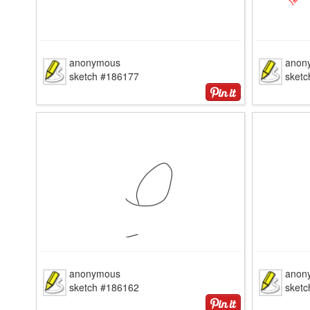
anonymous
anon
sketch #186177
sket
anonymous
anon
sketch #186162
sket