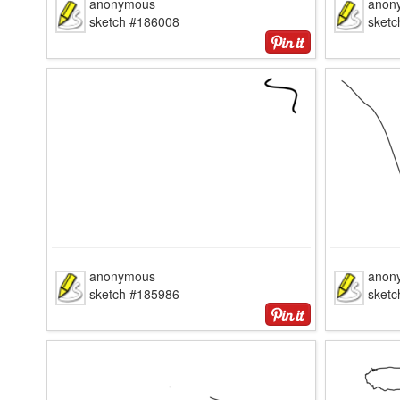
anonymous
anon
sketch #186008
sket
anonymous
anon
sketch #185986
sket