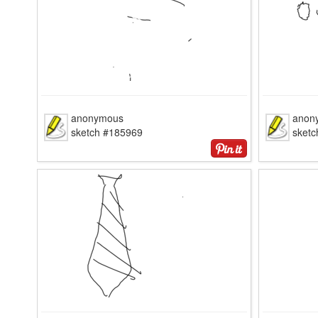
anonymous
anon
sketch #185969
sket