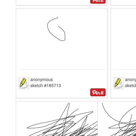
anonymous
anon
sketch #185713
sket