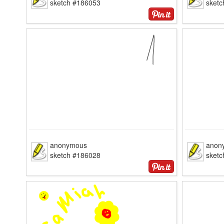
sketch #186053
sket
anonymous
anon
sketch #186028
sket