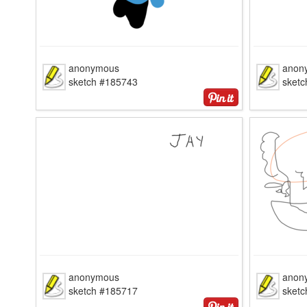
anonymous
anon
sketch #185743
sket
anonymous
anon
sketch #185717
sket