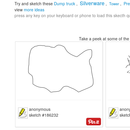
Silverware
Try and sketch these
Dump truck
,
,
,
Pre
Tower
view
more ideas
press any key on your keyboard or phone to load this skecth qu
Take a peek at some of the 
anonymous
anon
sketch #186232
sket