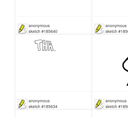
sketch #185645
sket
anonymous
anon
sketch #185640
sket