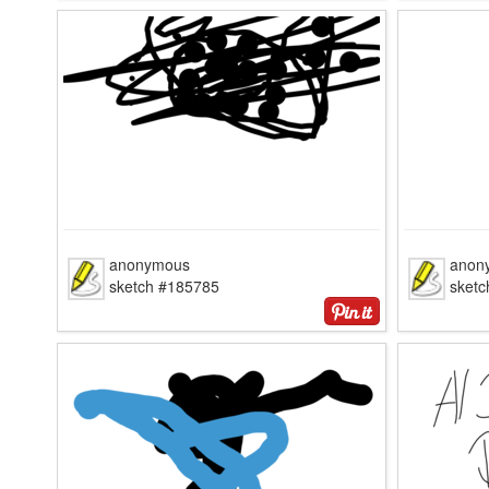
anonymous
anon
sketch #185785
sket