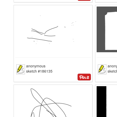
anonymous
anon
sketch #186135
sket