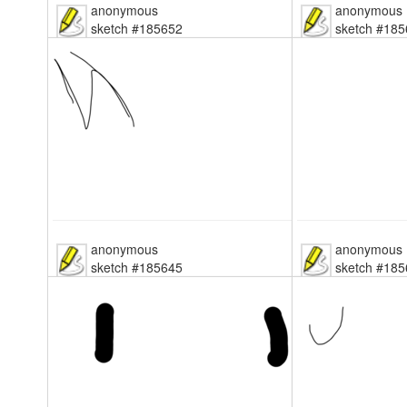
anonymous
anon
sketch #185652
sket
anonymous
anon