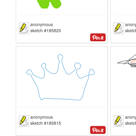
anonymous
anon
sketch #185820
sket
anonymous
anon
sketch #185815
sket