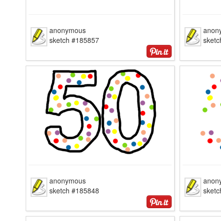
anonymous
anon
sketch #185857
sket
anonymous
anon
sketch #185848
sket