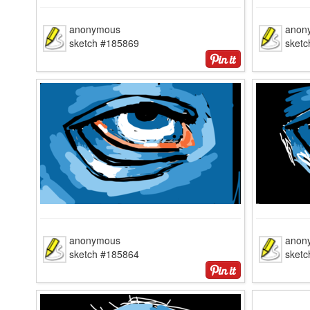
anonymous
anon
sketch #185869
sket
anonymous
anon
sketch #185864
sket