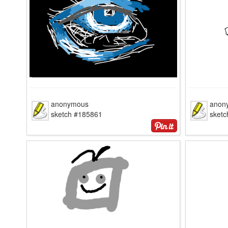
anonymous
anon
sketch #185861
sket