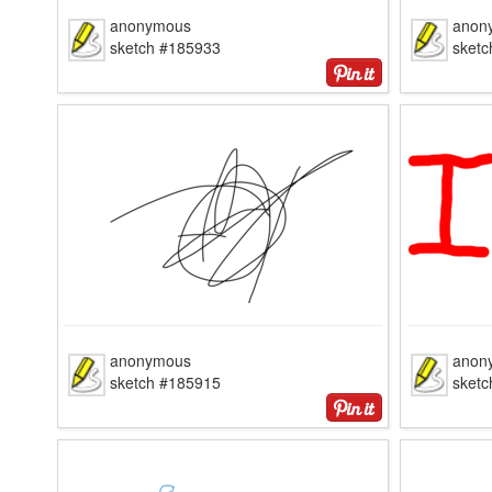
anonymous
anon
sketch #185933
sket
anonymous
anon
sketch #185915
sket