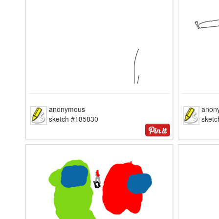
anonymous
anon
sketch #185830
sket