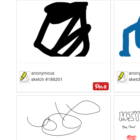
anonymous
anon
sketch #186201
sket