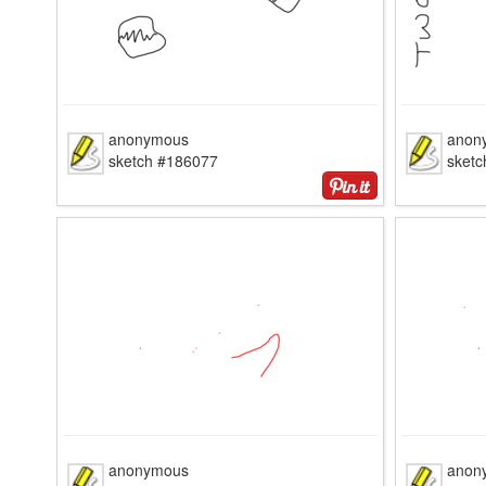
anonymous
anon
sketch #186077
sket
anonymous
anon