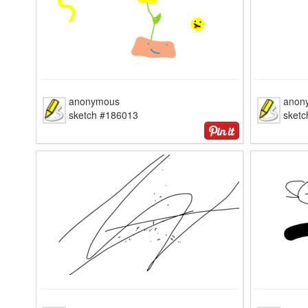
anonymous
anon
sketch #186013
sket