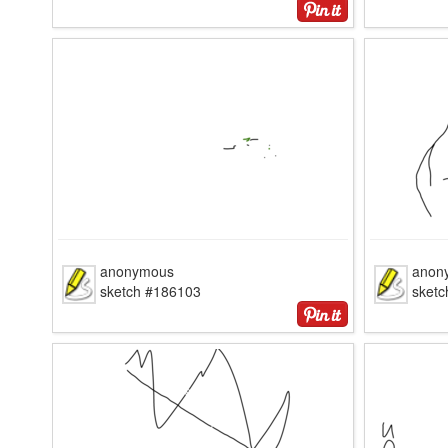
anonymous
anon
sketch #186103
sket