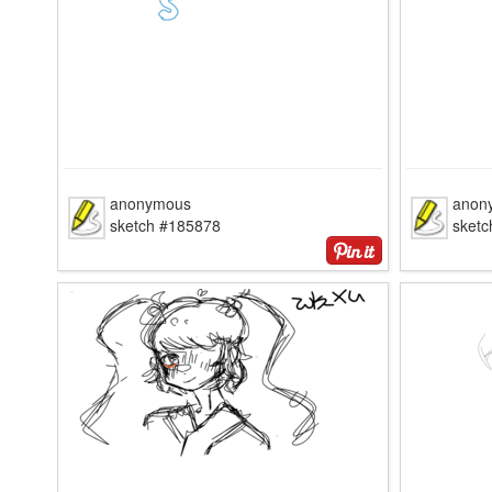
anonymous
anon
sketch #185878
sket