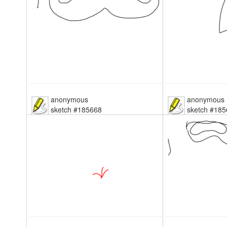
anonymous
anon
sketch #185668
sket