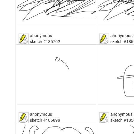
anonymous
anon
sketch #185702
sket
anonymous
anon
sketch #185696
sket