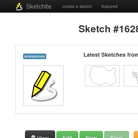
Sketchite
create a sketch
featured
Sketch #162
Latest Sketches fr
anonymous
Edit
New
Save
View