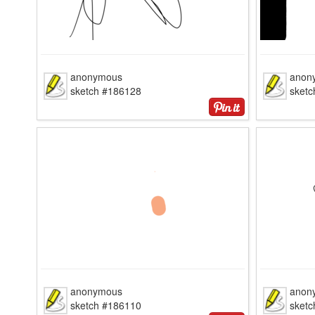
anonymous
anon
sketch #186128
sket
anonymous
anon
sketch #186110
sket