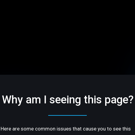
Why am I seeing this page?
Here are some common issues that cause you to see this