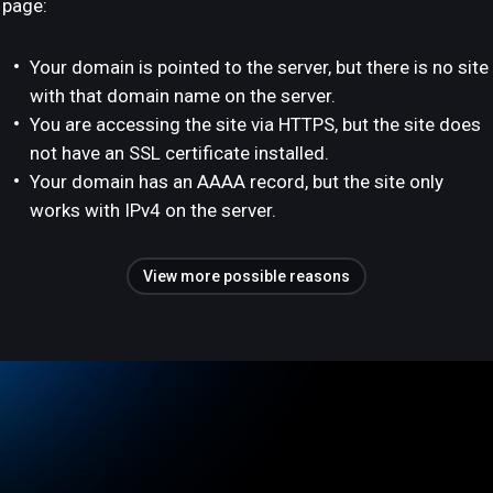
page:
Your domain is pointed to the server, but there is no site
with that domain name on the server.
You are accessing the site via HTTPS, but the site does
not have an SSL certificate installed.
Your domain has an AAAA record, but the site only
works with IPv4 on the server.
View more possible reasons