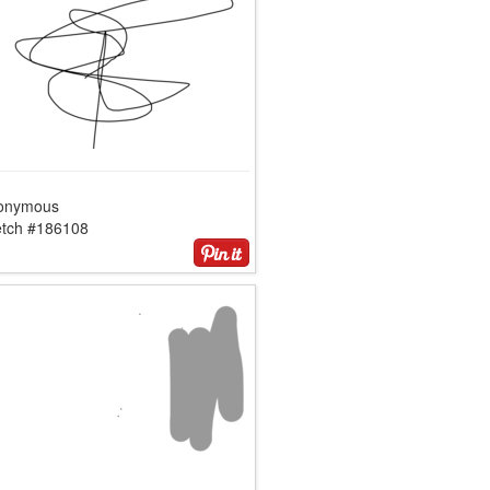
onymous
etch #186108