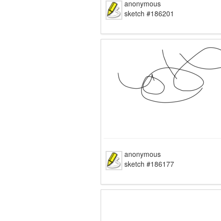
anonymous
sketch #186201
anonymous
sketch #186177