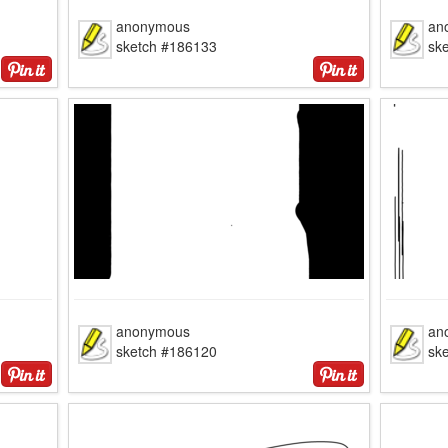
anonymous
an
sketch #186133
sk
anonymous
an
sketch #186120
sk