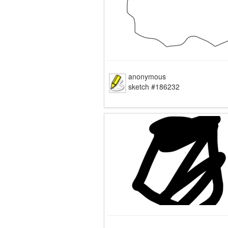
anonymous
sketch #186232