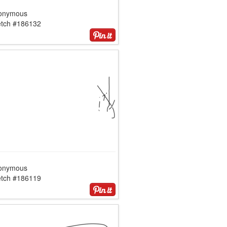
onymous
etch #186132
onymous
etch #186119