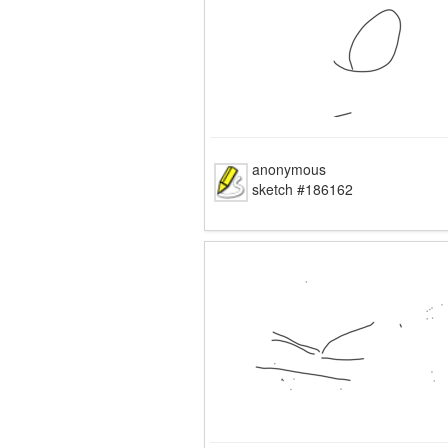
anonymous
sketch #186162