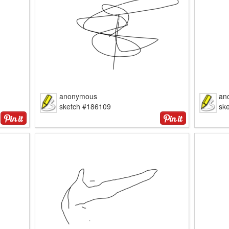
anonymous
an
sketch #186109
sk