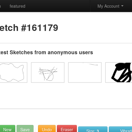
h
featured
My Account
etch #161179
test Sketches from anonymous users
New
Save
Undo
Eraser
Size:
3
Vibrat