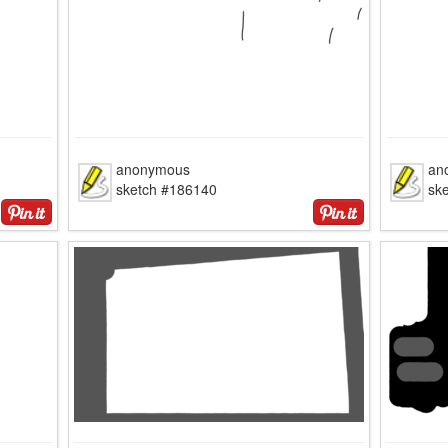
anonymous
an
sketch #186140
sk