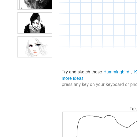
Try and sketch these
Hummingbird
,
K
more ideas
press any key on your keyboard or phon
Tak