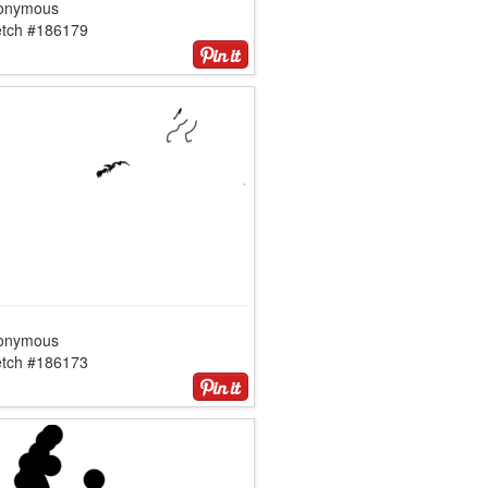
onymous
etch #186179
onymous
etch #186173