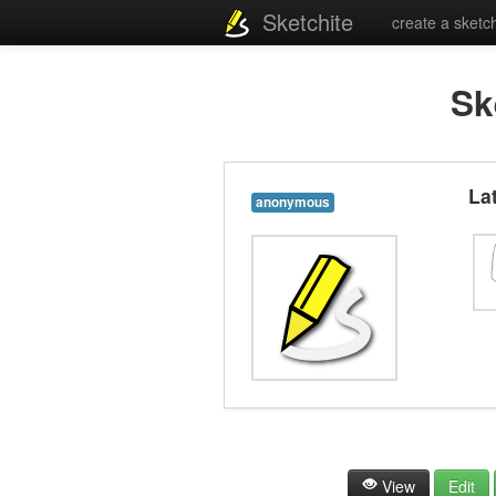
Sketchite
create a sketc
Sk
La
anonymous
View
Edit