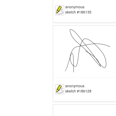
anonymous
sketch #186135
anonymous
sketch #186128