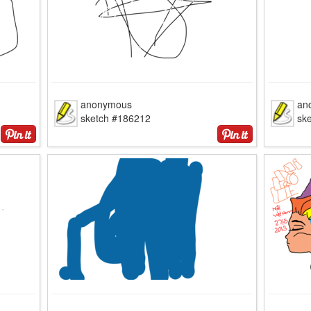
anonymous
an
sketch #186212
sk