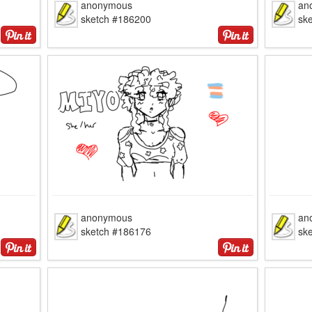
anonymous
an
sketch #186200
sk
anonymous
an
sketch #186176
sk