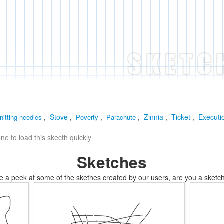
,
Stove
,
,
,
Zinnia
,
Ticket
,
Executi
nitting needles
Poverty
Parachute
e to load this skecth quickly
Sketches
e a peek at some of the skethes created by our users, are you a sketch