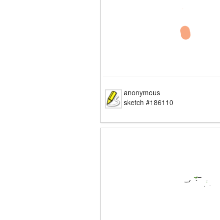
anonymous
sketch #186110