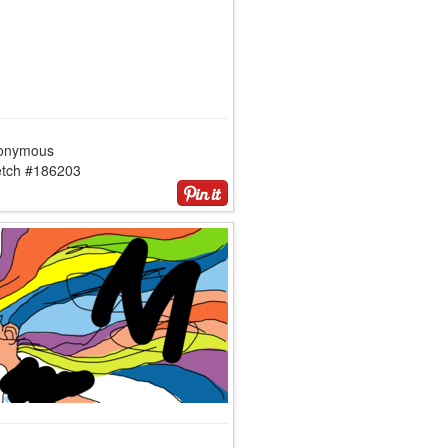
onymous
etch #186203