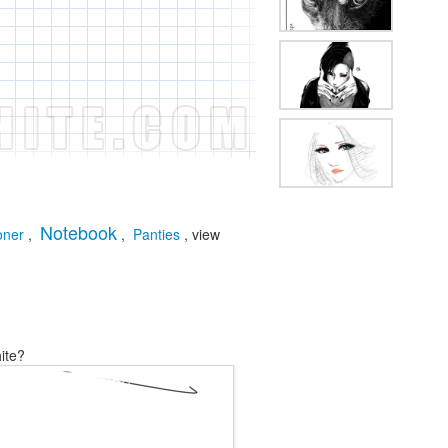
Notebook
oner
,
,
Panties
, view
ite?