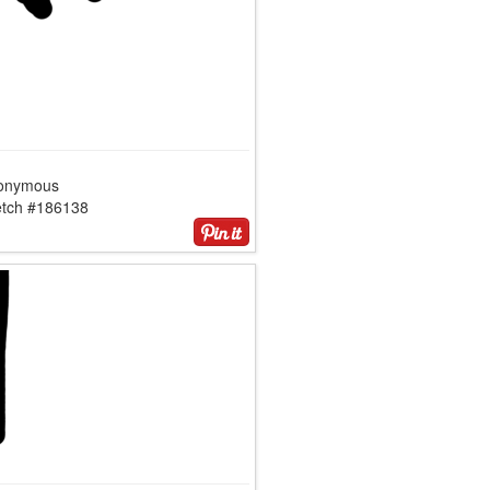
onymous
etch #186138