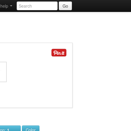
help
Go
ion:
1
Color