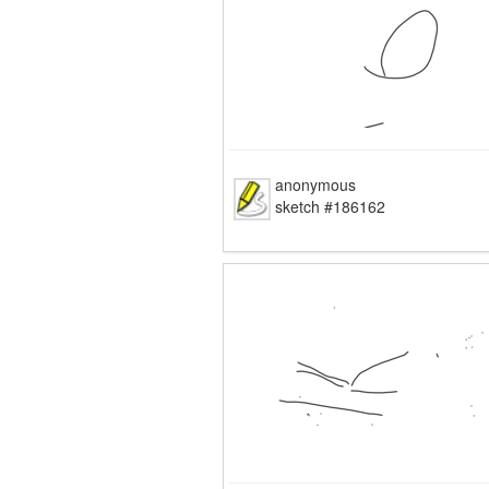
anonymous
sketch #186162