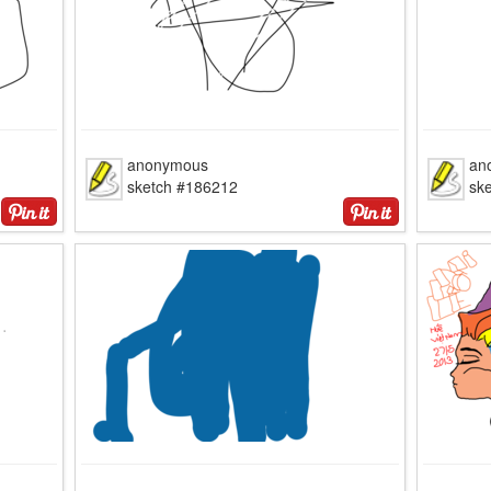
anonymous
an
sketch #186212
sk