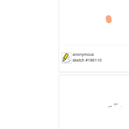
anonymous
sketch #186110