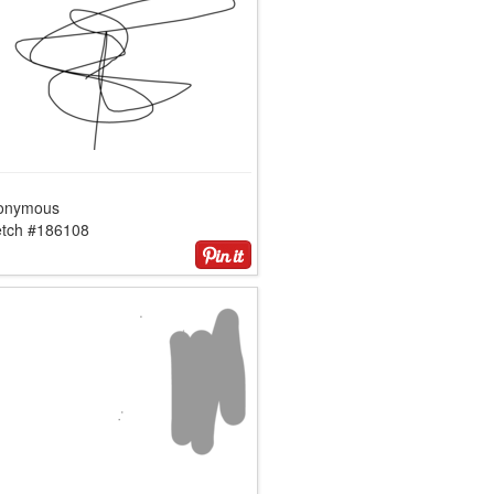
onymous
etch #186108