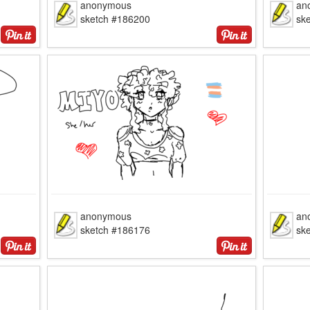
anonymous
an
sketch #186200
sk
anonymous
an
sketch #186176
sk