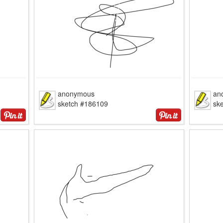
anonymous
an
sketch #186109
sk