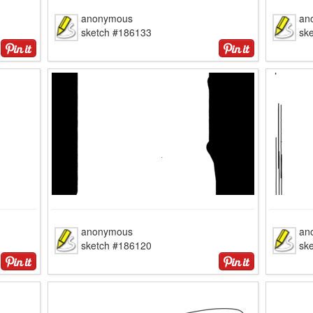
anonymous
an
sketch #186133
sk
anonymous
an
sketch #186120
sk