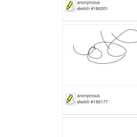
anonymous
sketch #186201
anonymous
sketch #186177