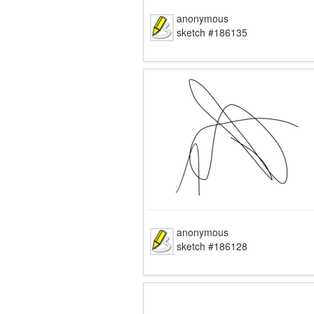
anonymous
sketch #186135
anonymous
sketch #186128