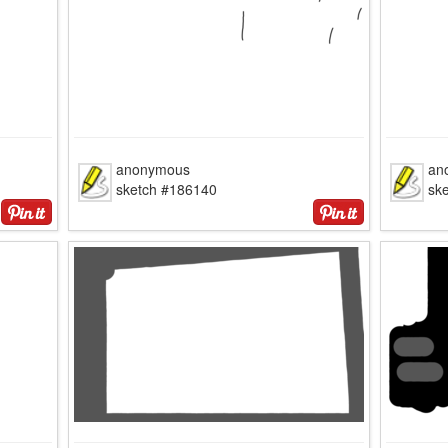
anonymous
an
sketch #186140
sk