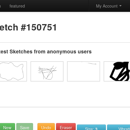
h
featured
My Account
etch #150751
test Sketches from anonymous users
New
Save
Undo
Eraser
Size:
3
Vibrat