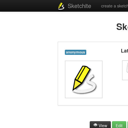
Sketchite
create a sketc
Sk
La
anonymous
View
Edit