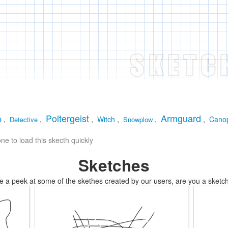
Poltergeist
Armguard
p
,
,
,
Witch
,
,
,
Cano
Detective
Snowplow
e to load this skecth quickly
Sketches
e a peek at some of the skethes created by our users, are you a sketch