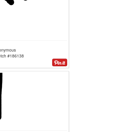
onymous
etch #186138