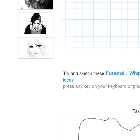
Funeral
Whi
Try and sketch these
,
ideas
press any key on your keyboard or phon
Tak