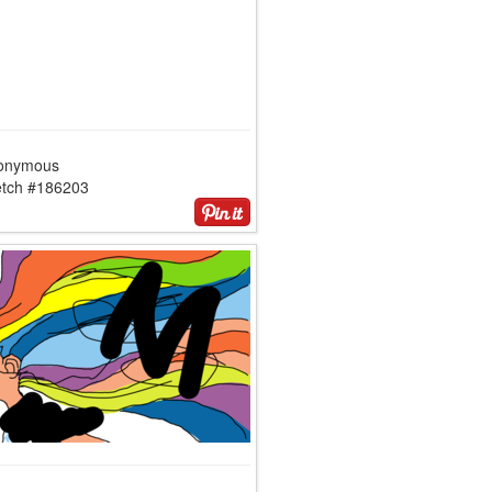
onymous
etch #186203