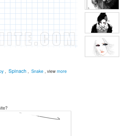
Spinach
py
,
,
Snake
, view
more
ite?