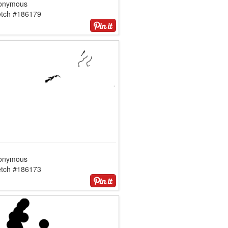
onymous
etch #186179
onymous
etch #186173