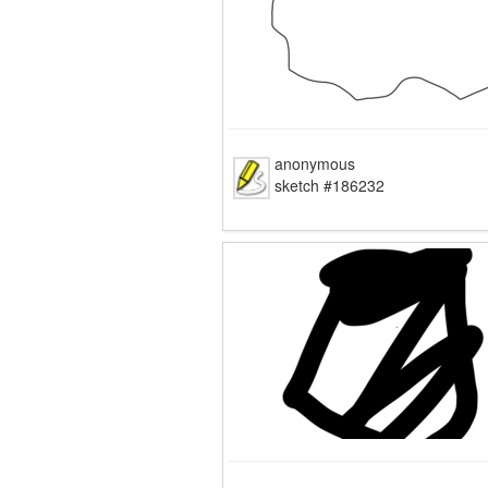
anonymous
sketch #186232