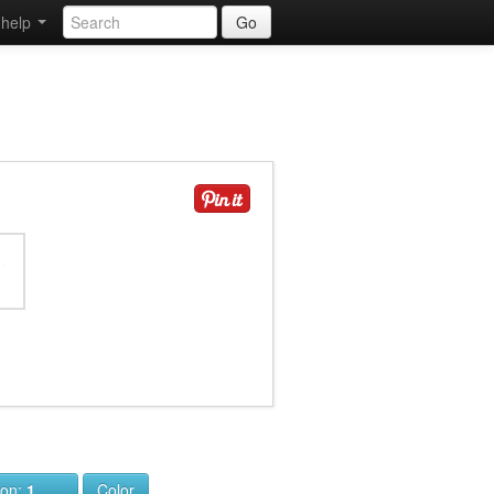
help
Go
ion:
1
Color