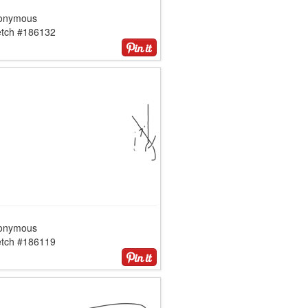
onymous
etch #186132
onymous
etch #186119