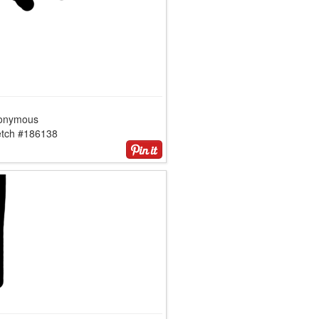
onymous
etch #186138