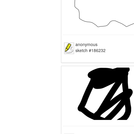
anonymous
sketch #186232