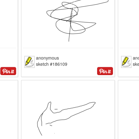
anonymous
an
sketch #186109
sk