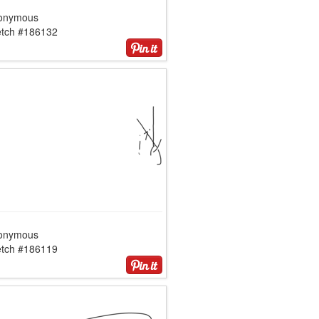
onymous
etch #186132
onymous
etch #186119