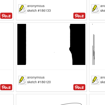
anonymous
an
sketch #186133
sk
anonymous
an
sketch #186120
sk