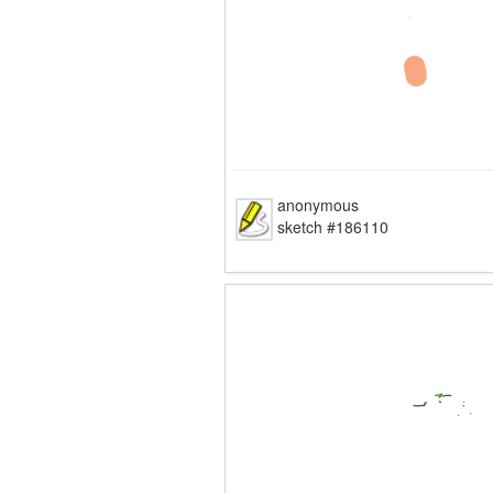
anonymous
sketch #186110