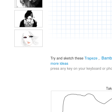
Bamb
Try and sketch these
Trapeze
,
more ideas
press any key on your keyboard or phon
Tak