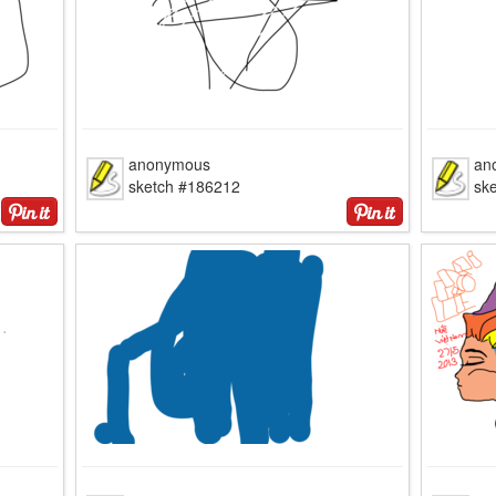
anonymous
an
sketch #186212
sk