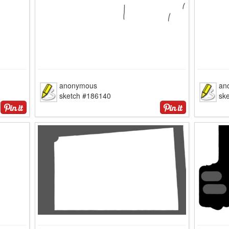
anonymous
an
sketch #186140
sk