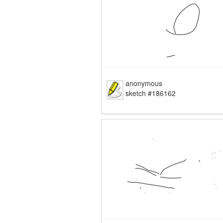
anonymous
sketch #186162