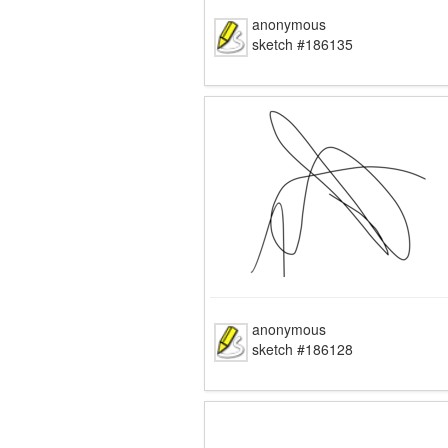
anonymous
sketch #186135
anonymous
sketch #186128