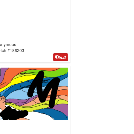
onymous
etch #186203