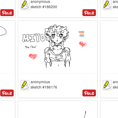
anonymous
an
sketch #186200
sk
anonymous
an
sketch #186176
sk