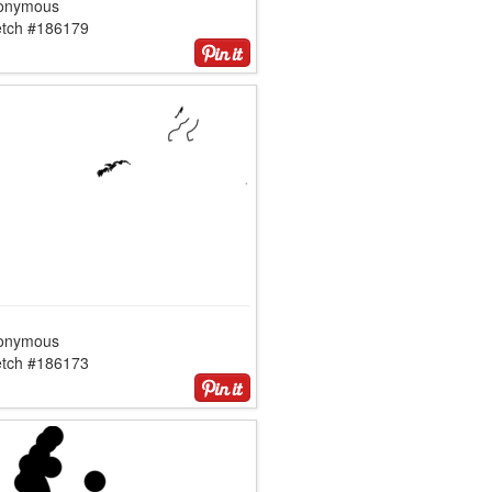
onymous
etch #186179
onymous
etch #186173