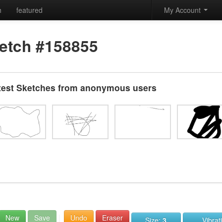
h
featured
My Account
etch #158855
test Sketches from anonymous users
New
Save
Undo
Eraser
Size:
3
Vibrat