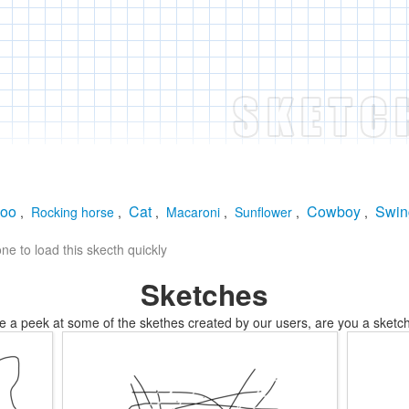
oo
Cat
Cowboy
Swin
,
Rocking horse
,
,
Macaroni
,
Sunflower
,
,
e to load this skecth quickly
Sketches
e a peek at some of the skethes created by our users, are you a sketch