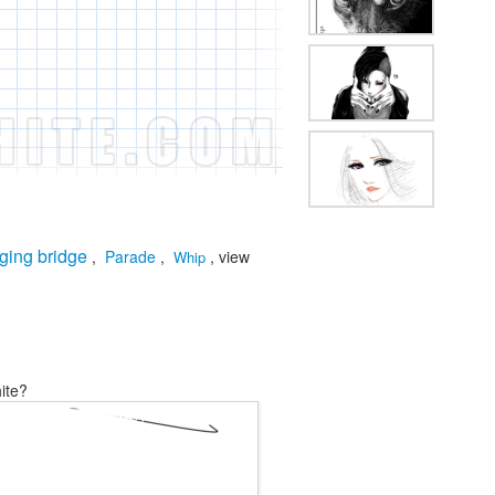
ging bridge
,
Parade
,
, view
Whip
ite?