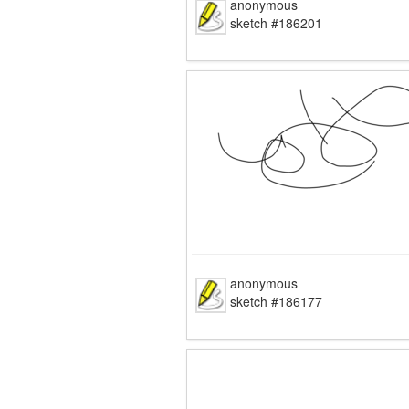
anonymous
sketch #186201
anonymous
sketch #186177