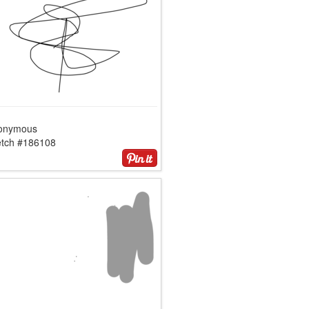
onymous
etch #186108