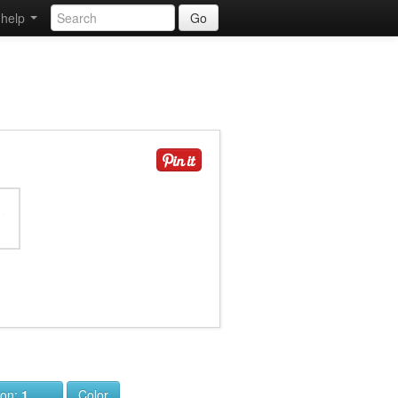
help
Go
ion:
1
Color