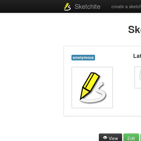
Sketchite
create a sketc
Sk
La
anonymous
View
Edit