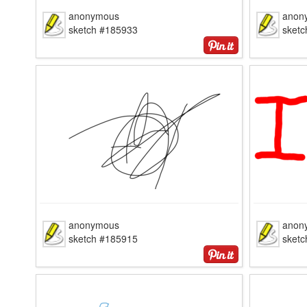
anonymous
anon
sketch #185933
sket
anonymous
anon
sketch #185915
sket