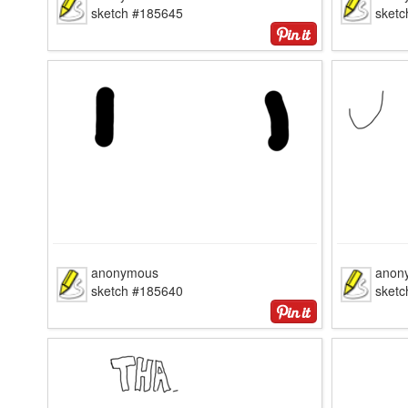
sketch #185645
sket
anonymous
anon
sketch #185640
sket