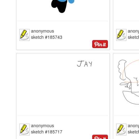
anonymous
anon
sketch #185743
sket
anonymous
anon
sketch #185717
sket