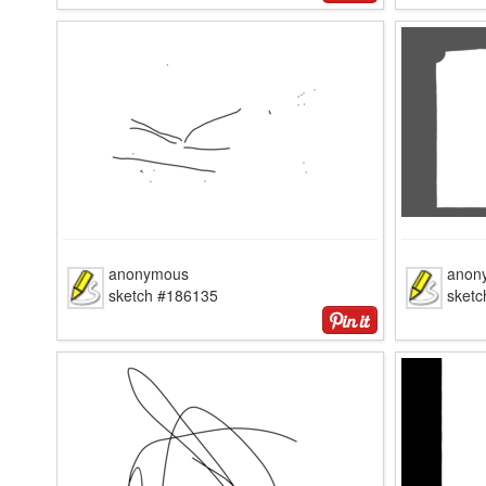
anonymous
anon
sketch #186135
sket