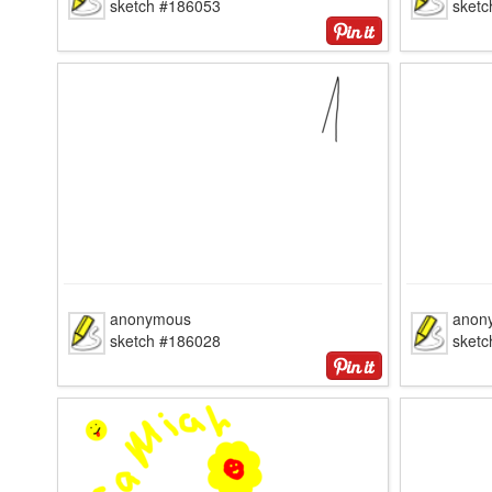
sketch #186053
sket
anonymous
anon
sketch #186028
sket