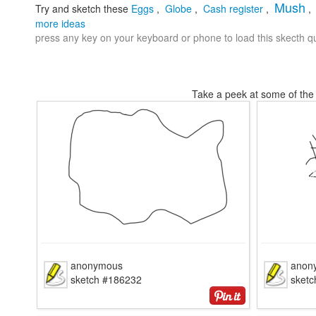
Mush
Try and sketch these
Eggs
,
Globe
,
Cash register
,
,
more ideas
press any key on your keyboard or phone to load this skecth qu
Take a peek at some of the 
anonymous
anon
sketch #186232
sket