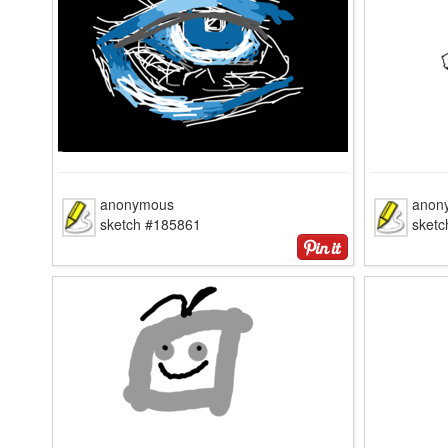
anonymous
anon
sketch #185861
sket