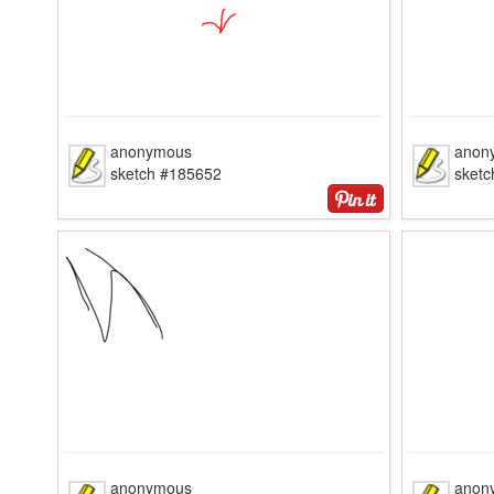
anonymous
anon
sketch #185652
sket
anonymous
anon