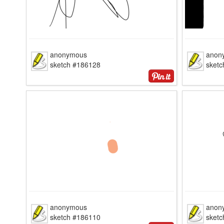
anonymous
anon
sketch #186128
sket
anonymous
anon
sketch #186110
sket