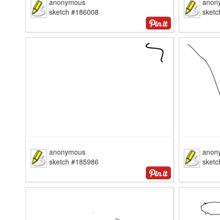
anonymous
anon
sketch #186008
sket
anonymous
anon
sketch #185986
sket