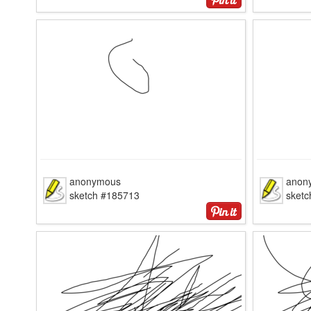
anonymous
anon
sketch #185713
sket