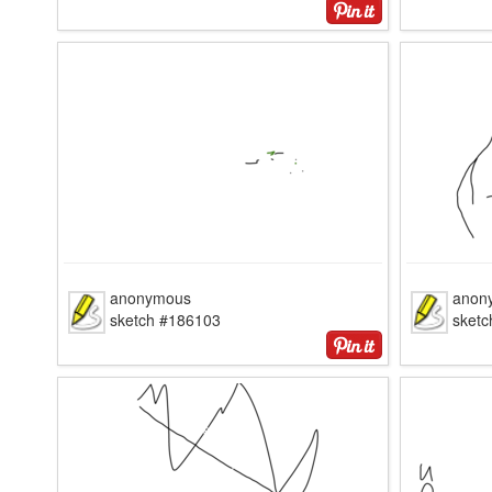
anonymous
anon
sketch #186103
sket