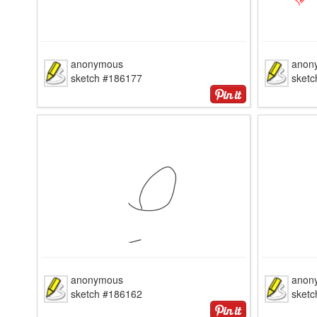
anonymous
anon
sketch #186177
sket
anonymous
anon
sketch #186162
sket