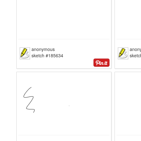
anonymous
anon
sketch #185634
sket