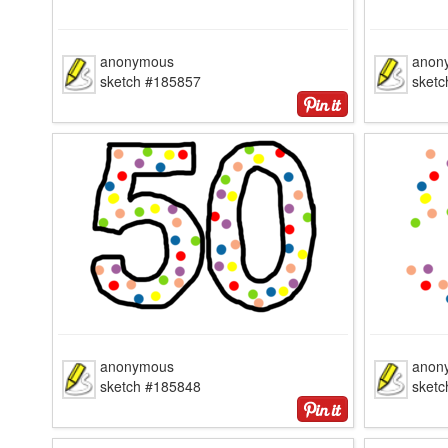
anonymous
anon
sketch #185857
sket
anonymous
anon
sketch #185848
sket