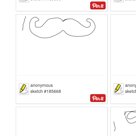
anonymous
anon
sketch #185668
sket