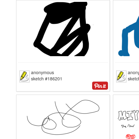
anonymous
anon
sketch #186201
sket