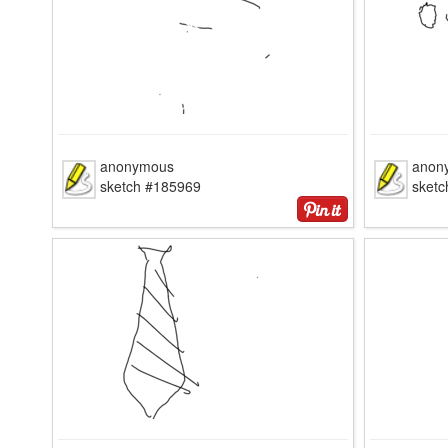
anonymous
anon
sketch #185969
sket