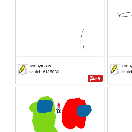
anonymous
anon
sketch #185830
sket