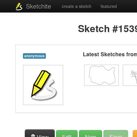
Sketchite
create a sketch
featured
Sketch #153
Latest Sketches fr
anonymous
Edit
New
Save
View