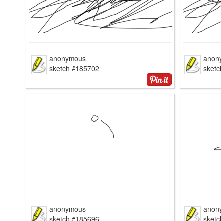
anonymous
anon
sketch #185702
sket
anonymous
anon
sketch #185696
sket