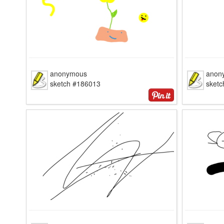
anonymous
anon
sketch #186013
sket