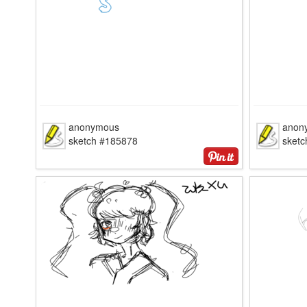
anonymous
anon
sketch #185878
sket