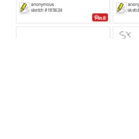
anonymous
anon
sketch #185624
sket
anonymous
anon
sketch #185614
sket