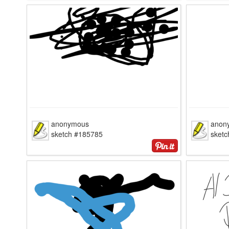
anonymous
anon
sketch #185785
sket