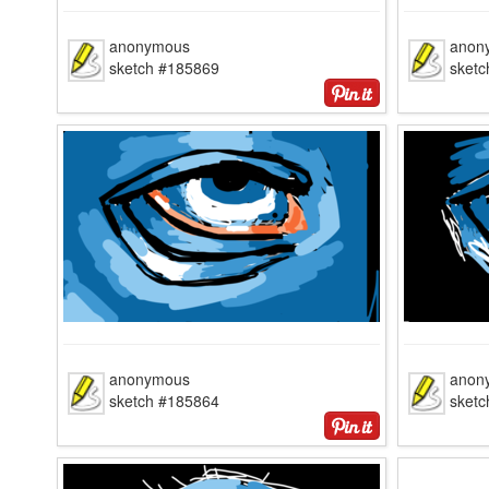
anonymous
anon
sketch #185869
sket
anonymous
anon
sketch #185864
sket