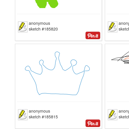
anonymous
anon
sketch #185820
sket
anonymous
anon
sketch #185815
sket