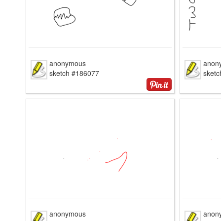
anonymous
anon
sketch #186077
sket
anonymous
anon