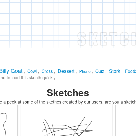
Billy Goat
Dessert
Stork
,
Cowl
,
Cross
,
,
,
Quiz
,
,
Footb
Phone
e to load this skecth quickly
Sketches
e a peek at some of the skethes created by our users, are you a sketch