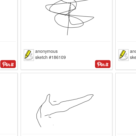
anonymous
an
sketch #186109
sk