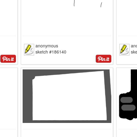
anonymous
an
sketch #186140
sk