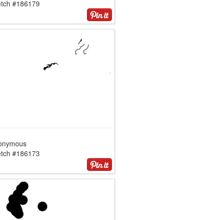
etch #186179
onymous
etch #186173