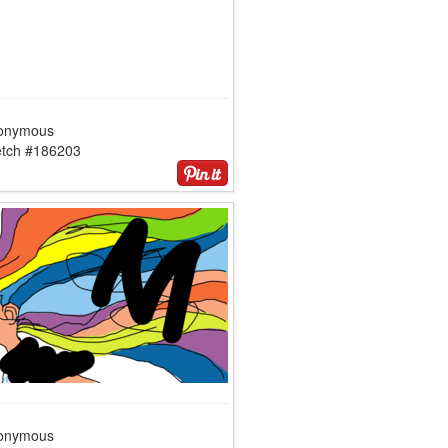
onymous
etch #186203
onymous