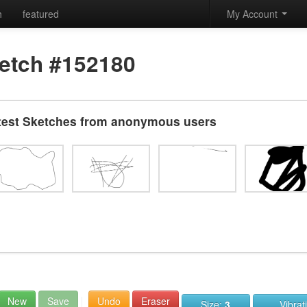
h
featured
My Account
etch #152180
test Sketches from anonymous users
New
Save
Undo
Eraser
Size:
3
Vibrat