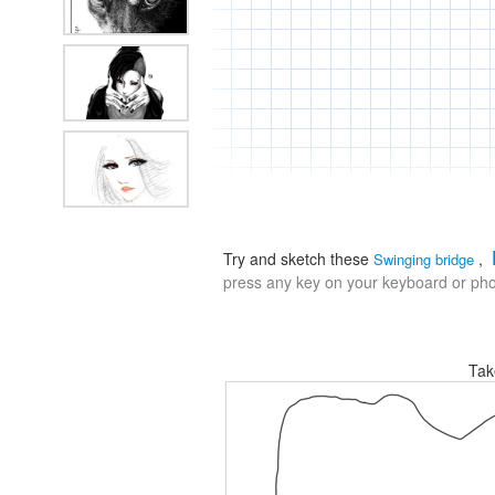
Try and sketch these
,
Swinging bridge
press any key on your keyboard or phon
Tak