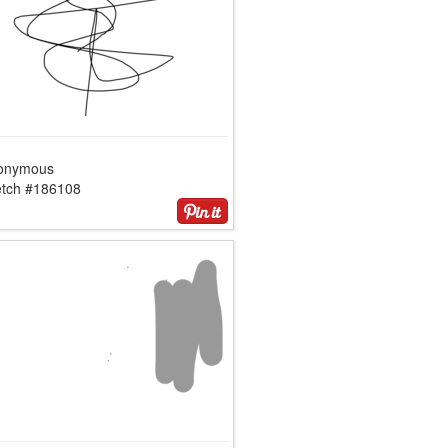
onymous
etch #186108