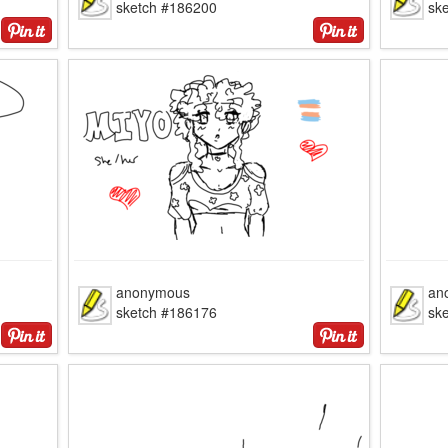
sketch #186200
sk
anonymous
an
sketch #186176
sk