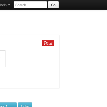
help
Go
ion:
1
Color