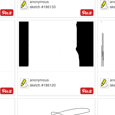
anonymous
an
sketch #186133
sk
anonymous
an
sketch #186120
sk