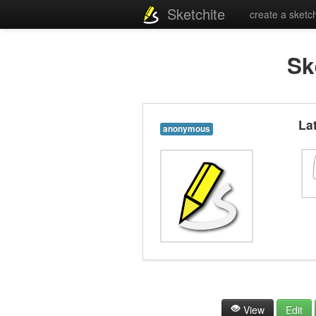
Sketchite
create a sketc
Sk
La
anonymous
View
Edit