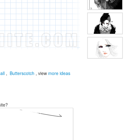
all
,
Butterscotch
, view
more ideas
ite?