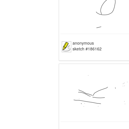
anonymous
sketch #186162