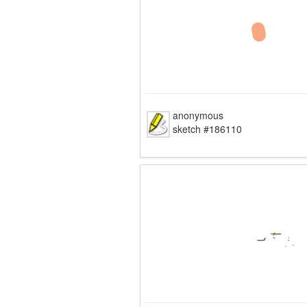
anonymous
sketch #186110