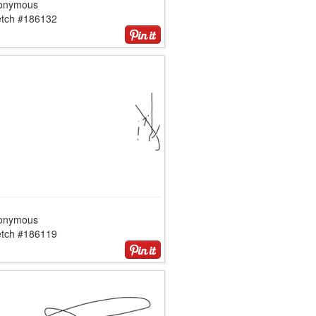
onymous
etch #186132
onymous
etch #186119