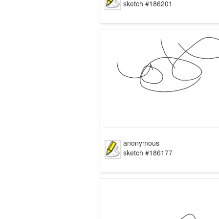
sketch #186201
anonymous
sketch #186177