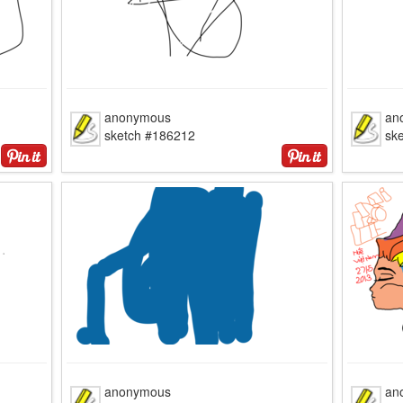
anonymous
an
sketch #186212
sk
anonymous
an