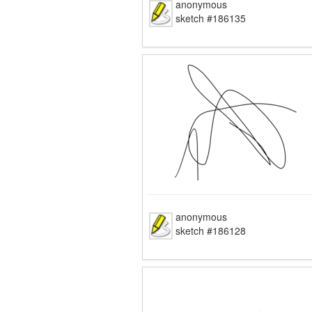
anonymous
sketch #186135
anonymous
sketch #186128