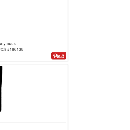
onymous
etch #186138