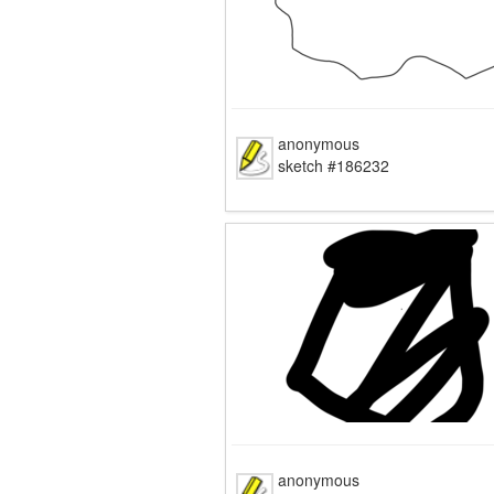
anonymous
sketch #186232
anonymous