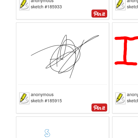
anonymous
anon
sketch #185933
sket
anonymous
anon
sketch #185915
sket