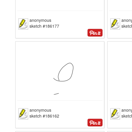
anonymous
anon
sketch #186177
sket
anonymous
anon
sketch #186162
sket