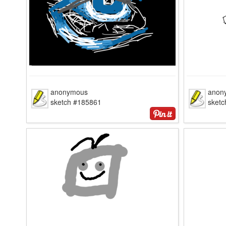
anonymous
anon
sketch #185861
sket