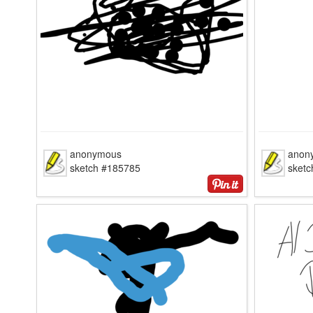
anonymous
anon
sketch #185785
sket