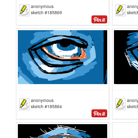
anonymous
anon
sketch #185869
sket
anonymous
anon
sketch #185864
sket