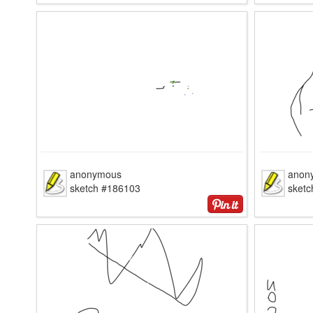
anonymous
anon
sketch #186103
sket