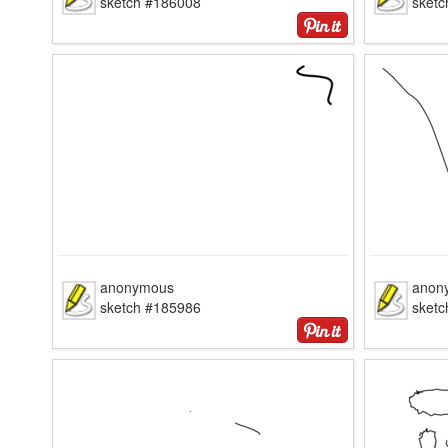
sketch #186008
sket
anonymous
anon
sketch #185986
sket