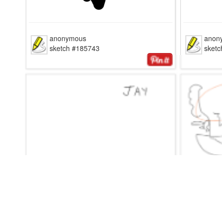
anonymous
anon
sketch #185743
sket
anonymous
anon
sketch #185717
sket