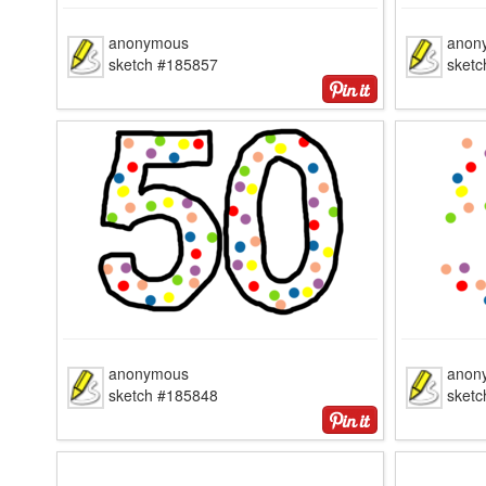
anonymous
anon
sketch #185857
sket
anonymous
anon
sketch #185848
sket