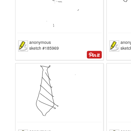
anonymous
anon
sketch #185969
sket