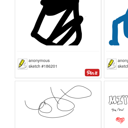
anonymous
anon
sketch #186201
sket