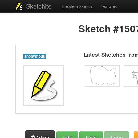
Sketchite
create a sketch
featured
Sketch #150
Latest Sketches fr
anonymous
Edit
New
Save
View