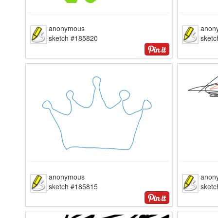
anonymous
anon
sketch #185820
sket
anonymous
anon
sketch #185815
sket