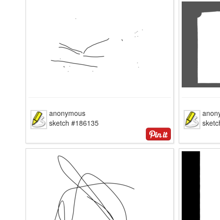
anonymous
anon
sketch #186135
sket