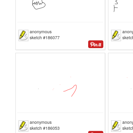
anonymous
anon
sketch #186077
sket
anonymous
anon
sketch #186053
sket