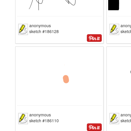
anonymous
anon
sketch #186128
sket
anonymous
anon
sketch #186110
sket