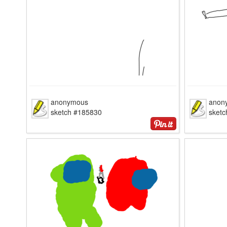
anonymous
anon
sketch #185830
sket