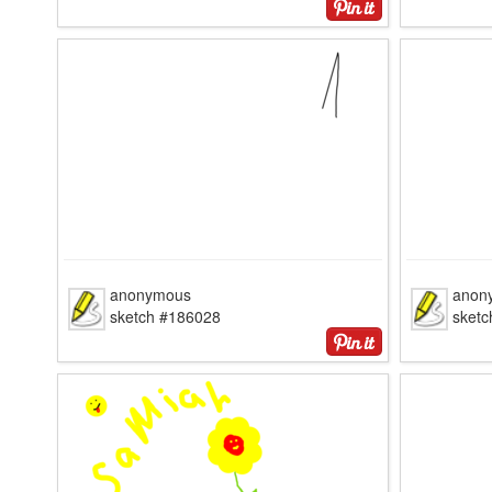
anonymous
anon
sketch #186028
sket