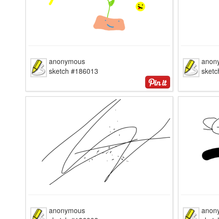
anonymous
anon
sketch #186013
sket
anonymous
anon