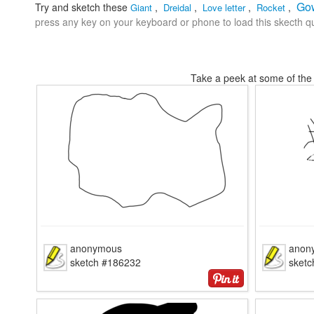
Go
Try and sketch these
,
,
,
,
Giant
Dreidal
Love letter
Rocket
press any key on your keyboard or phone to load this skecth qu
Take a peek at some of the 
anonymous
anon
sketch #186232
sket