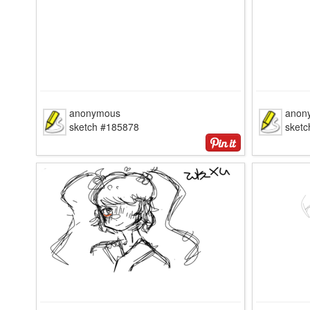
anonymous
anon
sketch #185878
sket