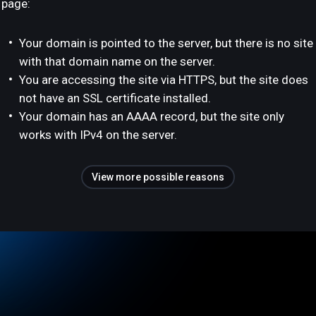
page:
Your domain is pointed to the server, but there is no site
with that domain name on the server.
You are accessing the site via HTTPS, but the site does
not have an SSL certificate installed.
Your domain has an AAAA record, but the site only
works with IPv4 on the server.
View more possible reasons