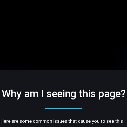
Why am I seeing this page?
Here are some common issues that cause you to see this