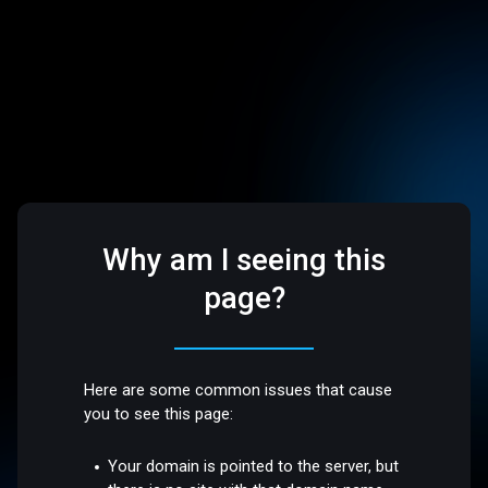
Why am I seeing this
page?
Here are some common issues that cause
you to see this page:
Your domain is pointed to the server, but