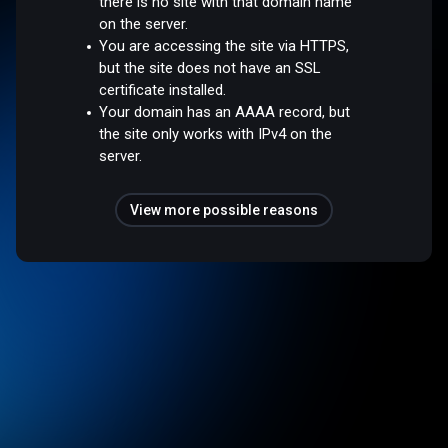
there is no site with that domain name
on the server.
You are accessing the site via HTTPS,
but the site does not have an SSL
certificate installed.
Your domain has an AAAA record, but
the site only works with IPv4 on the
server.
View more possible reasons