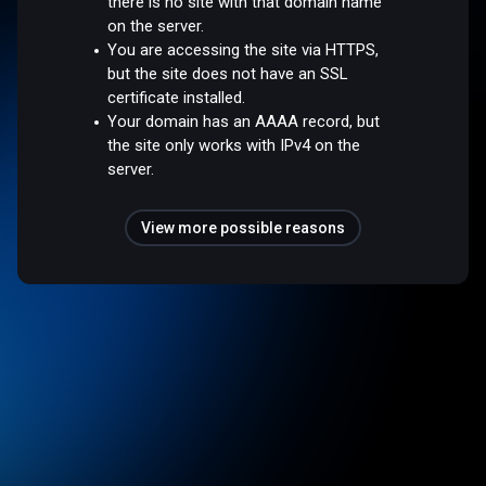
there is no site with that domain name
on the server.
You are accessing the site via HTTPS,
but the site does not have an SSL
certificate installed.
Your domain has an AAAA record, but
the site only works with IPv4 on the
server.
View more possible reasons