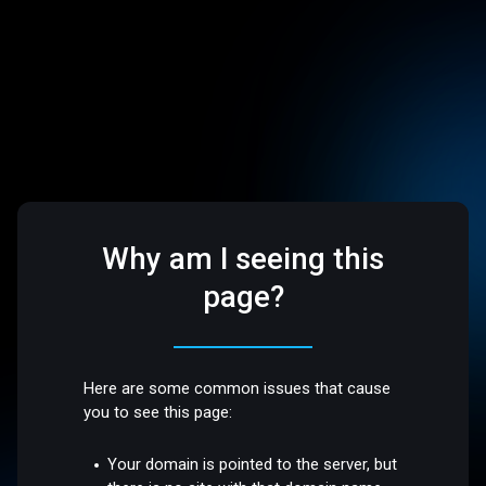
Why am I seeing this
page?
Here are some common issues that cause
you to see this page:
Your domain is pointed to the server, but