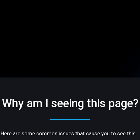
Why am I seeing this page?
Here are some common issues that cause you to see this