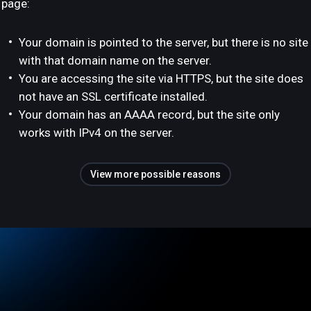
page:
Your domain is pointed to the server, but there is no site
with that domain name on the server.
You are accessing the site via HTTPS, but the site does
not have an SSL certificate installed.
Your domain has an AAAA record, but the site only
works with IPv4 on the server.
View more possible reasons