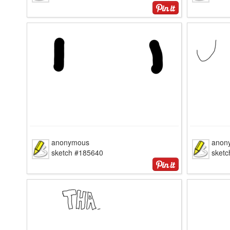
anonymous
anon
sketch #185640
sket