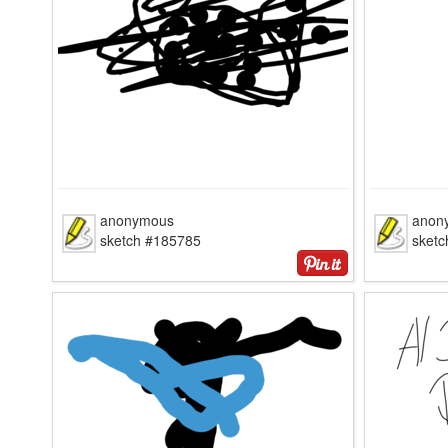
anonymous
anon
sketch #185785
sket