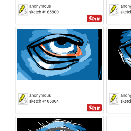
anonymous
anon
sketch #185869
sket
anonymous
anon
sketch #185864
sket