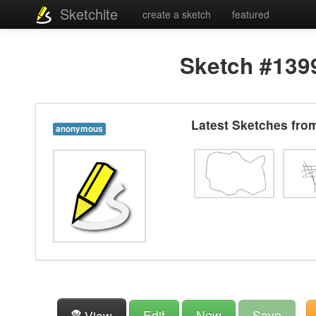
Sketchite
create a sketch
featured
Sketch #139
Latest Sketches fr
anonymous
Edit
New
Save
View