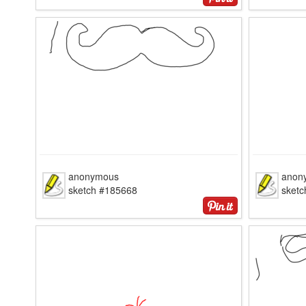
anonymous
anon
sketch #185668
sket