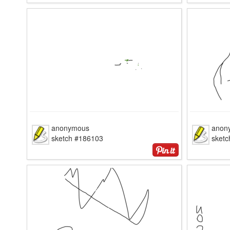
anonymous
anon
sketch #186103
sket