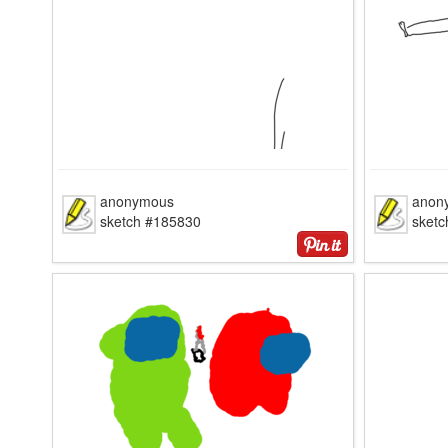
anonymous
anon
sketch #185830
sket