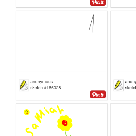
anonymous
anon
sketch #186028
sket