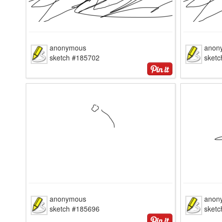
anonymous
anon
sketch #185702
sket
anonymous
anon
sketch #185696
sket