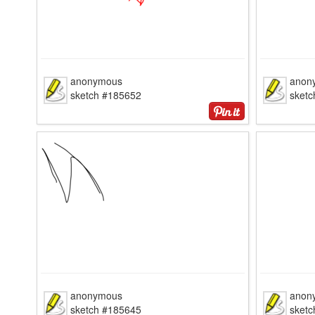
anonymous
anon
sketch #185652
sket
anonymous
anon
sketch #185645
sket