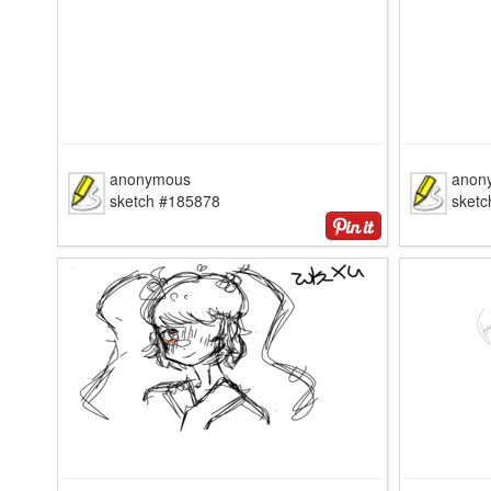
anonymous
anon
sketch #185878
sket