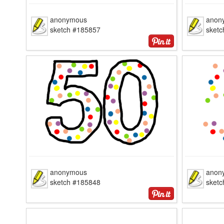
anonymous
anon
sketch #185857
sket
anonymous
anon
sketch #185848
sket