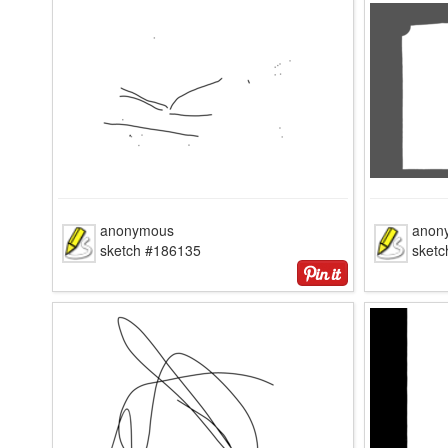
anonymous
anon
sketch #186135
sket