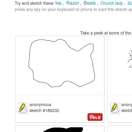
Razor
Beets
Try and sketch these
Yak
,
,
,
Church lady
,
Sq
press any key on your keyboard or phone to load this skecth qu
Take a peek at some of the 
anonymous
anon
sketch #186232
sket