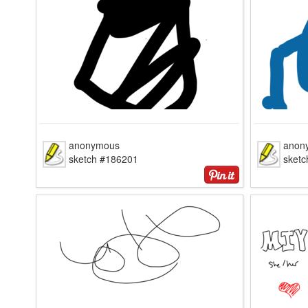
anonymous
anon
sketch #186201
sket