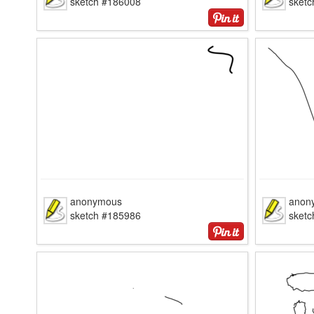
sketch #186008
sket
anonymous
anon
sketch #185986
sket