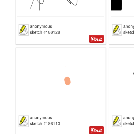
anonymous
anon
sketch #186128
sket
anonymous
anon
sketch #186110
sket