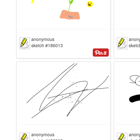
anonymous
anon
sketch #186013
sket
anonymous
anon