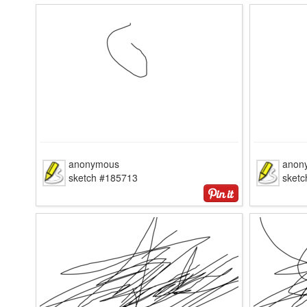
anonymous
anon
sketch #185713
sket