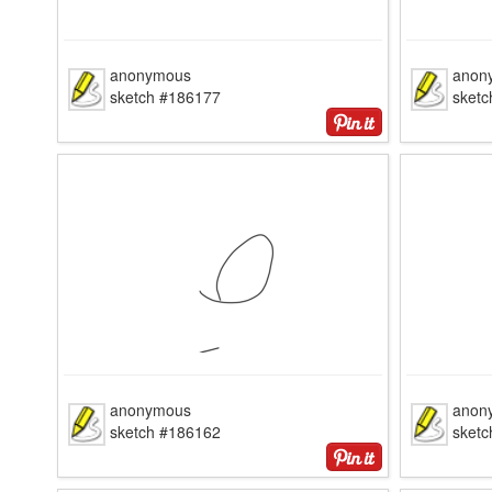
anonymous
anon
sketch #186177
sket
anonymous
anon
sketch #186162
sket