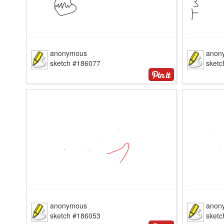
anonymous
anon
sketch #186077
sket
anonymous
anon
sketch #186053
sket