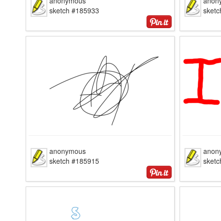
anonymous
anon
sketch #185933
sket
anonymous
anon
sketch #185915
sket