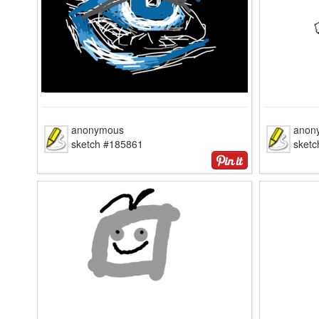
anonymous
anon
sketch #185861
sket