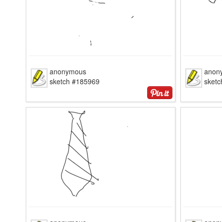
anonymous
anon
sketch #185969
sket