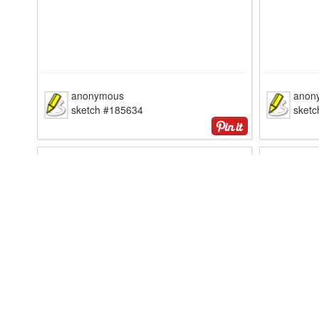
anonymous
anon
sketch #185634
sket
anonymous
anon