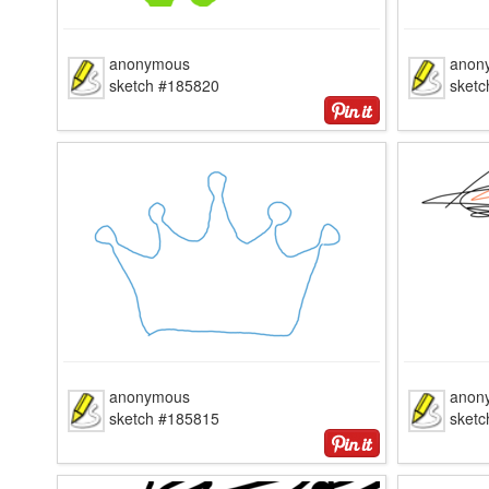
anonymous
anon
sketch #185820
sket
anonymous
anon
sketch #185815
sket