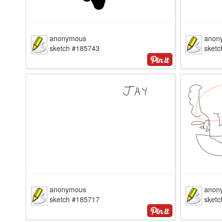
anonymous
anon
sketch #185743
sket
anonymous
anon
sketch #185717
sket