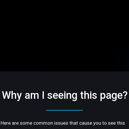
Why am I seeing this page?
Here are some common issues that cause you to see this