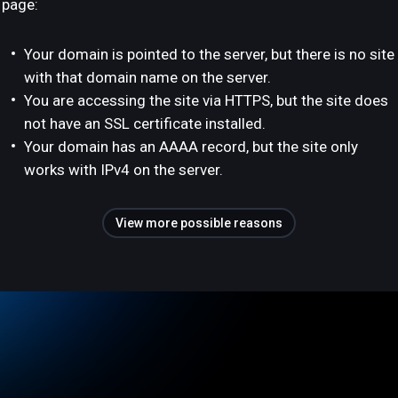
page:
Your domain is pointed to the server, but there is no site
with that domain name on the server.
You are accessing the site via HTTPS, but the site does
not have an SSL certificate installed.
Your domain has an AAAA record, but the site only
works with IPv4 on the server.
View more possible reasons