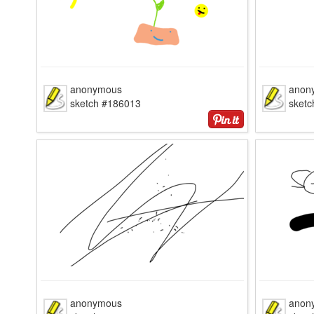
anonymous
anon
sketch #186013
sket
anonymous
anon