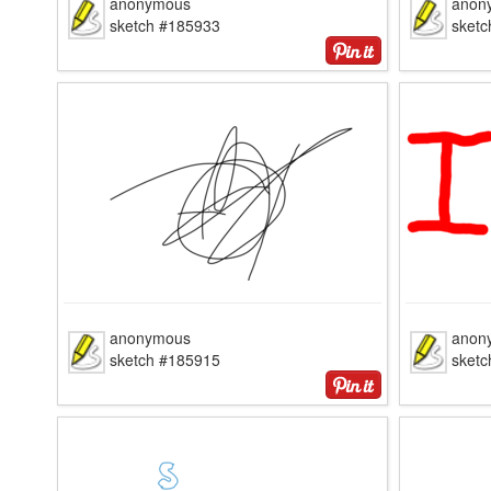
anonymous
anon
sketch #185933
sket
anonymous
anon
sketch #185915
sket