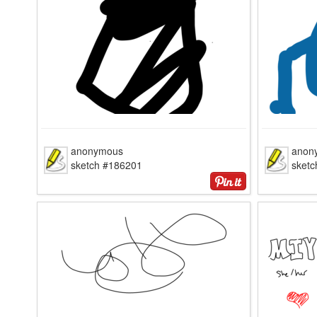
anonymous
anon
sketch #186201
sket