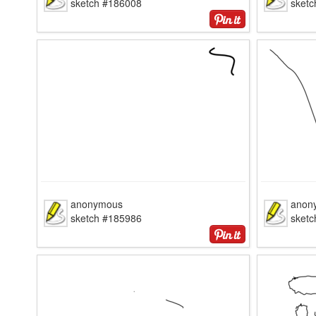
sketch #186008
sket
anonymous
anon
sketch #185986
sket