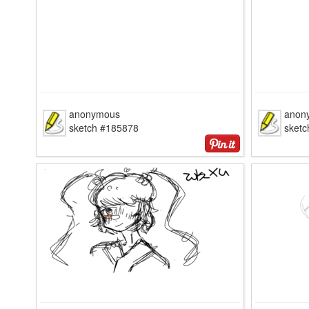
anonymous
anon
sketch #185878
sket