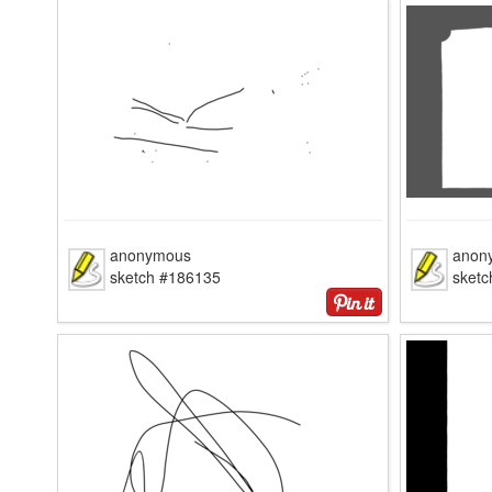
anonymous
anon
sketch #186135
sket