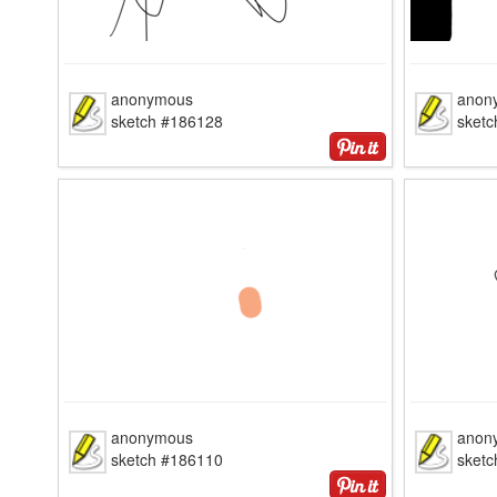
anonymous
anon
sketch #186128
sket
anonymous
anon
sketch #186110
sket