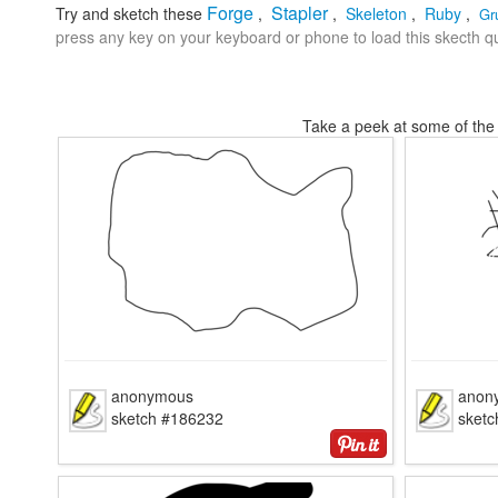
Forge
Stapler
Try and sketch these
,
,
Skeleton
,
Ruby
,
Gr
press any key on your keyboard or phone to load this skecth qu
Take a peek at some of the 
anonymous
anon
sketch #186232
sket