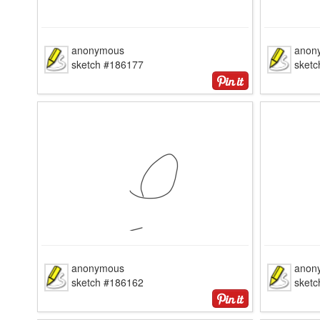
anonymous
anon
sketch #186177
sket
anonymous
anon
sketch #186162
sket