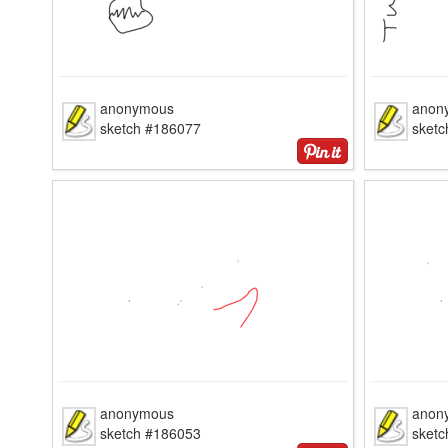
anonymous
anon
sketch #186077
sket
anonymous
anon
sketch #186053
sket