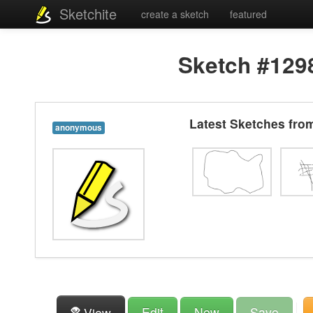
Sketchite
create a sketch
featured
Sketch #129
Latest Sketches fr
anonymous
Edit
New
Save
View