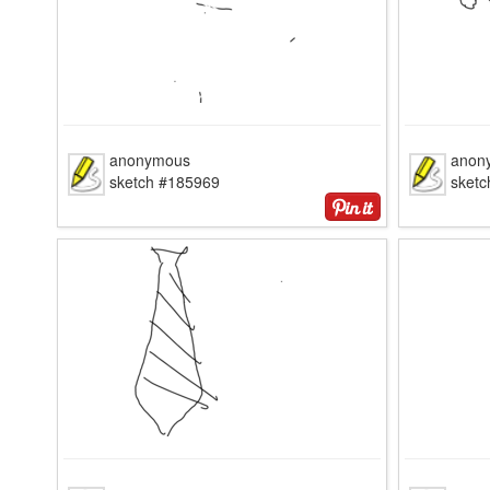
anonymous
anon
sketch #185969
sket