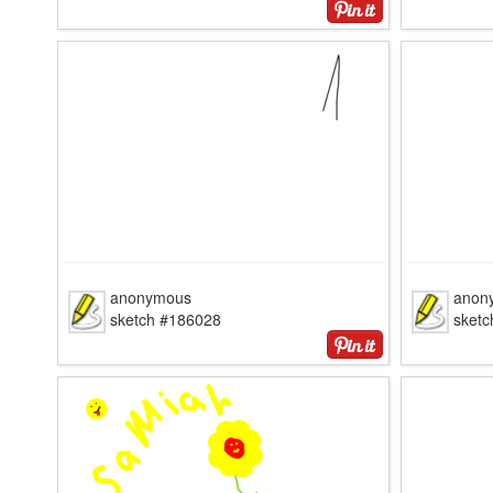
anonymous
anon
sketch #186028
sket