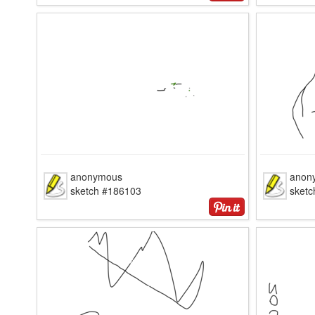
anonymous
anon
sketch #186103
sket