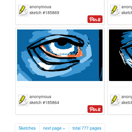
anonymous
anon
sketch #185869
sket
anonymous
anon
sketch #185864
sket
Sketches
next page »
total 777 pages