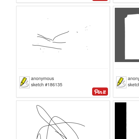
anonymous
anon
sketch #186135
sket