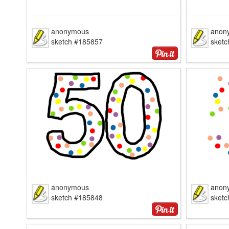
anonymous
anon
sketch #185857
sket
anonymous
anon
sketch #185848
sket