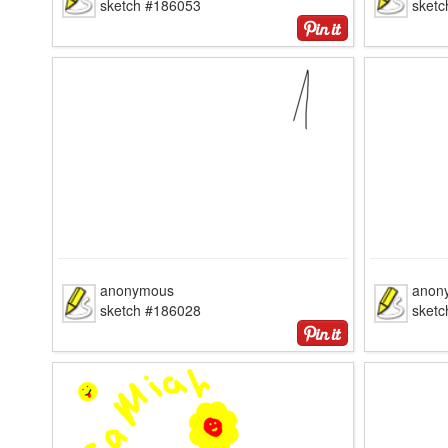
sketch #186053
sket
anonymous
anon
sketch #186028
sket