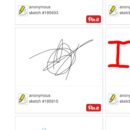
anonymous
anon
sketch #185933
sket
anonymous
anon
sketch #185915
sket