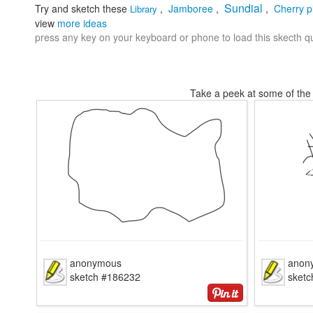
Sundial
Try and sketch these
,
Jamboree
,
,
Cherry p
Library
view
more ideas
press any key on your keyboard or phone to load this skecth qu
Take a peek at some of the 
anonymous
anon
sketch #186232
sket