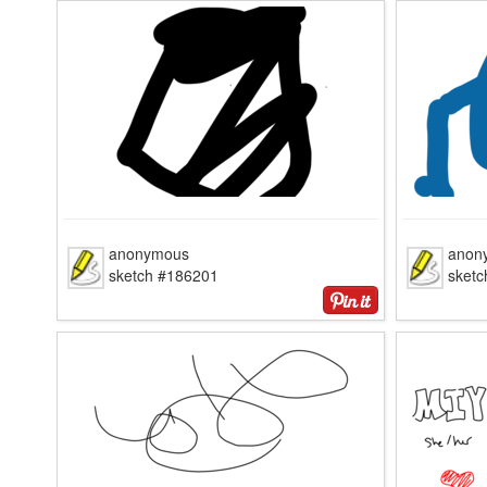
anonymous
anon
sketch #186201
sket