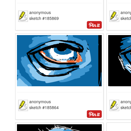
anonymous
anon
sketch #185869
sket
anonymous
anon
sketch #185864
sket