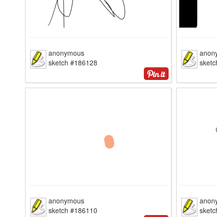
anonymous
anon
sketch #186128
sket
anonymous
anon
sketch #186110
sket