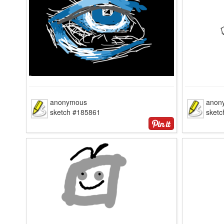
anonymous
anon
sketch #185861
sket