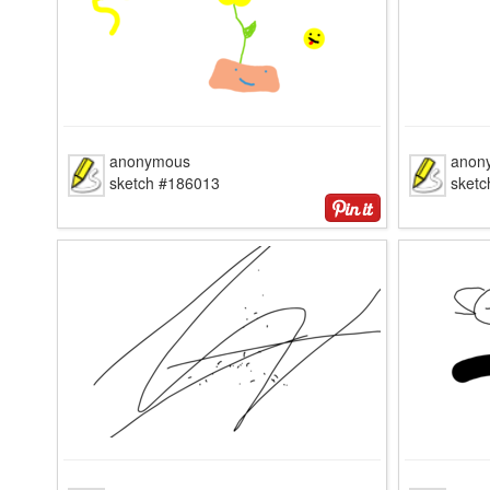
anonymous
anon
sketch #186013
sket