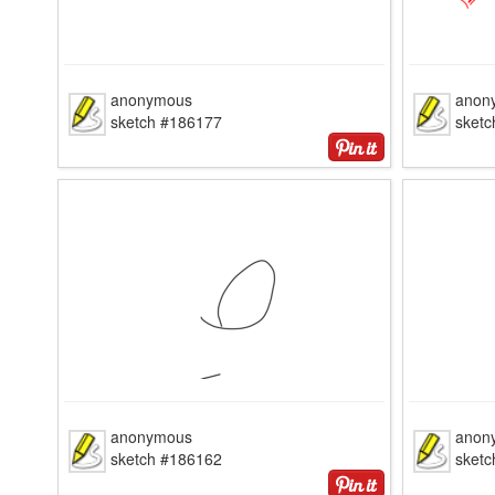
anonymous
anon
sketch #186177
sket
anonymous
anon
sketch #186162
sket