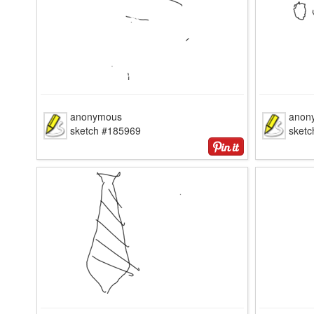
anonymous
anon
sketch #185969
sket