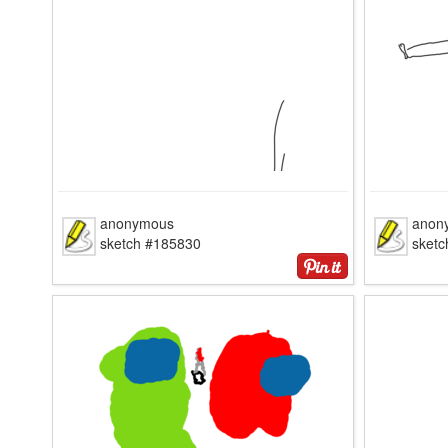
anonymous
anon
sketch #185830
sket