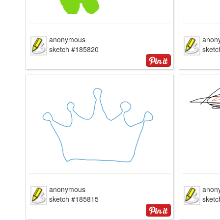
anonymous
anon
sketch #185820
sket
anonymous
anon
sketch #185815
sket