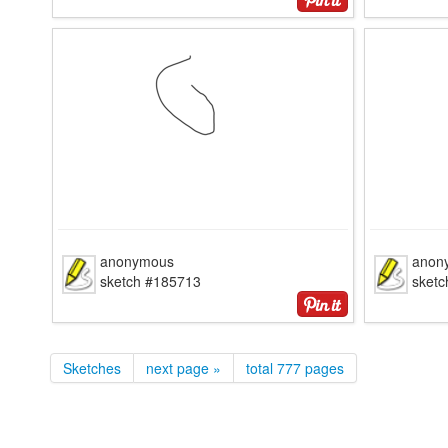
anonymous
anon
sketch #185713
sket
Sketches
next page »
total 777 pages