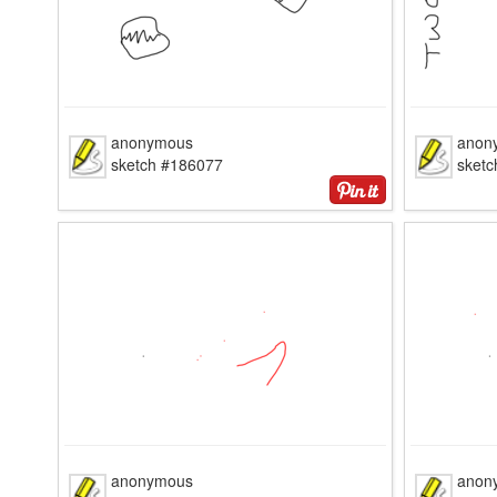
anonymous
anon
sketch #186077
sket
anonymous
anon