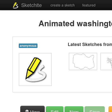
Sketchite
create a sketch
featured
Animated washingt
Latest Sketches fr
anonymous
Edit
New
Save
View