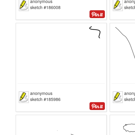
anonymous
anon
sketch #186008
sket
anonymous
anon
sketch #185986
sket