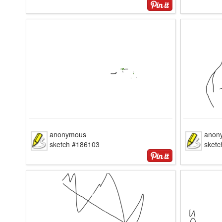
anonymous
anon
sketch #186103
sket