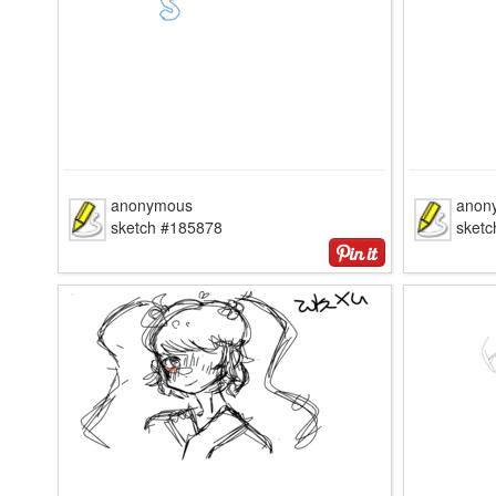
anonymous
anon
sketch #185878
sket