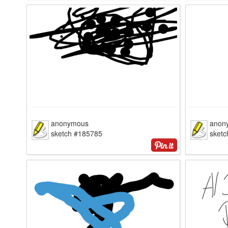
anonymous
anon
sketch #185785
sket