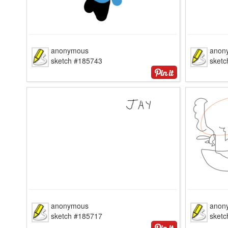
anonymous
anon
sketch #185743
sket
anonymous
anon
sketch #185717
sket