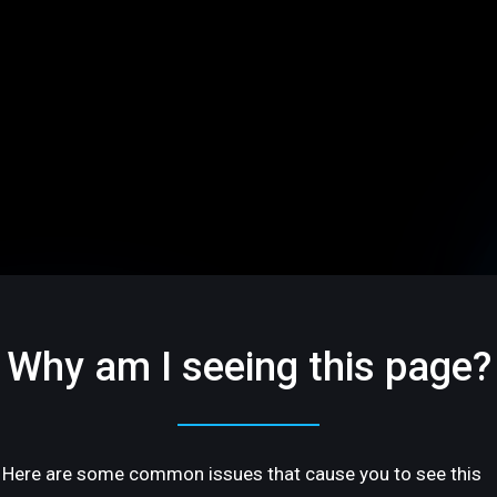
Why am I seeing this page?
Here are some common issues that cause you to see this