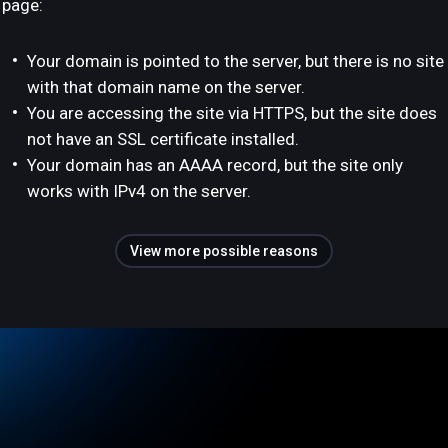
page:
Your domain is pointed to the server, but there is no site
with that domain name on the server.
You are accessing the site via HTTPS, but the site does
not have an SSL certificate installed.
Your domain has an AAAA record, but the site only
works with IPv4 on the server.
View more possible reasons