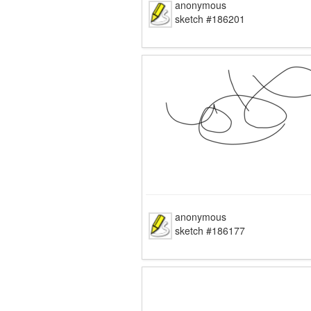
anonymous
sketch #186201
anonymous
sketch #186177