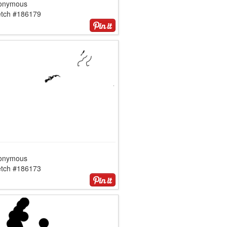
onymous
etch #186179
onymous
etch #186173