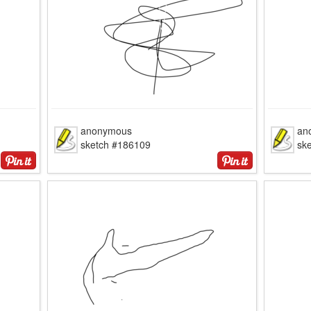
anonymous
an
sketch #186109
sk