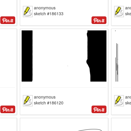
anonymous
an
sketch #186133
sk
anonymous
an
sketch #186120
sk