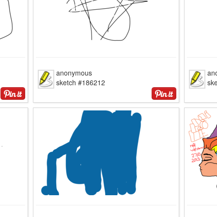
anonymous
an
sketch #186212
sk