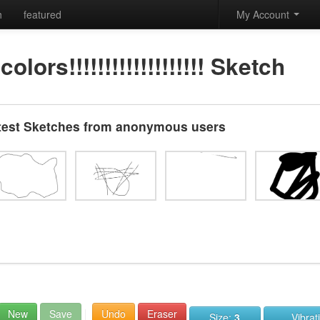
h
featured
My Account
lors!!!!!!!!!!!!!!!!!!! Sketch
test Sketches from anonymous users
New
Save
Undo
Eraser
Size:
3
Vibrat