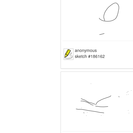
anonymous
sketch #186162