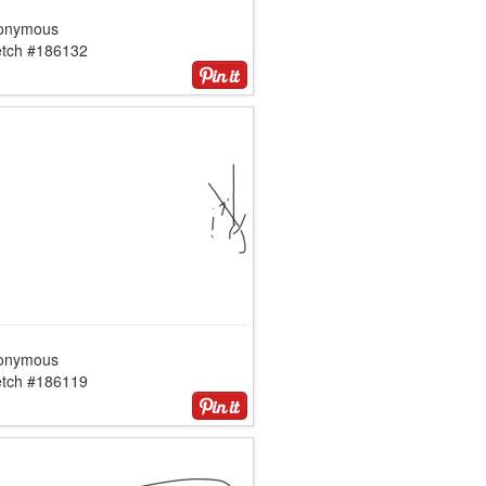
onymous
etch #186132
onymous
etch #186119