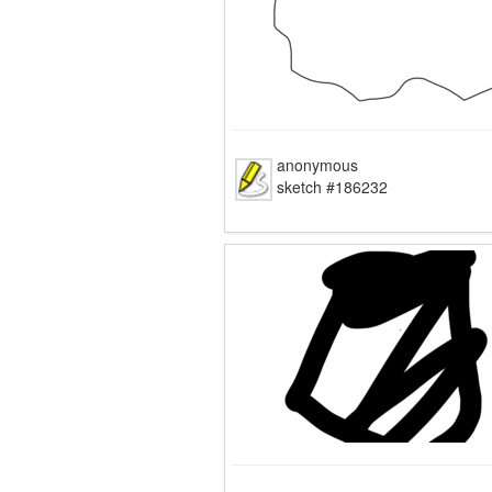
anonymous
sketch #186232