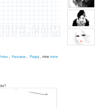
,
,
Poppy
, view
more
Potion
Pancakes
ite?