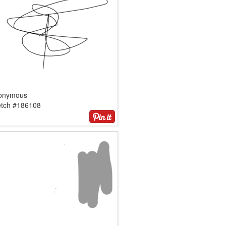
onymous
etch #186108