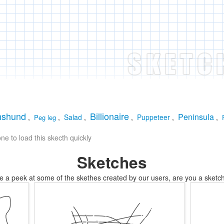
hshund
Billionaire
Peninsula
,
,
Salad
,
,
Puppeteer
,
,
Peg leg
e to load this skecth quickly
Sketches
e a peek at some of the skethes created by our users, are you a sketch