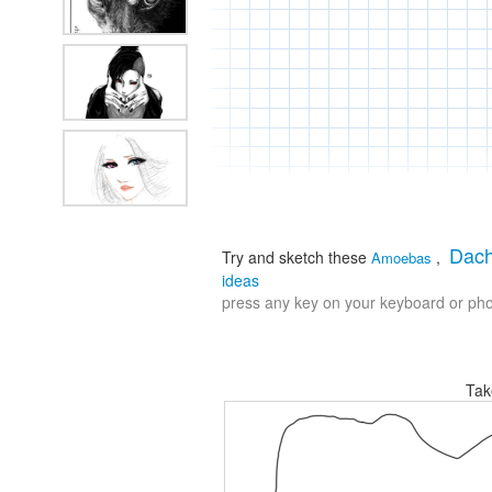
Dac
Try and sketch these
,
Amoebas
ideas
press any key on your keyboard or phon
Tak