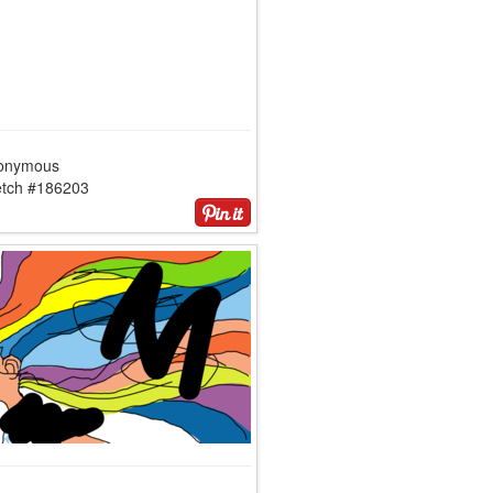
onymous
etch #186203