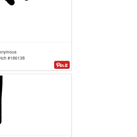
onymous
etch #186138