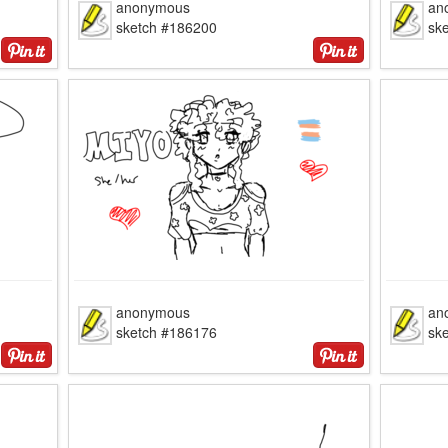
anonymous
an
sketch #186200
sk
anonymous
an
sketch #186176
sk