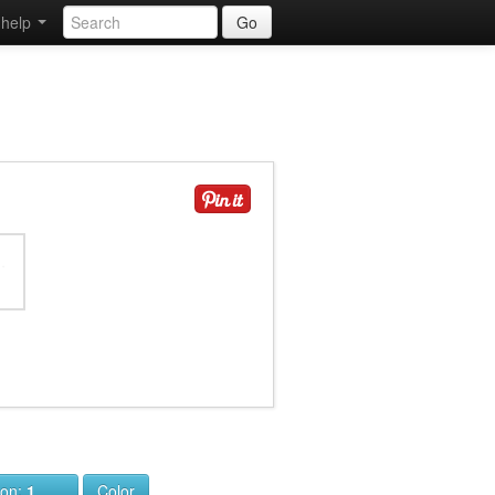
help
Go
ion:
1
Color