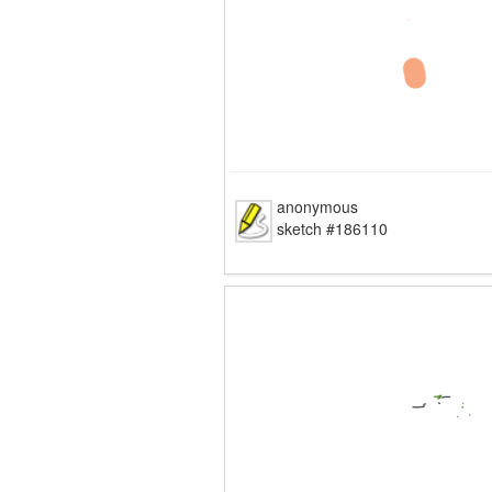
anonymous
sketch #186110