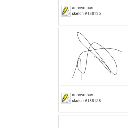
anonymous
sketch #186135
anonymous
sketch #186128