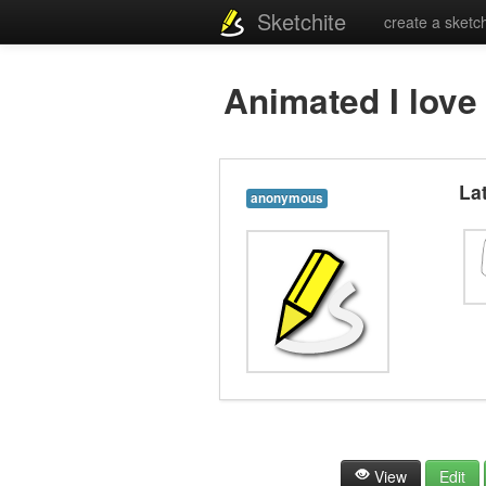
Sketchite
create a sketc
Animated I love co
La
anonymous
View
Edit