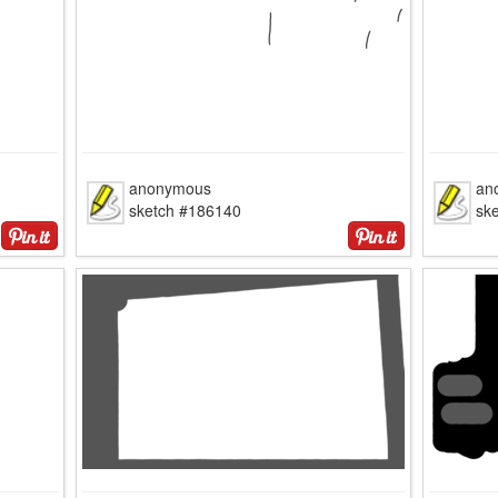
anonymous
an
sketch #186140
sk