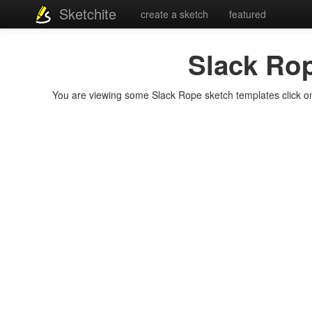
Sketchite
create a sketch
featured
Slack Ro
You are viewing some Slack Rope sketch templates click on a