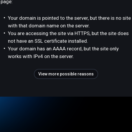
page:
Your domain is pointed to the server, but there is no site
with that domain name on the server.
You are accessing the site via HTTPS, but the site does
not have an SSL certificate installed.
Your domain has an AAAA record, but the site only
works with IPv4 on the server.
View more possible reasons