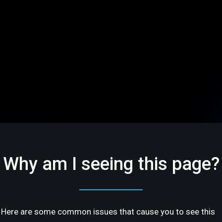
Why am I seeing this page?
Here are some common issues that cause you to see this