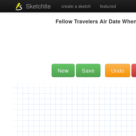
Sketchite
create a sketch
featured
Fellow Travelers Air Date Whe
New
Save
Undo