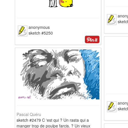
anon
sketc
anonymous
sketch #5250
anon
sketc
Pascal Quéru
sketch #2479 C 'est qui ? Un rasta qui a
manger trop de poulpe farcis. ? Un vieux