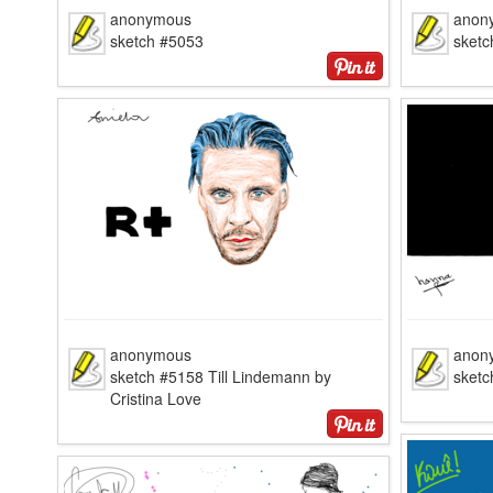
anonymous
anon
sketch #5053
sketc
anonymous
anon
sketch #5158 Till Lindemann by
sketc
Cristina Love