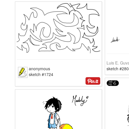
Luis E. Guv
anonymous
sketch #280
sketch #1724