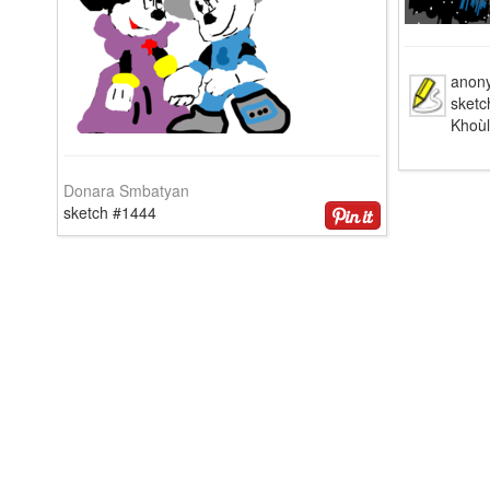
anon
sket
Khoù
Donara Smbatyan
sketch #1444