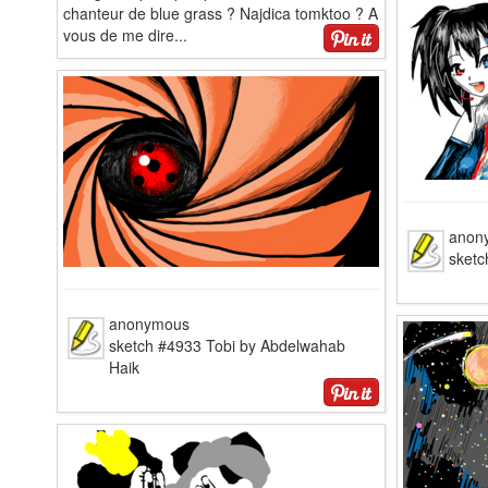
chanteur de blue grass ? Najdica tomktoo ? A
vous de me dire...
anon
sketc
anonymous
sketch #4933 Tobi by Abdelwahab
Haik