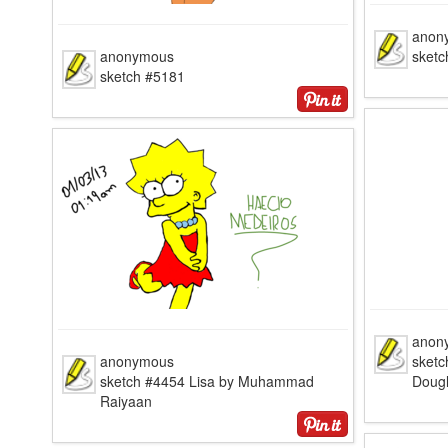
anon
anonymous
sketc
sketch #5181
anon
anonymous
sketc
sketch #4454 Lisa by Muhammad
Doug
Raiyaan