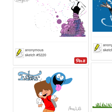
anon
anonymous
sketc
sketch #5220