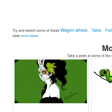
Wagon wheel
,
Table
,
Fis
Try and sketch some of these
view
more ideas
Mo
Take a peek at some of the 
tomskifellow travelers air coloring