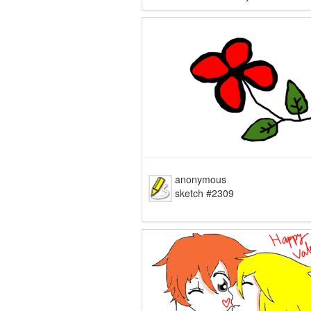
anonymous
sketch #2309