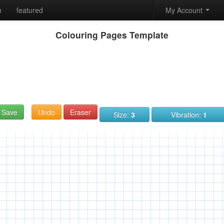
h
featured
My Account
Colouring Pages Template
Save
Undo
Eraser
Size:
3
Vibration:
1