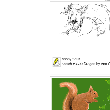
tomskicolouring pages coloring
anonymous
sketch #3699 Dragon by Ana C