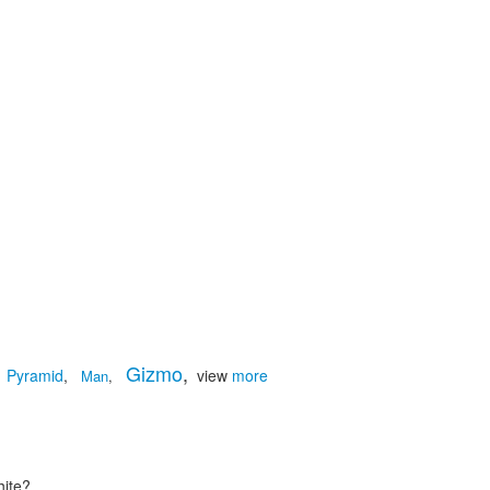
Gizmo
,
Pyramid
,
view
more
Man
,
hite?