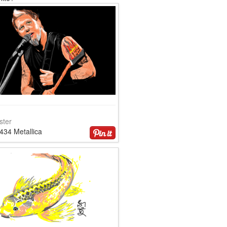
ster
434 Metallica