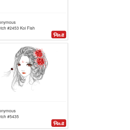
onymous
tch #2453 Koi Fish
onymous
etch #5435