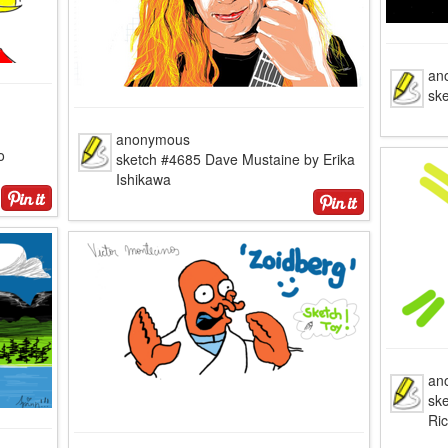
an
sk
anonymous
o
sketch #4685 Dave Mustaine by Erika
Ishikawa
an
sk
Ri