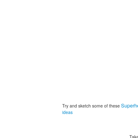
Superh
Try and sketch some of these
ideas
Take