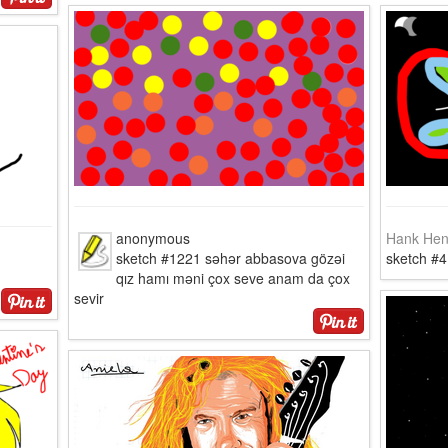
anonymous
Hank Hen
sketch #1221 səhər abbasova gözəi
sketch #
qız hamı məni çox seve anam da çox
sevir