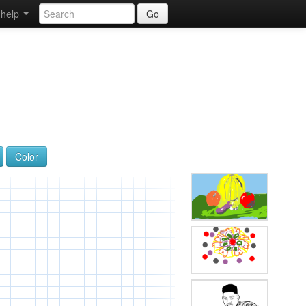
help
Go
Color