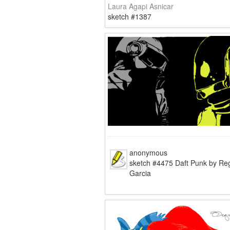
Laura Agapi Asnicar
sketch #1387
anonymous
sketch #4475 Daft Punk by Re
Garcia