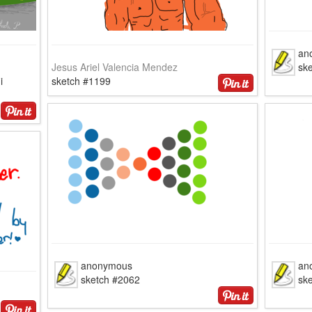
an
Jesus Ariel Valencia Mendez
ske
i
sketch #1199
anonymous
an
sketch #2062
sk