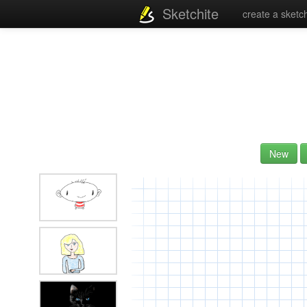
Sketchite
create a sketc
New