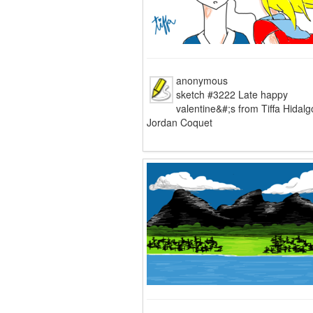
anonymous
sketch #3222 Late happy
valentine&#;s from Tiffa Hidalg
Jordan Coquet