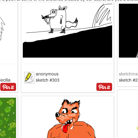
anonymous
sketchma
ecilia
sketch #303
sketch #2