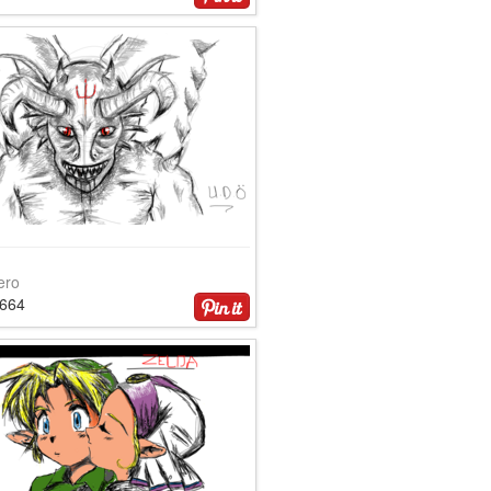
ero
2664