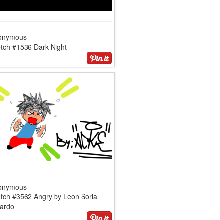
onymous
etch #1536 Dark Night
onymous
etch #3562 Angry by Leon Soria
cardo