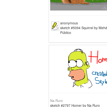
anonymous
sketch #5094 Squirrel by Mehd
Público
Na Ruro
sketch #2797 Homer by Na Ruro