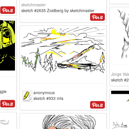
sketchmaster
sketch #2635 Zoidberg by sketchmaster
Jorge Val
sketch #
ggie
anonymous
sketch #933 mts