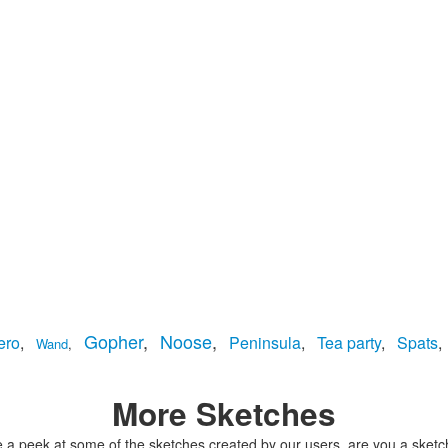
Gopher
,
Noose
,
ero
,
Peninsula
,
Tea party
,
Spats
,
Wand
,
More Sketches
 a peek at some of the sketches created by our users, are you a sketc