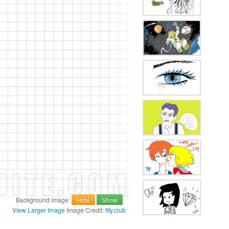
Background image:
Hide
Show
View Larger Image
Image Credit:
fity.club