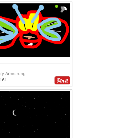
ry Armstrong
4161