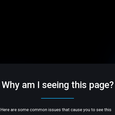
Why am I seeing this page?
Here are some common issues that cause you to see this