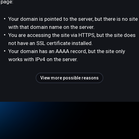
page:
Your domain is pointed to the server, but there is no site
with that domain name on the server.
You are accessing the site via HTTPS, but the site does
not have an SSL certificate installed.
Your domain has an AAAA record, but the site only
works with IPv4 on the server.
View more possible reasons