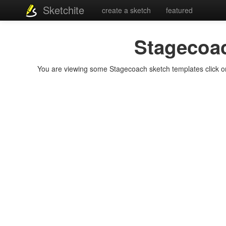
Sketchite
create a sketch
featured
Stagecoa
You are viewing some Stagecoach sketch templates click on a