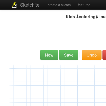
Sketchite
create a sketch
featured
Kids coloring Im
New
Save
Undo