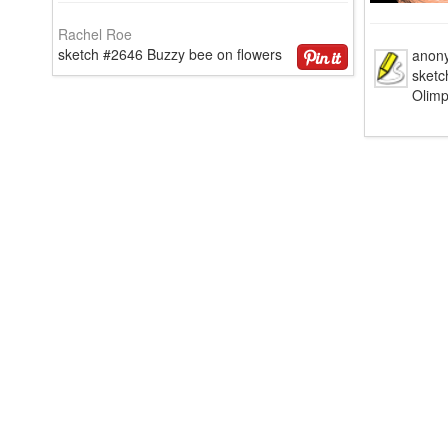
Rachel Roe
sketch #2646 Buzzy bee on flowers
anon
sketc
Olim