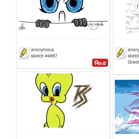
anonymous
anon
sketch #4987
sketc
Greet