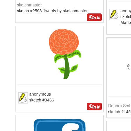
sketchmaster
sketch #2593 Tweety by sketchmaster
anon
sketc
Mári
anonymous
sketch #3466
Donara Smb
sketch #145