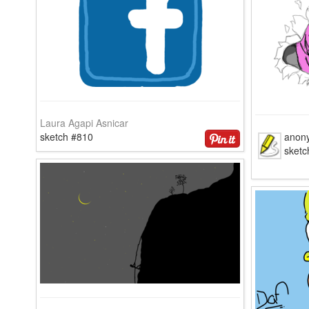
Laura Agapi Asnicar
sketch #810
anon
sketc