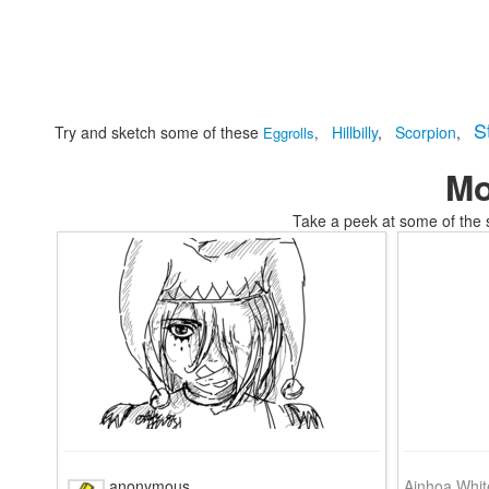
S
Try and sketch some of these
Hillbilly
,
Scorpion
,
Eggrolls
,
Mo
Take a peek at some of the 
tomskikids coloring images coloring
anonymous
Ainhoa Whit