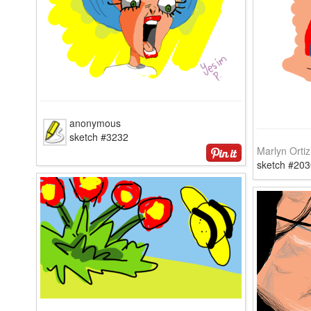
anonymous
sketch #3232
Marlyn Ortiz
sketch #203