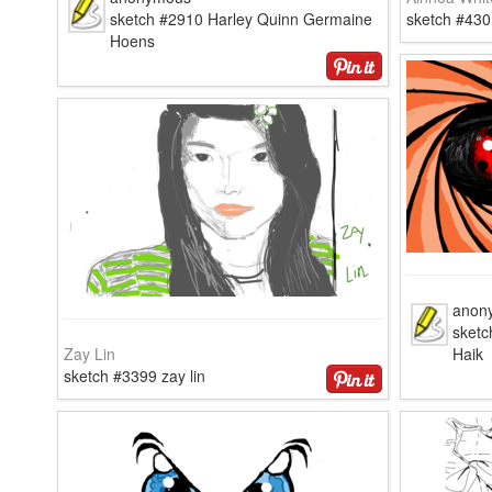
sketch #2910 Harley Quinn Germaine
sketch #430
Hoens
anon
sketc
Zay Lin
Haik
sketch #3399 zay lin