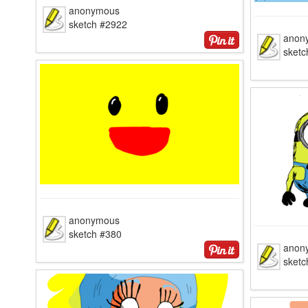
anonymous
sketch #2922
anon
sket
anonymous
sketch #380
anon
sketc