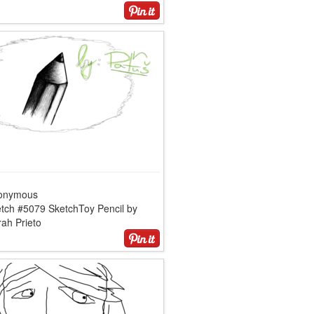
onymous
etch #5079 SketchToy Pencil by
ah Prieto