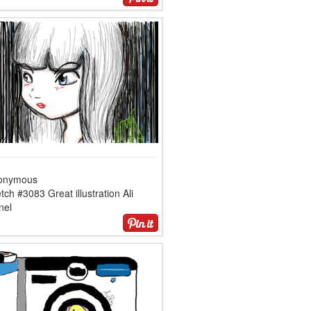
onymous
tch #3083 Great illustration Ali
nel