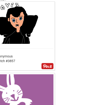
onymous
etch #3857