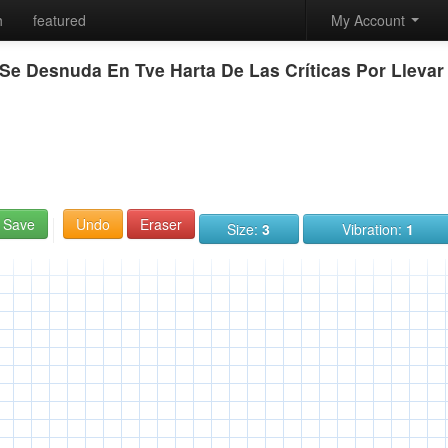
h
featured
My Account
Se Desnuda En Tve Harta De Las Críticas Por Llevar
Save
Undo
Eraser
Size:
3
Vibration:
1