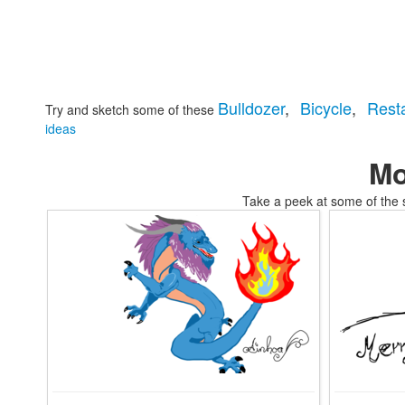
Bulldozer
,
Bicycle
,
Rest
Try and sketch some of these
ideas
Mo
Take a peek at some of the 
tomskifree movies to coloring