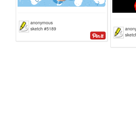
anonymous
sketch #5189
anon
sketc