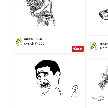
anonymous
sketch #4755
anon
sketc