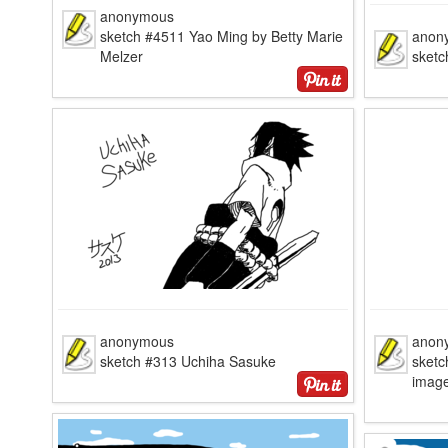
anonymous
sketch #4511 Yao Ming by Betty Marie
anon
Melzer
sketc
anonymous
anon
sketch #313 Uchiha Sasuke
sketc
image