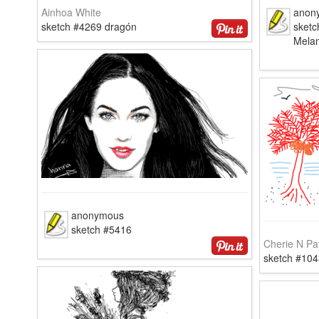
Ainhoa White
anon
sketch #4269 dragón
sketc
Mela
anonymous
sketch #5416
Cherie N Pa
sketch #104