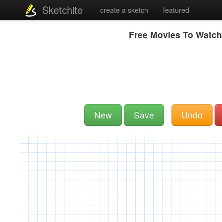
Sketchite
create a sketch
featured
Free Movies To Watch
New
Save
Undo