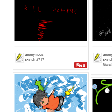
anonymous
anon
sketch #717
sketc
Garci