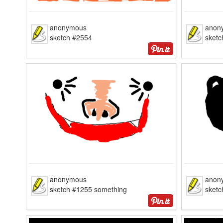
anonymous
anon
sketch #2554
sketc
anonymous
anon
sketch #1255 something
sketc