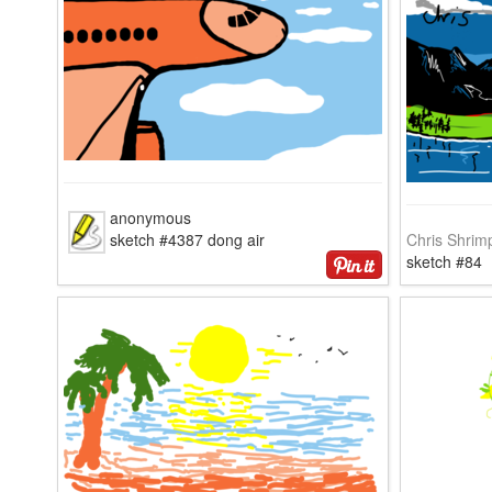
anonymous
sketch #4387 dong air
Chris Shrim
sketch #84