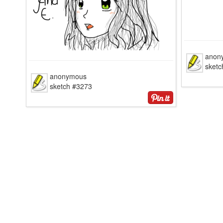
anon
sketc
anonymous
sketch #3273