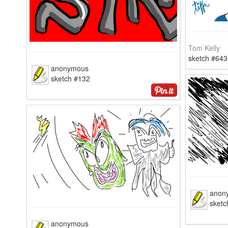
Tom Kelly
sketch #643
anonymous
sketch #132
anon
sketc
anonymous