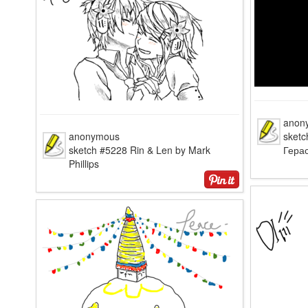
anon
anonymous
sketc
sketch #5228 Rin & Len by Mark
Гера
Phillips