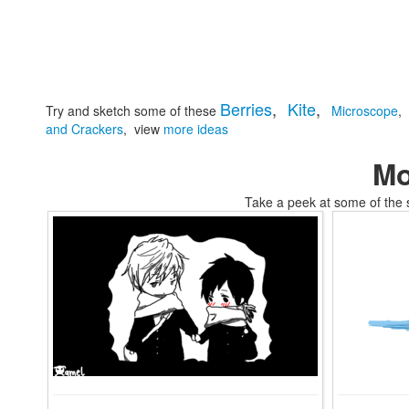
Berries
,
Kite
,
Try and sketch some of these
Microscope
,
and Crackers
,
view
more ideas
Mo
Take a peek at some of the 
tomskifree movies to coloring