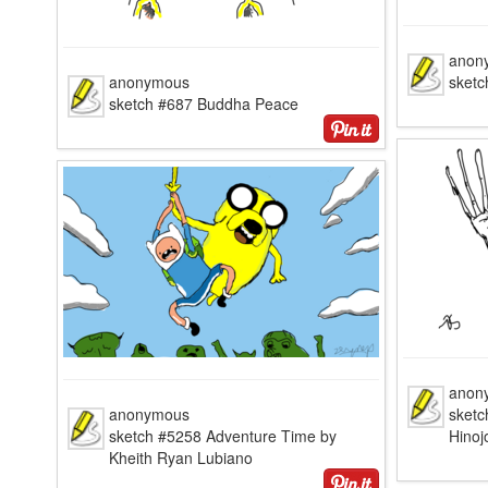
anon
anonymous
sketc
sketch #687 Buddha Peace
anon
anonymous
sketc
sketch #5258 Adventure Time by
Hinoj
Kheith Ryan Lubiano