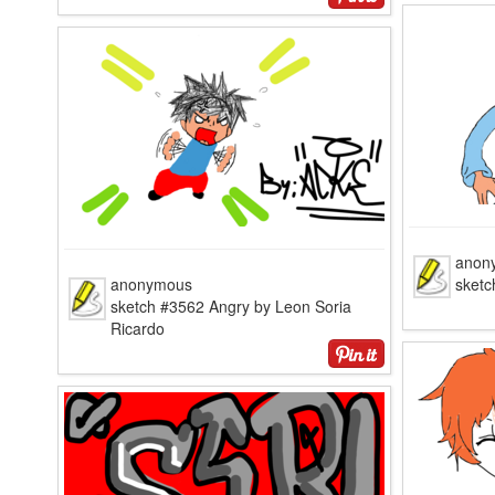
anon
anonymous
sketc
sketch #3562 Angry by Leon Soria
Ricardo