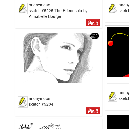
anonymous
anon
sketch #5225 The Friendship by
sketc
Annabelle Bourget
anon
anonymous
sketc
sketch #5204