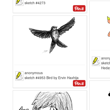
sketch #4273
anon
sketc
Heda
anonymous
sketch #4953 Bird by Ervin Haxhija