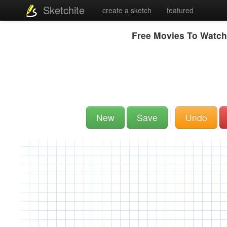
Sketchite
create a sketch
featured
Free Movies To Watch
New
Save
Undo