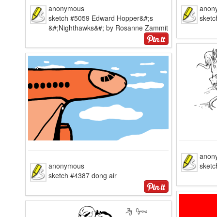
anonymous
anon
sketch #5059 Edward Hopper&#;s
sketc
&#;Nighthawks&#; by Rosanne Zammit
anon
anonymous
sketc
sketch #4387 dong air