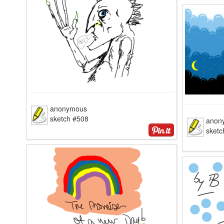
anonymous
sketch #508
anon
sketc