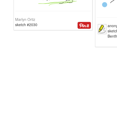
Marlyn Ortiz
sketch #2030
anon
sketc
Bent