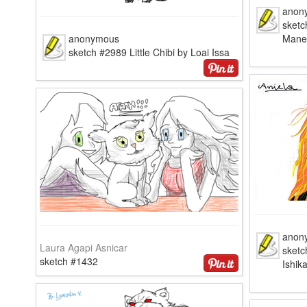
anon
sketc
anonymous
Mane
sketch #2989 Little Chibi by Loai Issa
anon
Laura Agapi Asnicar
sketc
sketch #1432
Ishik