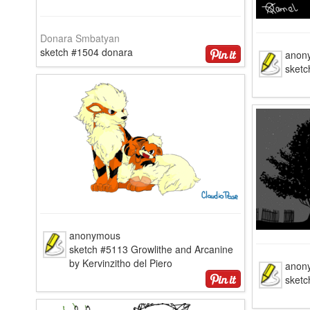
Donara Smbatyan
sketch #1504 donara
anon
sketc
anonymous
sketch #5113 Growlithe and Arcanine
by Kervinzitho del Piero
anon
sketc