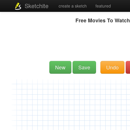
Sketchite
create a sketch
featured
Free Movies To Watch
New
Save
Undo