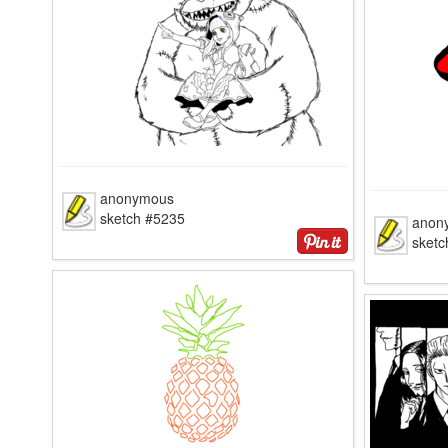
anonymous
sketch #5235
anon
sketc