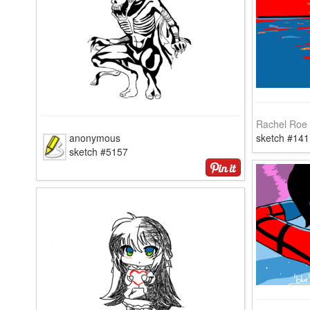
Rachel Roe
anonymous
sketch #141
sketch #5157