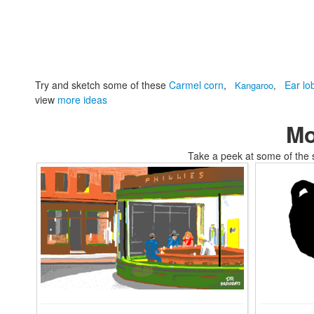
Try and sketch some of these
Carmel corn
,
Ear lo
Kangaroo
,
view
more ideas
Mo
Take a peek at some of the 
tomskifree movies to coloring