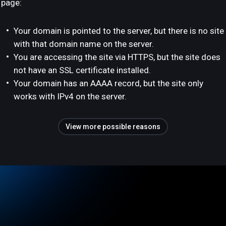
page:
Your domain is pointed to the server, but there is no site
with that domain name on the server.
You are accessing the site via HTTPS, but the site does
not have an SSL certificate installed.
Your domain has an AAAA record, but the site only
works with IPv4 on the server.
View more possible reasons