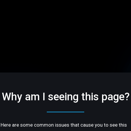
Why am I seeing this page?
Here are some common issues that cause you to see this