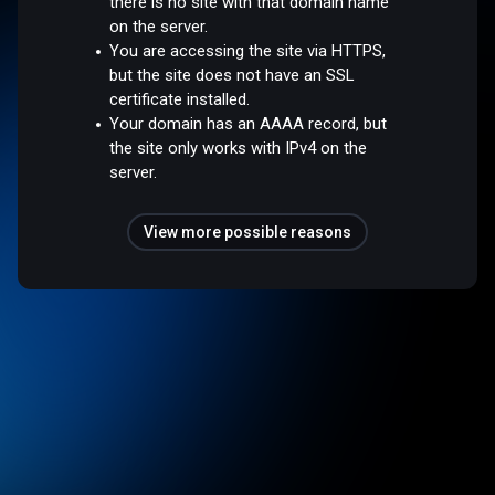
there is no site with that domain name
on the server.
You are accessing the site via HTTPS,
but the site does not have an SSL
certificate installed.
Your domain has an AAAA record, but
the site only works with IPv4 on the
server.
View more possible reasons