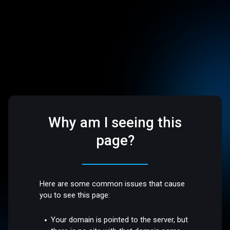
Why am I seeing this
page?
Here are some common issues that cause
you to see this page:
Your domain is pointed to the server, but